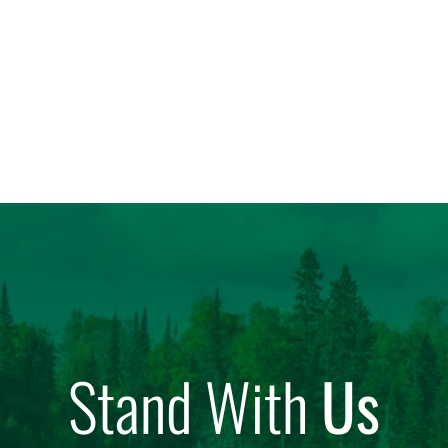
Stand With
Us