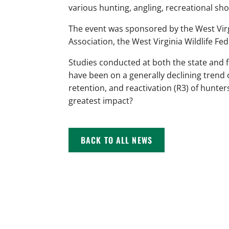
various hunting, angling, recreational sh
The event was sponsored by the West Virg
Association, the West Virginia Wildlife Fe
Studies conducted at both the state and 
have been on a generally declining trend 
retention, and reactivation (R3) of hunter
greatest impact?
BACK TO ALL NEWS