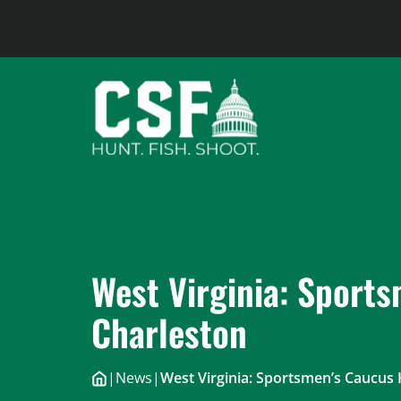
Skip
to
content
West Virginia: Sports
Charleston
|
News
|
West Virginia: Sportsmen’s Caucus 