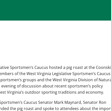
lative Sportsmen’s Caucus hosted a pig roast at the Coonsk
embers of the West Virginia Legislative Sportsmen’s Caucus
portsmen’s groups and the West Virginia Division of Natura
 evening of discussion about recent sportsmen’s policy
est Virginia’s outdoor sporting traditions and economy.
ve Sportsmen’s Caucus Senator Mark Maynard, Senator Ron
tended the pig roast and spoke to attendees about the impo