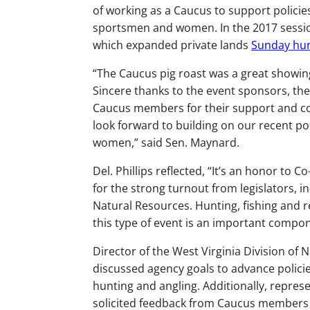
of working as a Caucus to support policie
sportsmen and women. In the 2017 session
which expanded private lands
Sunday hun
“The Caucus pig roast was a great showing
Sincere thanks to the event sponsors, the
Caucus members for their support and co
look forward to building on our recent po
women,” said Sen. Maynard.
Del. Phillips reflected, “It’s an honor to
for the strong turnout from legislators, i
Natural Resources. Hunting, fishing and r
this type of event is an important compon
Director of the West Virginia Division of
discussed agency goals to advance policie
hunting and angling. Additionally, repre
solicited feedback from Caucus members a