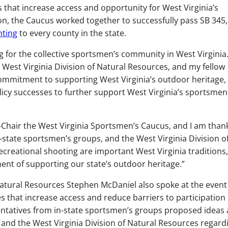
s that increase access and opportunity for West Virginia’s
, the Caucus worked together to successfully pass SB 345,
ting
to every county in the state.
 for the collective sportsmen’s community in West Virginia
 West Virginia Division of Natural Resources, and my fellow
mmitment to supporting West Virginia’s outdoor heritage, 
licy successes to further support West Virginia’s sportsme
 Co-Chair the West Virginia Sportsmen’s Caucus, and I am than
n-state sportsmen’s groups, and the West Virginia Division o
ecreational shooting are important West Virginia traditions
ent of supporting our state’s outdoor heritage.”
 Natural Resources Stephen McDaniel also spoke at the even
s that increase access and reduce barriers to participation 
sentatives from in-state sportsmen’s groups proposed ideas
nd the West Virginia Division of Natural Resources regard