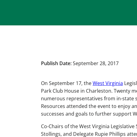
Publish Date:
September 28, 2017
On September 17, the
West Virginia
Legis
Park Club House in Charleston. Twenty m
numerous representatives from in-state s
Resources attended the event to enjoy an
successes and goals to further support W
Co-Chairs of the West Virginia Legislati
Stollings, and Delegate Rupie Phillips at