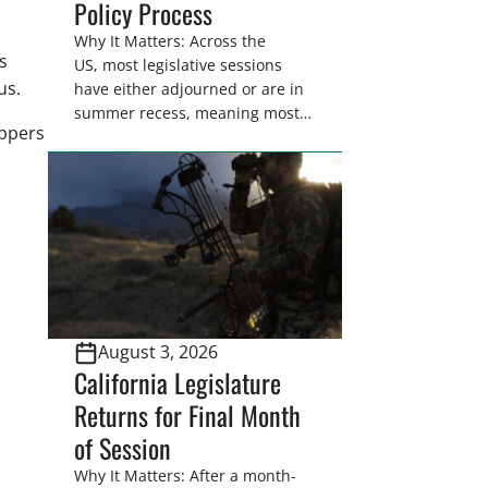
Policy Process
Why It Matters: Across the
s
US, most legislative sessions
cus.
have either adjourned or are in
summer recess, meaning most
appers
legislators are back in their
home districts. Requesting a
meeting with your legislator(s)
outside of the hustle and bustle
of the legislative season is the
perfect time for sportsmen and
women to become familiar
with their state
representative’s stance on
August 3, 2026
sporting issues as well […]
California Legislature
Returns for Final Month
of Session
Why It Matters: After a month-