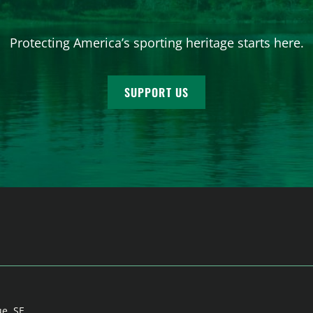
Protecting America’s sporting heritage starts here.
SUPPORT US
ue, SE