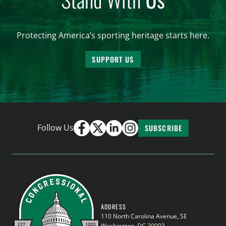
Protecting America’s sporting heritage starts here.
SUPPORT US
Follow Us
SUBSCRIBE
ADDRESS
110 North Carolina Avenue, SE
Washington, DC 20003