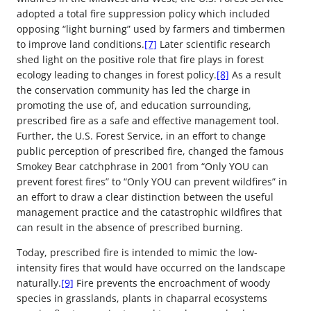
adopted a total fire suppression policy which included
opposing “light burning” used by farmers and timbermen
to improve land conditions.
[7]
Later scientific research
shed light on the positive role that fire plays in forest
ecology leading to changes in forest policy.
[8]
As a result
the conservation community has led the charge in
promoting the use of, and education surrounding,
prescribed fire as a safe and effective management tool.
Further, the U.S. Forest Service, in an effort to change
public perception of prescribed fire, changed the famous
Smokey Bear catchphrase in 2001 from “Only YOU can
prevent forest fires” to “Only YOU can prevent wildfires” in
an effort to draw a clear distinction between the useful
management practice and the catastrophic wildfires that
can result in the absence of prescribed burning.
Today, prescribed fire is intended to mimic the low-
intensity fires that would have occurred on the landscape
naturally.
[9]
Fire prevents the encroachment of woody
species in grasslands, plants in chaparral ecosystems