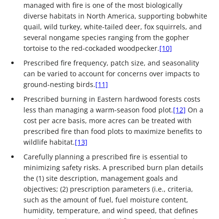
managed with fire is one of the most biologically
diverse habitats in North America, supporting bobwhite
quail, wild turkey, white-tailed deer, fox squirrels, and
several nongame species ranging from the gopher
tortoise to the red-cockaded woodpecker.
[10]
Prescribed fire frequency, patch size, and seasonality
can be varied to account for concerns over impacts to
ground-nesting birds.
[11]
Prescribed burning in Eastern hardwood forests costs
less than managing a warm-season food plot.
[12]
On a
cost per acre basis, more acres can be treated with
prescribed fire than food plots to maximize benefits to
wildlife habitat.
[13]
Carefully planning a prescribed fire is essential to
minimizing safety risks. A prescribed burn plan details
the (1) site description, management goals and
objectives; (2) prescription parameters (i.e., criteria,
such as the amount of fuel, fuel moisture content,
humidity, temperature, and wind speed, that defines