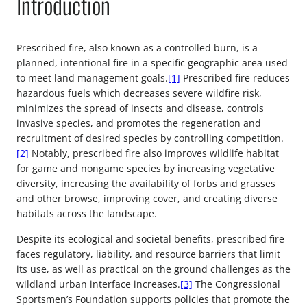
Introduction
Prescribed fire, also known as a controlled burn, is a
planned, intentional fire in a specific geographic area used
to meet land management goals.
[1]
Prescribed fire reduces
hazardous fuels which decreases severe wildfire risk,
minimizes the spread of insects and disease, controls
invasive species, and promotes the regeneration and
recruitment of desired species by controlling competition.
[2]
Notably, prescribed fire also improves wildlife habitat
for game and nongame species by increasing vegetative
diversity, increasing the availability of forbs and grasses
and other browse, improving cover, and creating diverse
habitats across the landscape.
Despite its ecological and societal benefits, prescribed fire
faces regulatory, liability, and resource barriers that limit
its use, as well as practical on the ground challenges as the
wildland urban interface increases.
[3]
The Congressional
Sportsmen’s Foundation supports policies that promote the