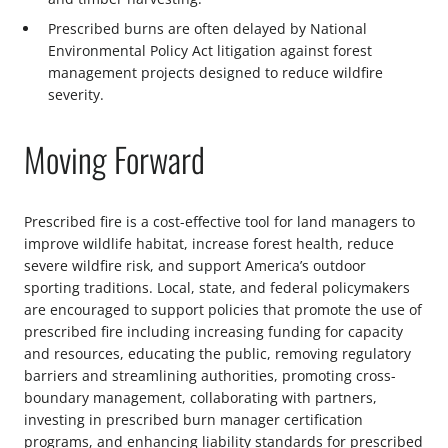
Prescribed burns are often delayed by National
Environmental Policy Act litigation against forest
management projects designed to reduce wildfire
severity.
Moving Forward
Prescribed fire is a cost-effective tool for land managers to
improve wildlife habitat, increase forest health, reduce
severe wildfire risk, and support America’s outdoor
sporting traditions. Local, state, and federal policymakers
are encouraged to support policies that promote the use of
prescribed fire including increasing funding for capacity
and resources, educating the public, removing regulatory
barriers and streamlining authorities, promoting cross-
boundary management, collaborating with partners,
investing in prescribed burn manager certification
programs, and enhancing liability standards for prescribed