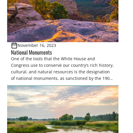
November 16, 2023
National Monuments
One of the tools that the White House and
Congress use to conserve our country’s rich history,
cultural, and natural resources is the designation
of national monuments, as sanctioned by the 1906
Antiquities Act. The Antiquities Act was originally
intended to give the President and Congress the
tools to quickly and effectively protect our
country’s…