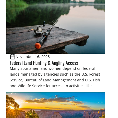
November 16, 2023
Federal Land Hunting & Angling Access
Many sportsmen and women depend on federal
lands managed by agencies such as the U.S. Forest
Service, Bureau of Land Management and U.S. Fish
and Wildlife Service for access to activities like
hunting, fishing and recreational shooting. As these
agencies develop strategies to manage federal
lands, it is critical for those who support these
activities…