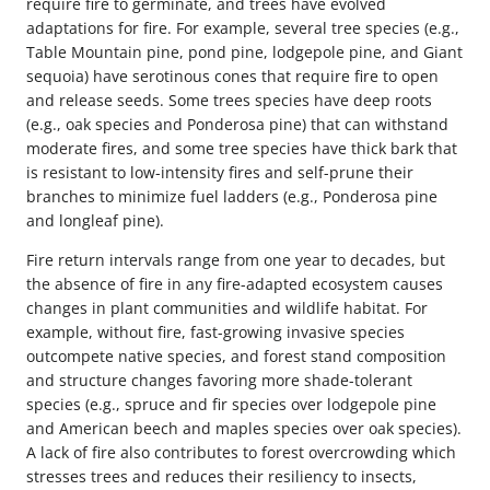
require fire to germinate, and trees have evolved
adaptations for fire. For example, several tree species (e.g.,
Table Mountain pine, pond pine, lodgepole pine, and Giant
sequoia) have serotinous cones that require fire to open
and release seeds. Some trees species have deep roots
(e.g., oak species and Ponderosa pine) that can withstand
moderate fires, and some tree species have thick bark that
is resistant to low-intensity fires and self-prune their
branches to minimize fuel ladders (e.g., Ponderosa pine
and longleaf pine).
Fire return intervals range from one year to decades, but
the absence of fire in any fire-adapted ecosystem causes
changes in plant communities and wildlife habitat. For
example, without fire, fast-growing invasive species
outcompete native species, and forest stand composition
and structure changes favoring more shade-tolerant
species (e.g., spruce and fir species over lodgepole pine
and American beech and maples species over oak species).
A lack of fire also contributes to forest overcrowding which
stresses trees and reduces their resiliency to insects,