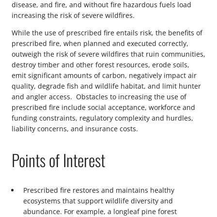
disease, and fire, and without fire hazardous fuels load
increasing the risk of severe wildfires.
While the use of prescribed fire entails risk, the benefits of
prescribed fire, when planned and executed correctly,
outweigh the risk of severe wildfires that ruin communities,
destroy timber and other forest resources, erode soils,
emit significant amounts of carbon, negatively impact air
quality, degrade fish and wildlife habitat, and limit hunter
and angler access. Obstacles to increasing the use of
prescribed fire include social acceptance, workforce and
funding constraints, regulatory complexity and hurdles,
liability concerns, and insurance costs.
Points of Interest
Prescribed fire restores and maintains healthy
ecosystems that support wildlife diversity and
abundance. For example, a longleaf pine forest