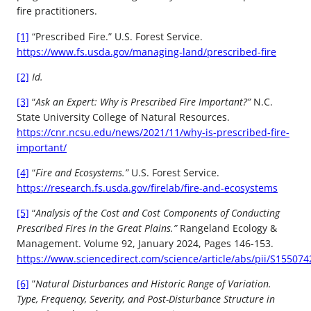
fire practitioners.
[1]
“Prescribed Fire.” U.S. Forest Service.
https://www.fs.usda.gov/managing-land/prescribed-fire
[2]
Id.
[3]
“
Ask an Expert: Why is Prescribed Fire Important?”
N.C.
State University College of Natural Resources.
https://cnr.ncsu.edu/news/2021/11/why-is-prescribed-fire-
important/
[4]
“
Fire and Ecosystems.”
U.S. Forest Service.
https://research.fs.usda.gov/firelab/fire-and-ecosystems
[5]
“
Analysis of the Cost and Cost Components of Conducting
Prescribed Fires in the Great Plains.”
Rangeland Ecology &
Management. Volume 92, January 2024, Pages 146-153.
https://www.sciencedirect.com/science/article/abs/pii/S15507
[6]
”
Natural Disturbances and Historic Range of Variation.
Type, Frequency, Severity, and Post-Disturbance Structure in