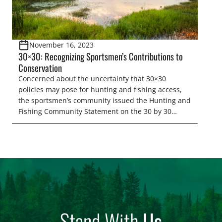
November 16, 2023
30×30: Recognizing Sportsmen’s Contributions to
Conservation
Concerned about the uncertainty that 30×30
policies may pose for hunting and fishing access,
the sportsmen’s community issued the Hunting and
Fishing Community Statement on the 30 by 30
Initiative. This statement recognizes and embraces
the overlap between the sportsmen’s community’s
collective work to conserve fish and wildlife species
and their habitats and the establishment…
Stand With
Us