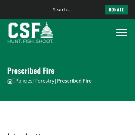
Search
DONATE
the
Skip
site
to
content
Prescribed Fire
|
Policies
|
Forestry
|
Prescribed Fire