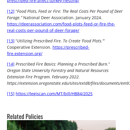
prescribed-fire-affect-turkey-nesting/
[12]
“
Food Plots, Feed or Fire: The Real Costs Per Pound of Deer
Forage.”
National Deer Association. January 2024.
https://deerassociation.com/food-plots-feed-or-fire-the-
real-costs-per-pound-of-deer-forage/
[13]
“
Utilizing Prescribed Fire. To Create ‘Food Plots.’”
Cooperative Extension.
https://prescribed-
fire.extension.org/
[14]
Prescribed Fire Basics: Planning a Prescribed Burn.”
Oregon State University Forestry and Natural Resources
Extension Fire Program. February 2022.
https://extension.oregonstate.edu/sites/extd8/files/documents/em9
[15]
https://legiscan.com/MT/bill/HB84/2025
Related Policies