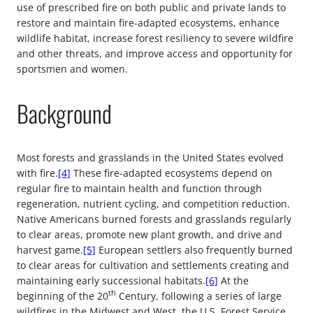
use of prescribed fire on both public and private lands to
restore and maintain fire-adapted ecosystems, enhance
wildlife habitat, increase forest resiliency to severe wildfire
and other threats, and improve access and opportunity for
sportsmen and women.
Background
Most forests and grasslands in the United States evolved
with fire.
[4]
These fire-adapted ecosystems depend on
regular fire to maintain health and function through
regeneration, nutrient cycling, and competition reduction.
Native Americans burned forests and grasslands regularly
to clear areas, promote new plant growth, and drive and
harvest game.
[5]
European settlers also frequently burned
to clear areas for cultivation and settlements creating and
maintaining early successional habitats.
[6]
At the
th
beginning of the 20
Century, following a series of large
wildfires in the Midwest and West, the U.S. Forest Service