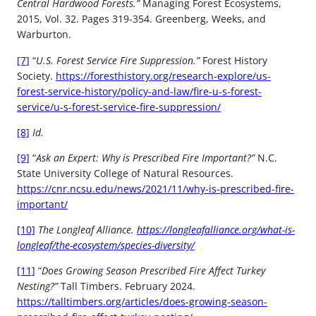
Central Hardwood Forests.”
Managing Forest Ecosystems,
2015, Vol. 32. Pages 319-354. Greenberg, Weeks, and
Warburton.
[7]
“
U.S. Forest Service Fire Suppression.”
Forest History
Society.
https://foresthistory.org/research-explore/us-
forest-service-history/policy-and-law/fire-u-s-forest-
service/u-s-forest-service-fire-suppression/
[8]
Id.
[9]
“
Ask an Expert: Why is Prescribed Fire Important?”
N.C.
State University College of Natural Resources.
https://cnr.ncsu.edu/news/2021/11/why-is-prescribed-fire-
important/
[10]
The Longleaf Alliance.
https://longleafalliance.org/what-is-
longleaf/the-ecosystem/species-diversity/
[11]
“
Does Growing Season Prescribed Fire Affect Turkey
Nesting?”
Tall Timbers. February 2024.
https://talltimbers.org/articles/does-growing-season-