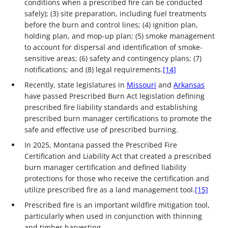
conditions when a prescribed fire can be conducted
safely); (3) site preparation, including fuel treatments
before the burn and control lines; (4) ignition plan,
holding plan, and mop-up plan; (5) smoke management
to account for dispersal and identification of smoke-
sensitive areas; (6) safety and contingency plans; (7)
notifications; and (8) legal requirements.
[14]
Recently, state legislatures in
Missouri
and
Arkansas
have passed Prescribed Burn Act legislation defining
prescribed fire liability standards and establishing
prescribed burn manager certifications to promote the
safe and effective use of prescribed burning.
In 2025, Montana passed the Prescribed Fire
Certification and Liability Act that created a prescribed
burn manager certification and defined liability
protections for those who receive the certification and
utilize prescribed fire as a land management tool.
[15]
Prescribed fire is an important wildfire mitigation tool,
particularly when used in conjunction with thinning
and timber harvesting.