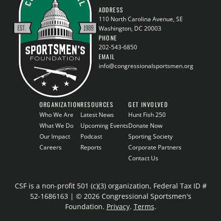
ADDRESS
110 North Carolina Avenue, SE
Washington, DC 20003
PHONE
202-543-6850
EMAIL
info@congressionalsportsmen.org
ORGANIZATION
RESOURCES
GET INVOLVED
Who We Are
Latest News
Hunt Fish 250
What We Do
Upcoming Events
Donate Now
Our Impact
Podcast
Sporting Society
Careers
Reports
Corporate Partners
Contact Us
CSF is a non-profit 501 (c)(3) organization, Federal Tax ID #
52-1686163 | © 2026 Congressional Sportsmen's
Foundation.
Privacy
.
Terms
.