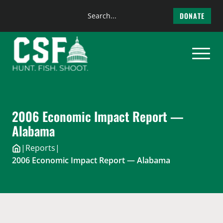
Search
DONATE
the
Skip
site
to
content
2006 Economic Impact Report —
Alabama
|
Reports
|
2006 Economic Impact Report — Alabama