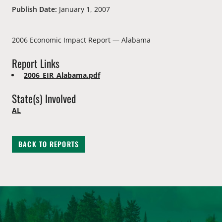
Publish Date:
January 1, 2007
2006 Economic Impact Report — Alabama
Report Links
2006_EIR_Alabama.pdf
State(s) Involved
AL
BACK TO REPORTS