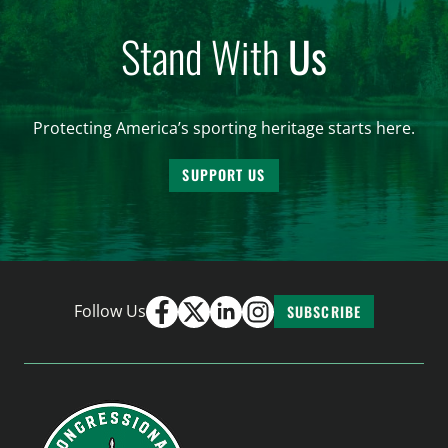
Stand With
Us
Protecting America’s sporting heritage starts here.
SUPPORT US
Follow Us
SUBSCRIBE