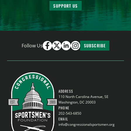
SUPPORT US
Follow Us
SUBSCRIBE
ADDRESS
110 North Carolina Avenue, SE
Washington, DC 20003
PHONE
202-543-6850
EMAIL
info@congressionalsportsmen.org