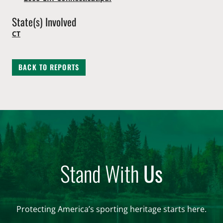
State(s) Involved
CT
BACK TO REPORTS
Stand With
Us
Protecting America’s sporting heritage starts here.