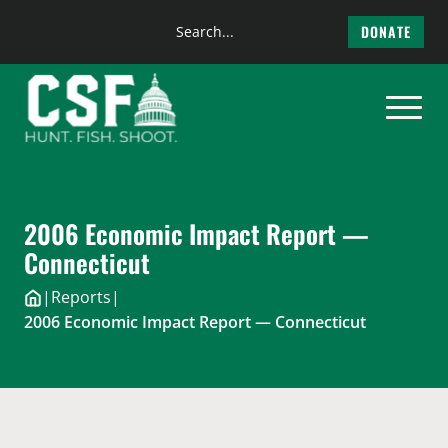
Search
DONATE
the
Skip
site
to
content
2006 Economic Impact Report —
Connecticut
|
Reports
|
2006 Economic Impact Report — Connecticut