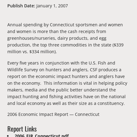
Publish Date:
January 1, 2007
Annual spending by Connecticut sportsmen and women
and women is more than the cash receipts from
greenhouses/nurseries, dairy products, and egg
production, the top three commodities in the state ($339
million vs. $334 million).
Every five years in conjunction with the U.S. Fish and
Wildlife Survey on hunters and anglers, CSF produces a
report on the economic impact hunters and anglers have
on the economy. This information is vital in helping policy
makers, media and the public better understand the
impact hunting and fishing activities have on the national
and local economy as well as their size as a constituency.
2006 Economic Impact Report — Connecticut
Report Links
2006_EIR_Connecticut.pdf