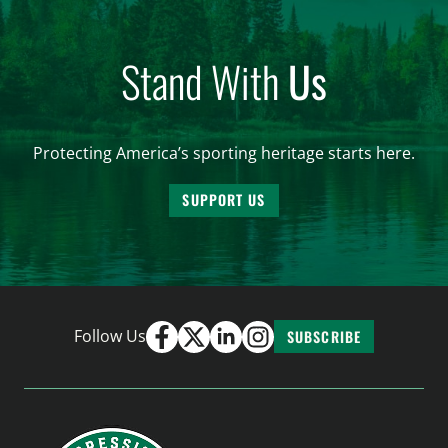
Stand With
Us
Protecting America’s sporting heritage starts here.
SUPPORT US
Follow Us
SUBSCRIBE