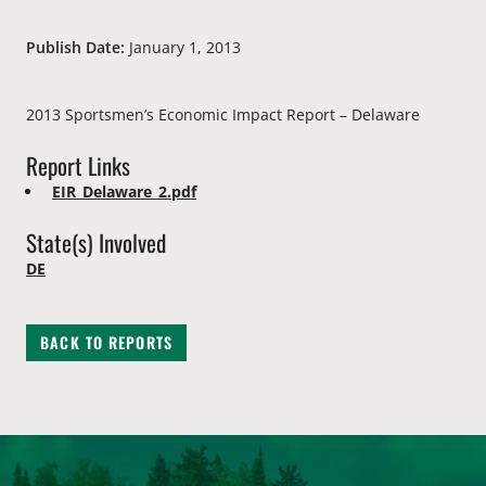
Publish Date:
January 1, 2013
2013 Sportsmen’s Economic Impact Report – Delaware
Report Links
EIR_Delaware_2.pdf
State(s) Involved
DE
BACK TO REPORTS