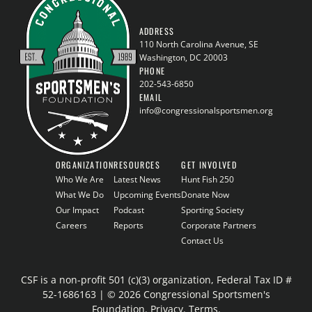
ADDRESS
110 North Carolina Avenue, SE
Washington, DC 20003
PHONE
202-543-6850
EMAIL
info@congressionalsportsmen.org
ORGANIZATION
RESOURCES
GET INVOLVED
Who We Are
Latest News
Hunt Fish 250
What We Do
Upcoming Events
Donate Now
Our Impact
Podcast
Sporting Society
Careers
Reports
Corporate Partners
Contact Us
CSF is a non-profit 501 (c)(3) organization, Federal Tax ID #
52-1686163 | © 2026 Congressional Sportsmen's
Foundation.
Privacy
.
Terms
.