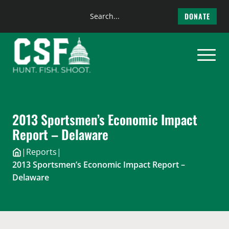
Search
DONATE
the
Skip
site
to
content
2013 Sportsmen’s Economic Impact
Report – Delaware
|
Reports
|
2013 Sportsmen’s Economic Impact Report –
Delaware