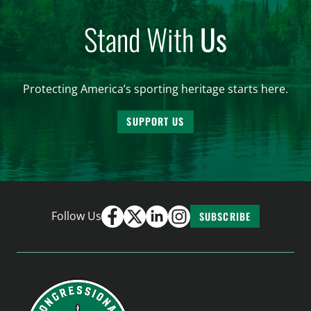
Stand With
Us
Protecting America’s sporting heritage starts here.
SUPPORT US
Follow Us
SUBSCRIBE