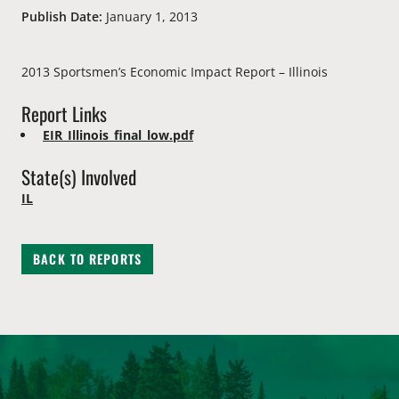
Publish Date:
January 1, 2013
2013 Sportsmen’s Economic Impact Report – Illinois
Report Links
EIR_Illinois_final_low.pdf
State(s) Involved
IL
BACK TO REPORTS