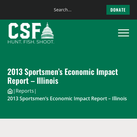
Search
DONATE
the
Skip
site
to
content
2013 Sportsmen’s Economic Impact
Report – Illinois
|
Reports
|
2013 Sportsmen’s Economic Impact Report – Illinois