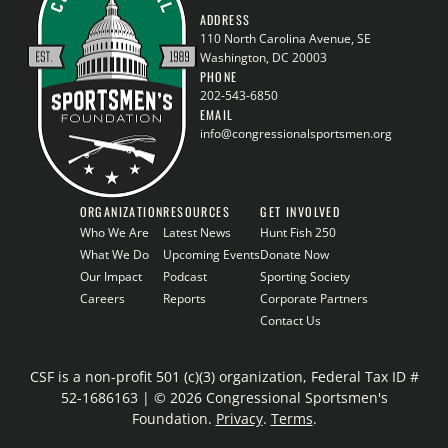
ADDRESS
110 North Carolina Avenue, SE
Washington, DC 20003
PHONE
202-543-6850
EMAIL
info@congressionalsportsmen.org
ORGANIZATION
RESOURCES
GET INVOLVED
Who We Are
Latest News
Hunt Fish 250
What We Do
Upcoming Events
Donate Now
Our Impact
Podcast
Sporting Society
Careers
Reports
Corporate Partners
Contact Us
CSF is a non-profit 501 (c)(3) organization, Federal Tax ID #
52-1686163 | © 2026 Congressional Sportsmen's
Foundation.
Privacy
.
Terms
.