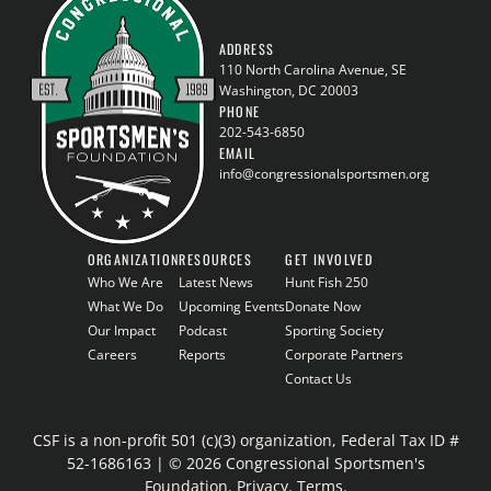
ADDRESS
110 North Carolina Avenue, SE
Washington, DC 20003
PHONE
202-543-6850
EMAIL
info@congressionalsportsmen.org
ORGANIZATION
RESOURCES
GET INVOLVED
Who We Are
Latest News
Hunt Fish 250
What We Do
Upcoming Events
Donate Now
Our Impact
Podcast
Sporting Society
Careers
Reports
Corporate Partners
Contact Us
CSF is a non-profit 501 (c)(3) organization, Federal Tax ID #
52-1686163 | © 2026 Congressional Sportsmen's
Foundation.
Privacy
.
Terms
.