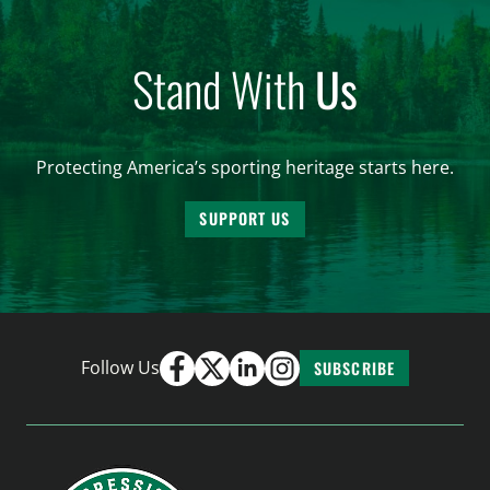
Stand With
Us
Protecting America’s sporting heritage starts here.
SUPPORT US
Follow Us
SUBSCRIBE