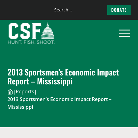
Search
DONATE
the
Skip
site
to
content
2013 Sportsmen’s Economic Impact
Report – Mississippi
|
Reports
|
2013 Sportsmen’s Economic Impact Report –
Mississippi