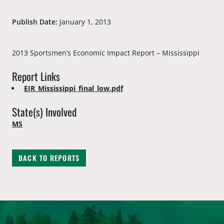
Publish Date:
January 1, 2013
2013 Sportsmen’s Economic Impact Report – Mississippi
Report Links
EIR_Mississippi_final_low.pdf
State(s) Involved
MS
BACK TO REPORTS