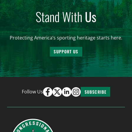
Stand With
Us
Protecting America’s sporting heritage starts here.
SUPPORT US
Follow Us
SUBSCRIBE