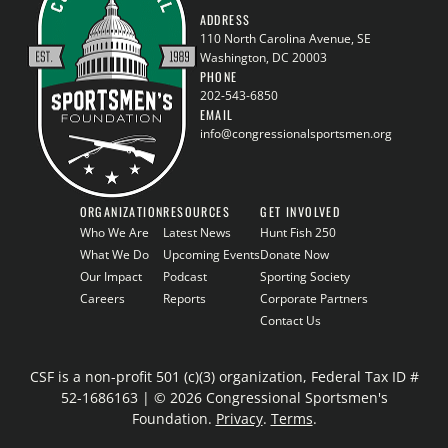
ADDRESS
110 North Carolina Avenue, SE
Washington, DC 20003
PHONE
202-543-6850
EMAIL
info@congressionalsportsmen.org
ORGANIZATION
RESOURCES
GET INVOLVED
Who We Are
Latest News
Hunt Fish 250
What We Do
Upcoming Events
Donate Now
Our Impact
Podcast
Sporting Society
Careers
Reports
Corporate Partners
Contact Us
CSF is a non-profit 501 (c)(3) organization, Federal Tax ID #
52-1686163 | © 2026 Congressional Sportsmen's
Foundation.
Privacy
.
Terms
.