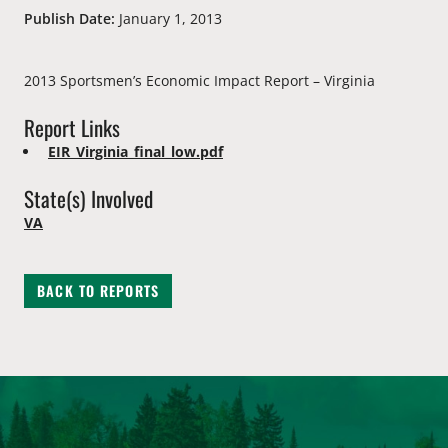
Publish Date:
January 1, 2013
2013 Sportsmen’s Economic Impact Report – Virginia
Report Links
EIR_Virginia_final_low.pdf
State(s) Involved
VA
BACK TO REPORTS