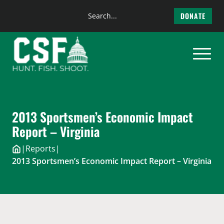
Search
DONATE
the
Skip
site
to
content
2013 Sportsmen’s Economic Impact
Report – Virginia
|
Reports
|
2013 Sportsmen’s Economic Impact Report – Virginia