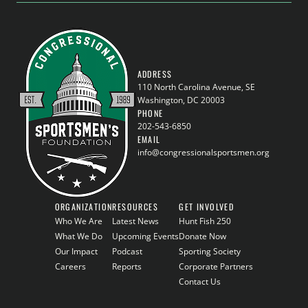
ADDRESS
110 North Carolina Avenue, SE
Washington, DC 20003
PHONE
202-543-6850
EMAIL
info@congressionalsportsmen.org
ORGANIZATION
RESOURCES
GET INVOLVED
Who We Are
Latest News
Hunt Fish 250
What We Do
Upcoming Events
Donate Now
Our Impact
Podcast
Sporting Society
Careers
Reports
Corporate Partners
Contact Us