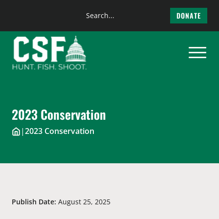
Search
DONATE
the
Skip
site
to
content
2023 Conservation
|
2023 Conservation
Publish Date:
August 25, 2025