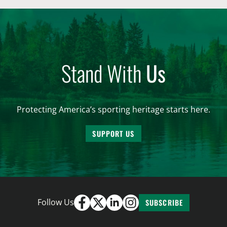
Stand With
Us
Protecting America’s sporting heritage starts here.
SUPPORT US
Follow Us
SUBSCRIBE