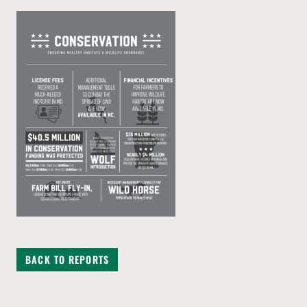
BACK TO REPORTS