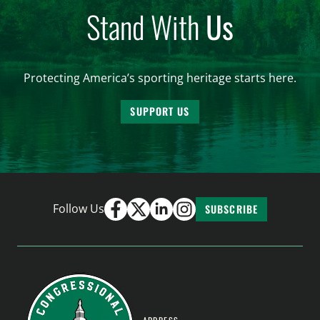
Stand With
Us
Protecting America’s sporting heritage starts here.
SUPPORT US
Follow Us
SUBSCRIBE