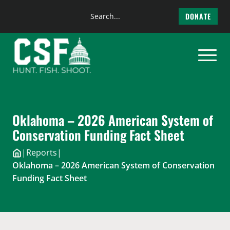
Search
DONATE
the
Skip
site
to
content
Oklahoma – 2026 American System of
Conservation Funding Fact Sheet
|
Reports
|
Oklahoma – 2026 American System of Conservation
Funding Fact Sheet