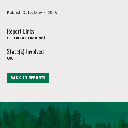
Publish Date:
May 7, 2026
Report Links
OKLAHOMA.pdf
State(s) Involved
OK
BACK TO REPORTS