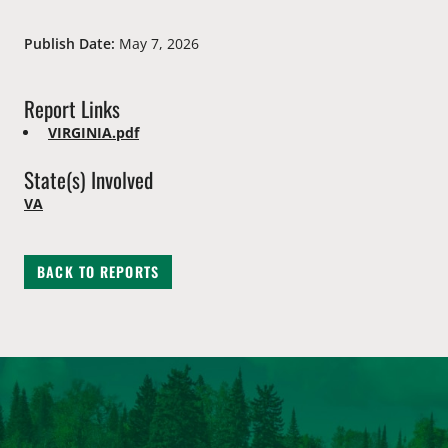
Publish Date:
May 7, 2026
Report Links
VIRGINIA.pdf
State(s) Involved
VA
BACK TO REPORTS