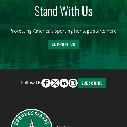
Stand With
Us
Protecting America’s sporting heritage starts here.
SUPPORT US
Follow Us
SUBSCRIBE