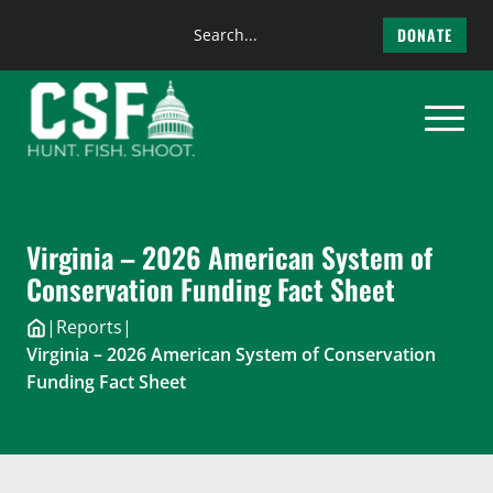
Search
DONATE
the
Skip
site
to
content
Virginia – 2026 American System of
Conservation Funding Fact Sheet
|
Reports
|
Virginia – 2026 American System of Conservation
Funding Fact Sheet