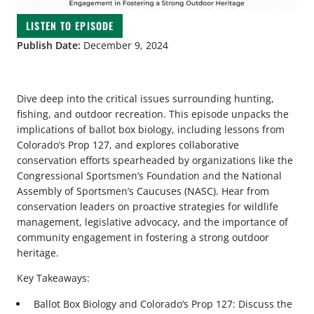
LISTEN TO EPISODE
Publish Date:
December 9, 2024
Dive deep into the critical issues surrounding hunting,
fishing, and outdoor recreation. This episode unpacks the
implications of ballot box biology, including lessons from
Colorado’s Prop 127, and explores collaborative
conservation efforts spearheaded by organizations like the
Congressional Sportsmen’s Foundation and the National
Assembly of Sportsmen’s Caucuses (NASC). Hear from
conservation leaders on proactive strategies for wildlife
management, legislative advocacy, and the importance of
community engagement in fostering a strong outdoor
heritage.
Key Takeaways:
Ballot Box Biology and Colorado’s Prop 127: Discuss the