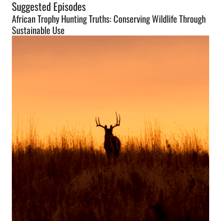
Suggested Episodes
African Trophy Hunting Truths: Conserving Wildlife Through
Sustainable Use