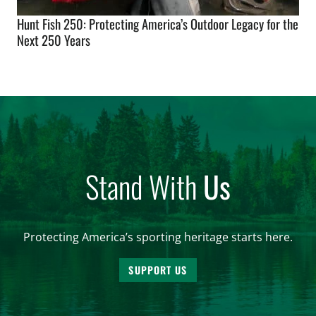
Hunt Fish 250: Protecting America’s Outdoor Legacy for the
Next 250 Years
Stand With
Us
Protecting America’s sporting heritage starts here.
SUPPORT US