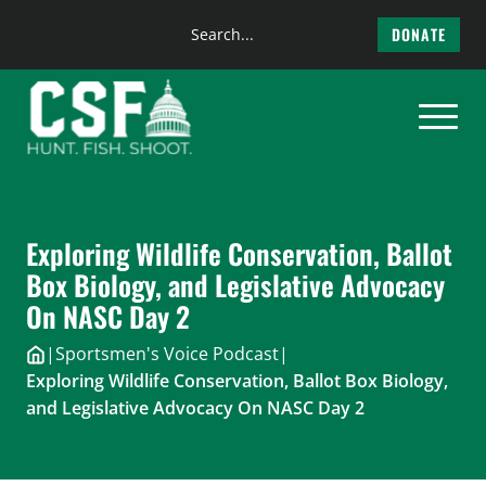
Search
DONATE
the
Skip
site
to
content
Exploring Wildlife Conservation, Ballot
Box Biology, and Legislative Advocacy
On NASC Day 2
|
Sportsmen's Voice Podcast
|
Exploring Wildlife Conservation, Ballot Box Biology,
and Legislative Advocacy On NASC Day 2