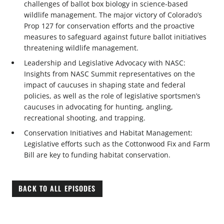
challenges of ballot box biology in science-based
wildlife management. The major victory of Colorado’s
Prop 127 for conservation efforts and the proactive
measures to safeguard against future ballot initiatives
threatening wildlife management.
Leadership and Legislative Advocacy with NASC:
Insights from NASC Summit representatives on the
impact of caucuses in shaping state and federal
policies, as well as the role of legislative sportsmen’s
caucuses in advocating for hunting, angling,
recreational shooting, and trapping.
Conservation Initiatives and Habitat Management:
Legislative efforts such as the Cottonwood Fix and Farm
Bill are key to funding habitat conservation.
BACK TO ALL EPISODES