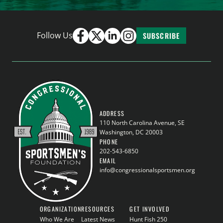
Follow Us
SUBSCRIBE
ADDRESS
110 North Carolina Avenue, SE
Washington, DC 20003
PHONE
202-543-6850
EMAIL
info@congressionalsportsmen.org
ORGANIZATION
RESOURCES
GET INVOLVED
Who We Are
Latest News
Hunt Fish 250