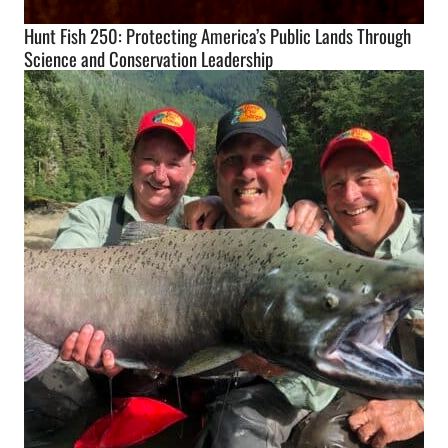
Hunt Fish 250: Protecting America’s Public Lands Through
Science and Conservation Leadership