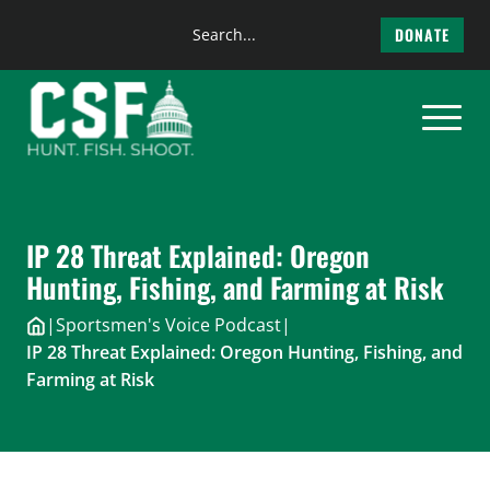
Search
DONATE
the
Skip
site
to
content
IP 28 Threat Explained: Oregon
Hunting, Fishing, and Farming at Risk
|
Sportsmen's Voice Podcast
|
IP 28 Threat Explained: Oregon Hunting, Fishing, and
Farming at Risk