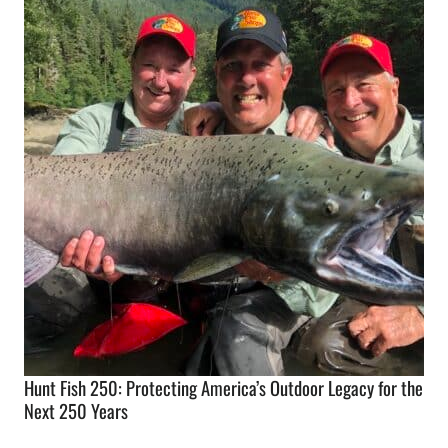
Hunt Fish 250: Protecting America’s Outdoor Legacy for the
Next 250 Years