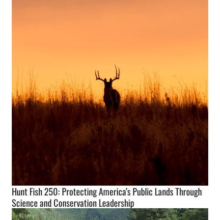
Hunt Fish 250: Protecting America’s Public Lands Through
Science and Conservation Leadership