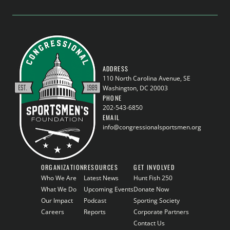
ADDRESS
110 North Carolina Avenue, SE
Washington, DC 20003
PHONE
202-543-6850
EMAIL
info@congressionalsportsmen.org
ORGANIZATION
RESOURCES
GET INVOLVED
Who We Are
Latest News
Hunt Fish 250
What We Do
Upcoming Events
Donate Now
Our Impact
Podcast
Sporting Society
Careers
Reports
Corporate Partners
Contact Us