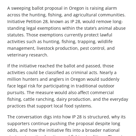
A sweeping ballot proposal in Oregon is raising alarm
across the hunting, fishing, and agricultural communities.
Initiative Petition 28, known as IP 28, would remove long-
standing legal exemptions within the state’s animal abuse
statutes. Those exemptions currently protect lawful
activities such as hunting, fishing, trapping, wildlife
management, livestock production, pest control, and
veterinary research.
If the initiative reached the ballot and passed, those
activities could be classified as criminal acts. Nearly a
million hunters and anglers in Oregon would suddenly
face legal risk for participating in traditional outdoor
pursuits. The measure would also affect commercial
fishing, cattle ranching, dairy production, and the everyday
practices that support local food systems.
The conversation digs into how IP 28 is structured, why its
supporters continue pushing the proposal despite long
odds, and how the initiative fits into a broader national