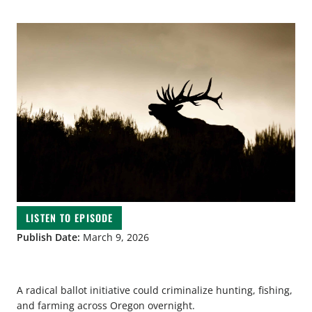
LISTEN TO EPISODE
Publish Date:
March 9, 2026
A radical ballot initiative could criminalize hunting, fishing,
and farming across Oregon overnight.