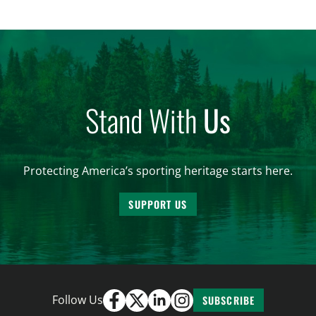
Stand With
Us
Protecting America’s sporting heritage starts here.
SUPPORT US
Follow Us
SUBSCRIBE