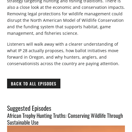
strategy targeting hunting and fishing traditions. There is
also a close look at the economic and conservation impacts.
Removing legal protections for wildlife management could
disrupt the North American Model of Wildlife Conservation
and the funding system that supports habitat, game
management, and fisheries science.
Listeners will walk away with a clearer understanding of
what IP 28 actually proposes, how ballot initiatives move
forward in Oregon, and why hunters, anglers, and
conservationists across the country are paying attention.
BACK TO ALL EPISODES
Suggested Episodes
African Trophy Hunting Truths: Conserving Wildlife Through
Sustainable Use