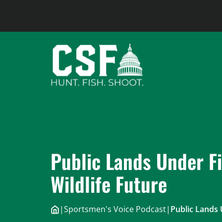
Skip
to
content
Public Lands Under Fi
Wildlife Future
|
Sportsmen's Voice Podcast
|
Public Lands 