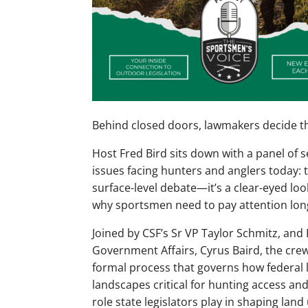
Behind closed doors, lawmakers decide the
Host Fred Bird sits down with a panel of
issues facing hunters and anglers today: t
surface-level debate—it’s a clear-eyed lo
why sportsmen need to pay attention long 
Joined by CSF’s Sr VP Taylor Schmitz, and 
Government Affairs, Cyrus Baird, the crew
formal process that governs how federal 
landscapes critical for hunting access and 
role state legislators play in shaping land