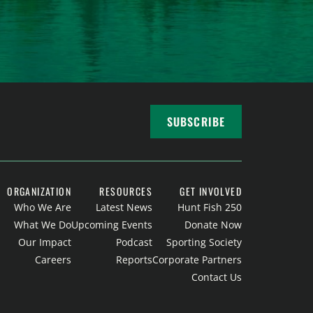
SUBSCRIBE
ORGANIZATION
RESOURCES
GET INVOLVED
Who We Are
Latest News
Hunt Fish 250
What We Do
Upcoming Events
Donate Now
Our Impact
Podcast
Sporting Society
Careers
Reports
Corporate Partners
Contact Us