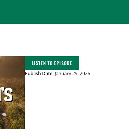
LISTEN TO EPISODE
Publish Date:
January 29, 2026