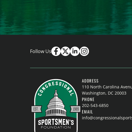
Follow Us
ADDRESS
110 North Carolina Aven
Washington, DC 20003
PHONE
202-543-6850
EMAIL
info@congressionalspor