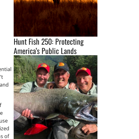
Hunt Fish 250: Protecting
America’s Public Lands
Through Science and
Conservation Leadership
ntial
’t
 and
f
he
-use
sized
ns of