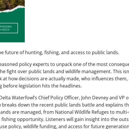
 future of hunting, fishing, and access to public lands.
 seasoned policy experts to unpack one of the most conseque
he fight over public lands and wildlife management. This isn
ok at how decisions are actually made, who influences them,
before legislation hits the headlines.
Delta Waterfowl’s Chief Policy Officer, John Devney and VP o
 breaks down the recent public lands battle and explains t
lands are managed, from National Wildlife Refuges to multi
fishing opportunity. Listeners will gain insight into the out
 use policy, wildlife funding, and access for future generatio