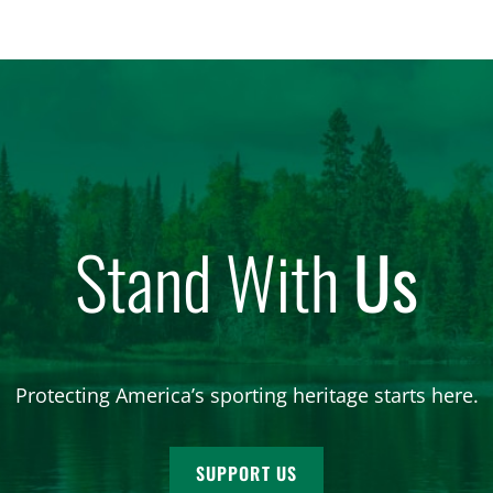
Stand With
Us
Protecting America’s sporting heritage starts here.
SUPPORT US