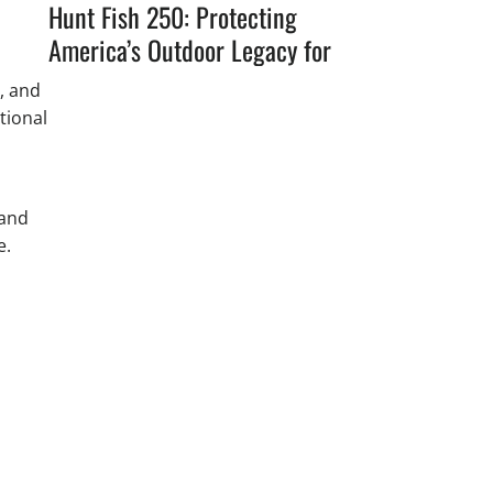
Hunt Fish 250: Protecting
America’s Outdoor Legacy for
the Next 250 Years
, and
tional
 and
e.