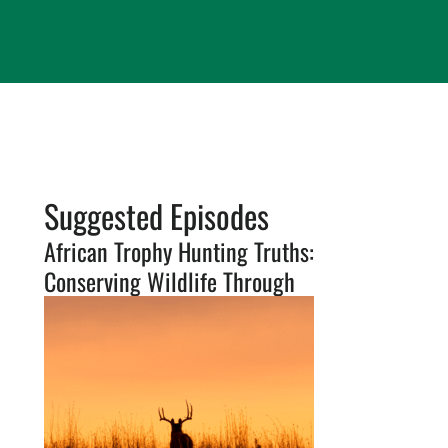
Suggested Episodes
African Trophy Hunting Truths:
Conserving Wildlife Through
Sustainable Use