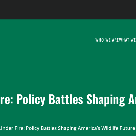
WHO WE ARE
WHAT WE
re: Policy Battles Shaping A
Under Fire: Policy Battles Shaping America’s Wildlife Future