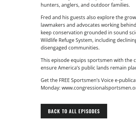
hunters, anglers, and outdoor families.
Fred and his guests also explore the gr
lawmakers and advocates working behind th
keep conservation grounded in sound scie
Wildlife Refuge System, including declin
disengaged communities.
This episode equips sportsmen with the co
ensure America’s public lands remain plac
Get the FREE Sportsmen’s Voice e-publica
Monday: www.congressionalsportsmen.or
BACK TO ALL EPISODES