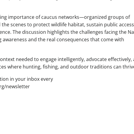
owing importance of caucus networks—organized groups of
e scenes to protect wildlife habitat, sustain public access
nce. The discussion highlights the challenges facing the Na
ing awareness and the real consequences that come with
ntext needed to engage intelligently, advocate effectively,
es where hunting, fishing, and outdoor traditions can thriv
tion in your inbox every
g/newsletter