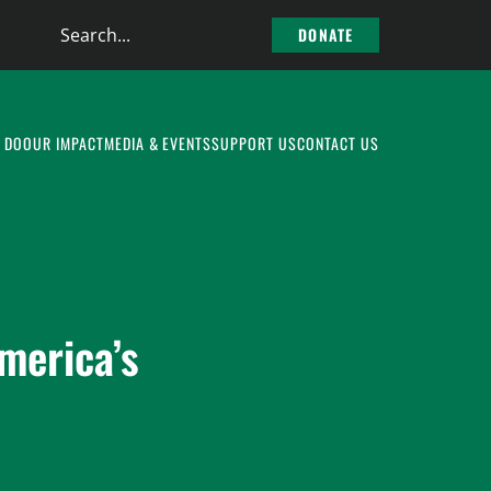
Search
DONATE
the
site
 DO
OUR IMPACT
MEDIA & EVENTS
SUPPORT US
CONTACT US
merica’s