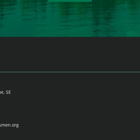
ue, SE
tsmen.org