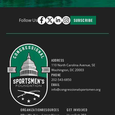
Follow Us
SUBSCRIBE
ADDRESS
110 North Carolina Avenue, SE
Washington, DC 20003
PHONE
202-543-6850
EMAIL
info@congressionalsportsmen.org
ORGANIZATION
RESOURCES
GET INVOLVED