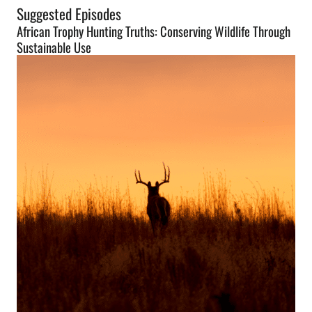
Suggested Episodes
African Trophy Hunting Truths: Conserving Wildlife Through
Sustainable Use