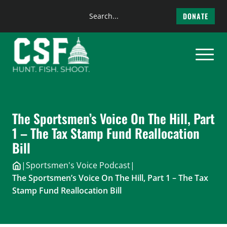
Search
DONATE
the
Skip
site
to
content
The Sportsmen’s Voice On The Hill, Part
1 – The Tax Stamp Fund Reallocation
Bill
|
Sportsmen's Voice Podcast
|
The Sportsmen’s Voice On The Hill, Part 1 – The Tax
Stamp Fund Reallocation Bill