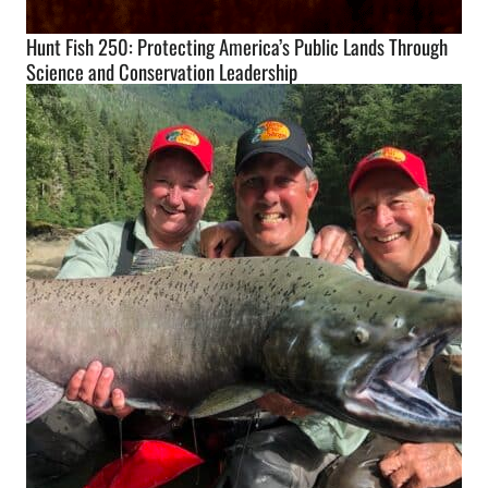
Hunt Fish 250: Protecting America’s Public Lands Through
Science and Conservation Leadership