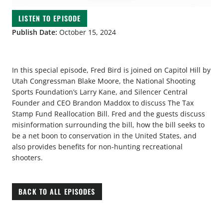
LISTEN TO EPISODE
Publish Date:
October 15, 2024
In this special episode, Fred Bird is joined on Capitol Hill by
Utah Congressman Blake Moore, the National Shooting
Sports Foundation’s Larry Kane, and Silencer Central
Founder and CEO Brandon Maddox to discuss The Tax
Stamp Fund Reallocation Bill. Fred and the guests discuss
misinformation surrounding the bill, how the bill seeks to
be a net boon to conservation in the United States, and
also provides benefits for non-hunting recreational
shooters.
BACK TO ALL EPISODES