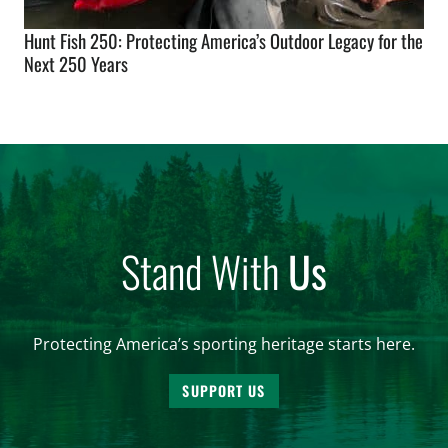
Hunt Fish 250: Protecting America’s Outdoor Legacy for the
Next 250 Years
Stand With
Us
Protecting America’s sporting heritage starts here.
SUPPORT US