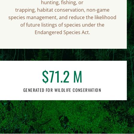
hunting, fishing, or
trapping, habitat conservation, non-game
species management, and reduce the likelihood
of future listings of species under the
Endangered Species Act.
$
71
.2 M
GENERATED FOR WILDLIFE CONSERVATION