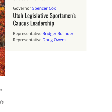
Governor
Spencer Cox
Utah Legislative Sportsmen's
Caucus Leadership
Representative
Bridger Bolinder
Representative
Doug Owens
or
e’s