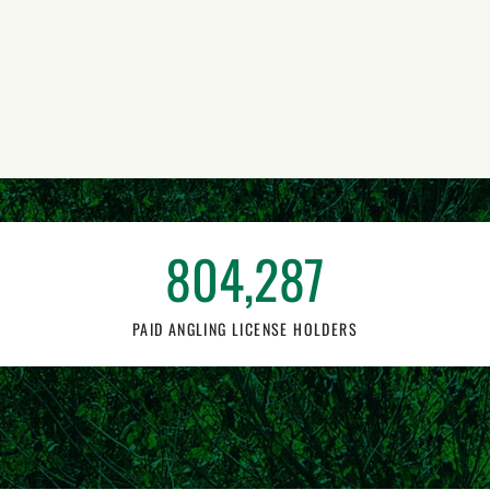
804,287
PAID ANGLING LICENSE HOLDERS