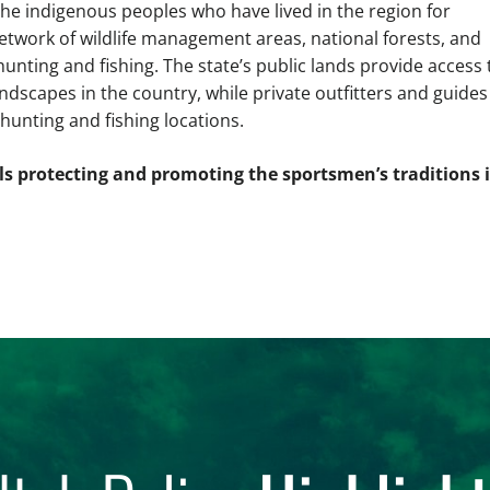
 the indigenous peoples who have lived in the region for
etwork of wildlife management areas, national forests, and
unting and fishing. The state’s public lands provide access 
dscapes in the country, while private outfitters and guides
 hunting and fishing locations.
als protecting and promoting the sportsmen’s traditions 