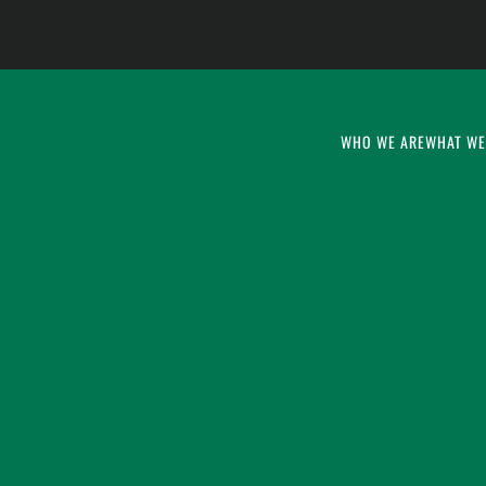
WHO WE ARE
WHAT WE