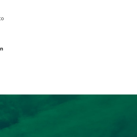
to
in