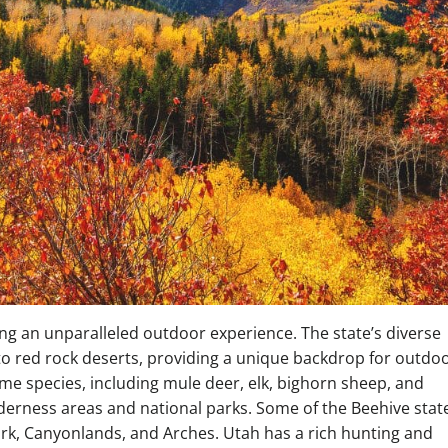
ng an unparalleled outdoor experience. The state’s diverse
o red rock deserts, providing a unique backdrop for outdo
me species, including mule deer, elk, bighorn sheep, and
lderness areas and national parks. Some of the Beehive stat
ark, Canyonlands, and Arches. Utah has a rich hunting and