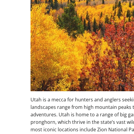
Utah is a mecca for hunters and anglers seeki
landscapes range from high mountain peaks t
adventures. Utah is home to a range of big ga
pronghorn, which thrive in the state’s vast wi
most iconic locations include Zion National P