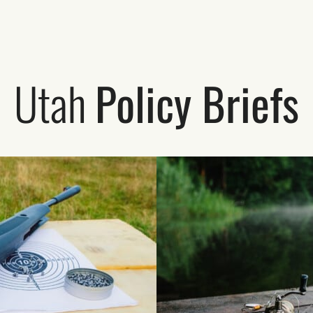
Utah
Policy Briefs