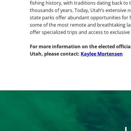
fishing history, with traditions dating back to
thousands of years. Today, Utah’s extensive n
state parks offer abundant opportunities for h
some of the most remote and breathtaking lan
offer specialized trips and access to exclusive
For more information on the elected offici
Utah, please contact:
Kaylee Mortensen