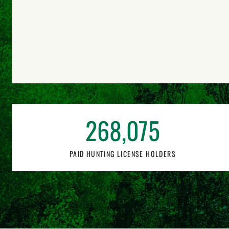
268,075
PAID HUNTING LICENSE HOLDERS