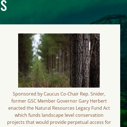
ts
Sponsored by Caucus Co-Chair Rep. Snider,
former GSC Member Governor Gary Herbert
enacted the Natural Resources Legacy Fund Act
which funds landscape level conservation
projects that would provide perpetual access for