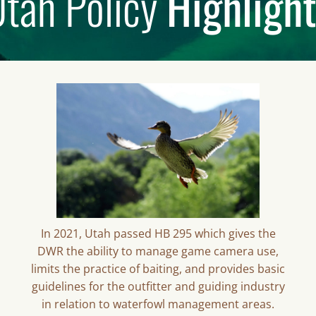
tah Policy
Highligh
In 2021, Utah passed HB 295 which gives the
DWR the ability to manage game camera use,
limits the practice of baiting, and provides basic
guidelines for the outfitter and guiding industry
in relation to waterfowl management areas.