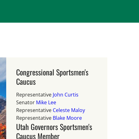
Congressional Sportsmen's
Caucus
Representative
John Curtis
Senator
Mike Lee
Representative
Celeste Maloy
Representative
Blake Moore
Utah Governors Sportsmen's
Caucus Member