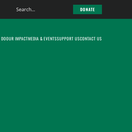
Search
DONATE
the
site
 DO
OUR IMPACT
MEDIA & EVENTS
SUPPORT US
CONTACT US