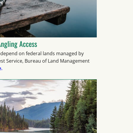
Angling Access
epend on federal lands managed by
rest Service, Bureau of Land Management
.