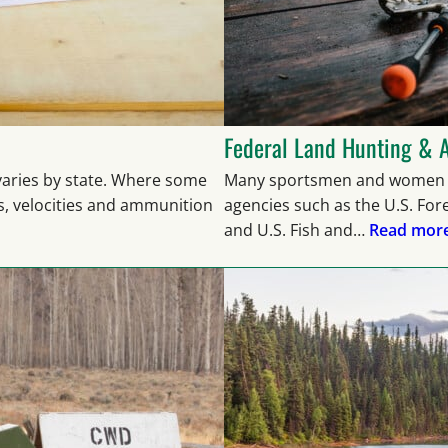
Federal Land Hunting & 
 varies by state. Where some
Many sportsmen and women d
s, velocities and ammunition
agencies such as the U.S. Fo
and U.S. Fish and…
Read more