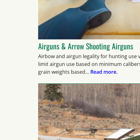
Airguns & Arrow Shooting Airguns
Airbow and airgun legality for hunting use
limit airgun use based on minimum caliber
grain weights based…
Read more.