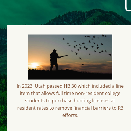
U
In 2023, Utah passed HB 30 which included a line
item that allows full time non-resident college
students to purchase hunting licenses at
resident rates to remove financial barriers to R3
efforts.