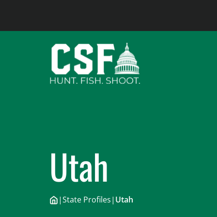
Skip
to
content
Utah
|
State Profiles
|
Utah