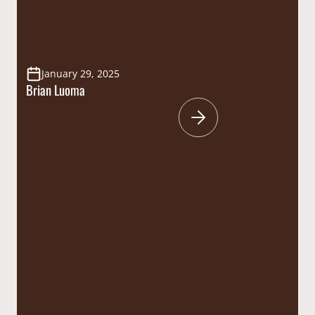
January 29, 2025
Brian Luoma