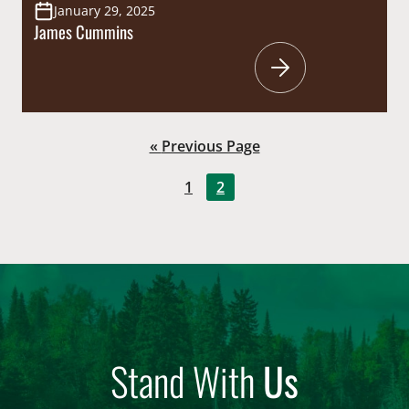
January 29, 2025
James Cummins
Go
«
Previous Page
to
Go
Go
1
2
to
to
page
page
Stand With
Us