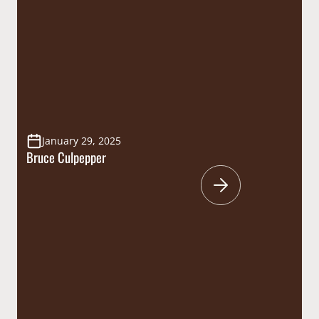
January 29, 2025
Bruce Culpepper