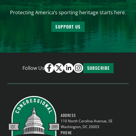
Protecting America’s sporting heritage starts here.
SUPPORT US
Follow Us
SUBSCRIBE
ADDRESS
110 North Carolina Avenue, SE
Washington, DC 20003
PHONE