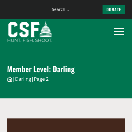
Search
DONATE
the
Skip
site
to
content
Member Level:
Darling
|
Darling
|
Page 2