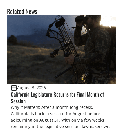
Related News
August 3, 2026
California Legislature Returns for Final Month of
Session
Why It Matters: After a month-long recess,
California is back in session for August before
adjourning on August 31. With only a few weeks
remaining in the legislative session, lawmakers will