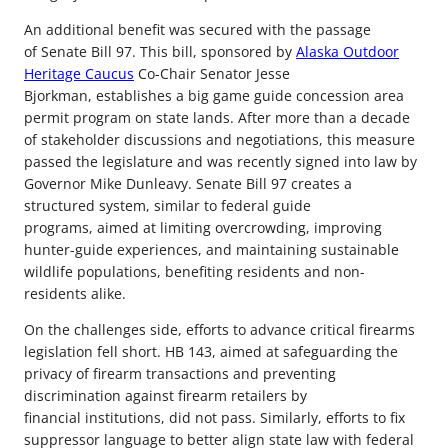
An additional benefit was secured with the passage
of Senate Bill 97. This bill, sponsored by
Alaska Outdoor
Heritage Caucus
Co-Chair Senator Jesse
Bjorkman, establishes a big game guide concession area
permit program on state lands. After more than a decade
of stakeholder discussions and negotiations, this measure
passed the legislature and was recently signed into law by
Governor Mike Dunleavy. Senate Bill 97 creates a
structured system, similar to federal guide
programs, aimed at limiting overcrowding, improving
hunter-guide experiences, and maintaining sustainable
wildlife populations, benefiting residents and non-
residents alike.
On the challenges side, efforts to advance critical firearms
legislation fell short. HB 143, aimed at safeguarding the
privacy of firearm transactions and preventing
discrimination against firearm retailers by
financial institutions, did not pass. Similarly, efforts to fix
suppressor language to better align state law with federal