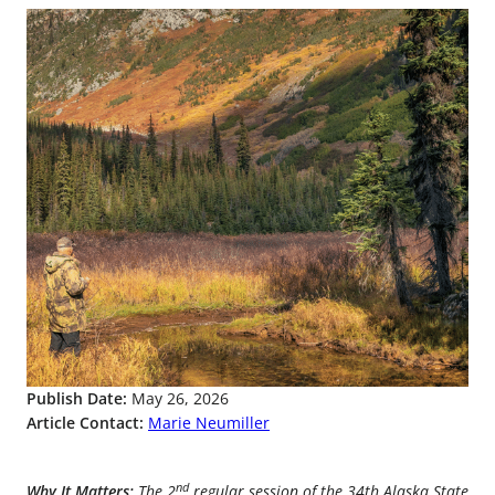
Publish Date:
May 26, 2026
Article Contact:
Marie Neumiller
nd
Why It Matters:
The 2
regular session of the 34th Alaska State