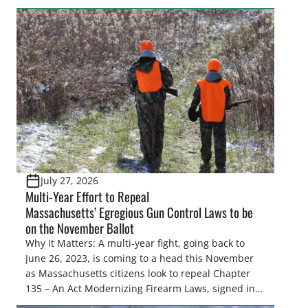
make final decisions on several bills that could
significantly impact California’s sportsmen and
women. From firearm regulations to hunter safety
and forest management, these […]
July 27, 2026
Multi-Year Effort to Repeal
Massachusetts’ Egregious Gun Control Laws to be
on the November Ballot
Why It Matters: A multi-year fight, going back to
June 26, 2023, is coming to a head this November
as Massachusetts citizens look to repeal Chapter
135 – An Act Modernizing Firearm Laws, signed into
law in 2024, to restore their rights as law-abiding