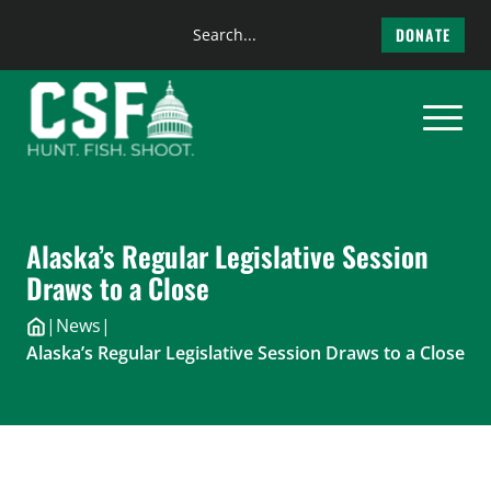
Search
DONATE
the
Skip
site
to
content
Alaska’s Regular Legislative Session
Draws to a Close
|
News
|
Alaska’s Regular Legislative Session Draws to a Close