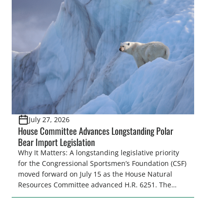
citizens. The Congressional Sportsmen’s
Foundation (CSF) engaged in strong opposition to
all the iterations (HB 4420, HB 4607, HB 4139 and
[…]
July 27, 2026
House Committee Advances Longstanding Polar
Bear Import Legislation
Why It Matters: A longstanding legislative priority
for the Congressional Sportsmen’s Foundation (CSF)
moved forward on July 15 as the House Natural
Resources Committee advanced H.R. 6251. The
legislation would resolve a nearly two-decade-old
issue affecting a limited number of hunters who
are unable to import polar bears that were lawfully