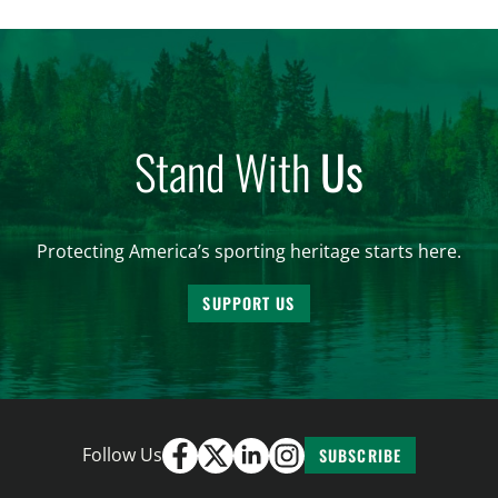
harvested before federal protections changed.
Highlights: The House Natural Resources […]
Stand With
Us
Protecting America’s sporting heritage starts here.
SUPPORT US
Follow Us
SUBSCRIBE