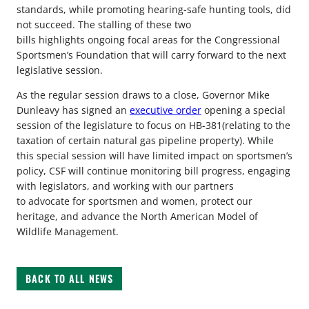
standards, while promoting hearing-safe hunting tools, did
not succeed. The stalling of these two
bills highlights ongoing focal areas for the Congressional
Sportsmen’s Foundation that will carry forward to the next
legislative session.
As the regular session draws to a close, Governor Mike
Dunleavy has signed an
executive order
opening a special
session of the legislature to focus on HB-381(relating to the
taxation of certain natural gas pipeline property). While
this special session will have limited impact on sportsmen’s
policy, CSF will continue monitoring bill progress, engaging
with legislators, and working with our partners
to advocate for sportsmen and women, protect our
heritage, and advance the North American Model of
Wildlife Management.
BACK TO ALL NEWS