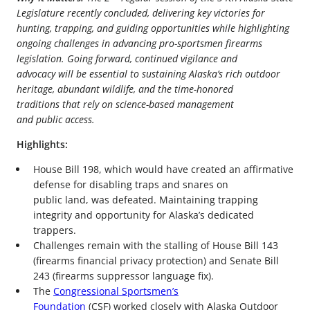
Legislature recently concluded, delivering key victories for
hunting, trapping, and guiding opportunities while highlighting
ongoing challenges in advancing pro-sportsmen firearms
legislation. Going forward, continued vigilance and
advocacy will be essential to sustaining Alaska’s rich outdoor
heritage, abundant wildlife, and the time-honored
traditions that rely on science-based management
and public access.
Highlights:
House Bill 198, which would have created an affirmative
defense for disabling traps and snares on
public land, was defeated. Maintaining trapping
integrity and opportunity for Alaska’s dedicated
trappers.
Challenges remain with the stalling of House Bill 143
(firearms financial privacy protection) and Senate Bill
243 (firearms suppressor language fix).
The
Congressional Sportsmen’s
Foundation
(CSF) worked closely with Alaska Outdoor