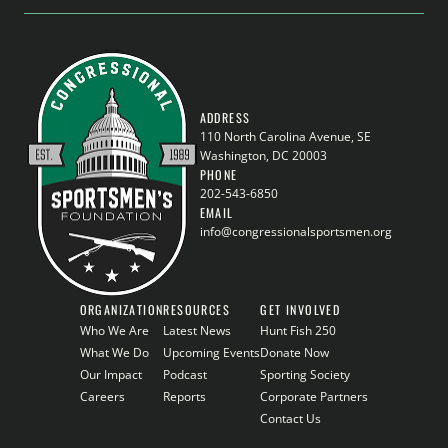
ADDRESS
110 North Carolina Avenue, SE
Washington, DC 20003
PHONE
202-543-6850
EMAIL
info@congressionalsportsmen.org
ORGANIZATION
RESOURCES
GET INVOLVED
Who We Are
Latest News
Hunt Fish 250
What We Do
Upcoming Events
Donate Now
Our Impact
Podcast
Sporting Society
Careers
Reports
Corporate Partners
Contact Us