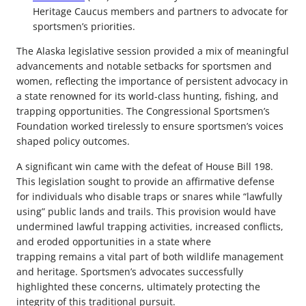
Heritage Caucus members and partners to advocate for
sportsmen’s priorities.
The Alaska legislative session provided a mix of meaningful
advancements and notable setbacks for sportsmen and
women, reflecting the importance of persistent advocacy in
a state renowned for its world-class hunting, fishing, and
trapping opportunities. The Congressional Sportsmen’s
Foundation worked tirelessly to ensure sportsmen’s voices
shaped policy outcomes.
A significant win came with the defeat of House Bill 198.
This legislation sought to provide an affirmative defense
for individuals who disable traps or snares while “lawfully
using” public lands and trails. This provision would have
undermined lawful trapping activities, increased conflicts,
and eroded opportunities in a state where
trapping remains a vital part of both wildlife management
and heritage. Sportsmen’s advocates successfully
highlighted these concerns, ultimately protecting the
integrity of this traditional pursuit.