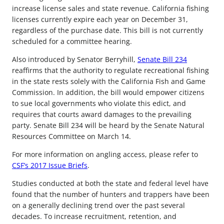
increase license sales and state revenue. California fishing
licenses currently expire each year on December 31,
regardless of the purchase date. This bill is not currently
scheduled for a committee hearing.
Also introduced by Senator Berryhill,
Senate Bill 234
reaffirms that the authority to regulate recreational fishing
in the state rests solely with the California Fish and Game
Commission. In addition, the bill would empower citizens
to sue local governments who violate this edict, and
requires that courts award damages to the prevailing
party. Senate Bill 234 will be heard by the Senate Natural
Resources Committee on March 14.
For more information on angling access, please refer to
CSF’s 2017 Issue Briefs
.
Studies conducted at both the state and federal level have
found that the number of hunters and trappers have been
on a generally declining trend over the past several
decades. To increase recruitment, retention, and