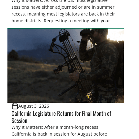
Why It Matters: Across the US, most legislative
sessions have either adjourned or are in summer
recess, meaning most legislators are back in their
home districts. Requesting a meeting with your
legislator(s) outside of the hustle and bustle of the
legislative season is the perfect time for sportsmen
and women to become familiar with their state
representative’s stance on sporting issues as well
[…]
August 3, 2026
California Legislature Returns for Final Month of
Session
Why It Matters: After a month-long recess,
California is back in session for August before