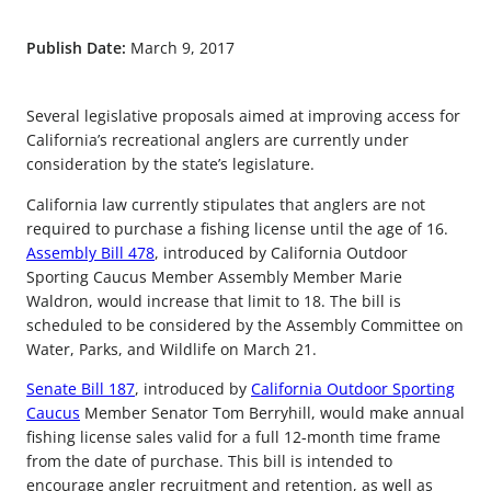
Publish Date:
March 9, 2017
Several legislative proposals aimed at improving access for
California’s recreational anglers are currently under
consideration by the state’s legislature.
California law currently stipulates that anglers are not
required to purchase a fishing license until the age of 16.
Assembly Bill 478
, introduced by California Outdoor
Sporting Caucus Member Assembly Member Marie
Waldron, would increase that limit to 18. The bill is
scheduled to be considered by the Assembly Committee on
Water, Parks, and Wildlife on March 21.
Senate Bill 187
, introduced by
California Outdoor Sporting
Caucus
Member Senator Tom Berryhill, would make annual
fishing license sales valid for a full 12-month time frame
from the date of purchase. This bill is intended to
encourage angler recruitment and retention, as well as