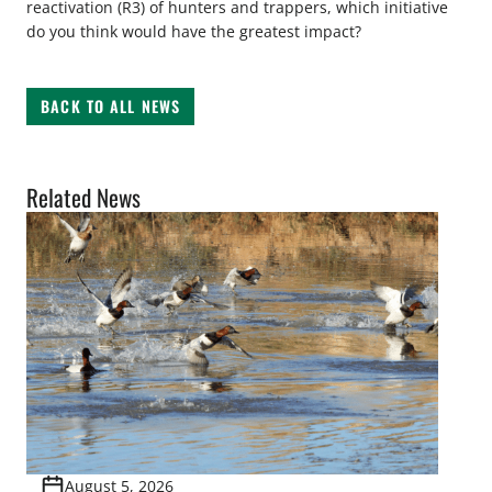
reactivation (R3) of hunters and trappers, which initiative
do you think would have the greatest impact?
BACK TO ALL NEWS
Related News
August 5, 2026