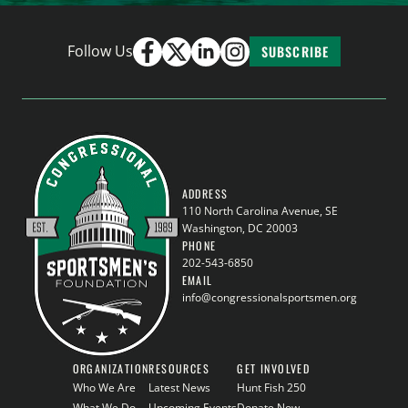
Follow Us
SUBSCRIBE
ADDRESS
110 North Carolina Avenue, SE
Washington, DC 20003
PHONE
202-543-6850
EMAIL
info@congressionalsportsmen.org
ORGANIZATION
RESOURCES
GET INVOLVED
Who We Are
Latest News
Hunt Fish 250
What We Do
Upcoming Events
Donate Now