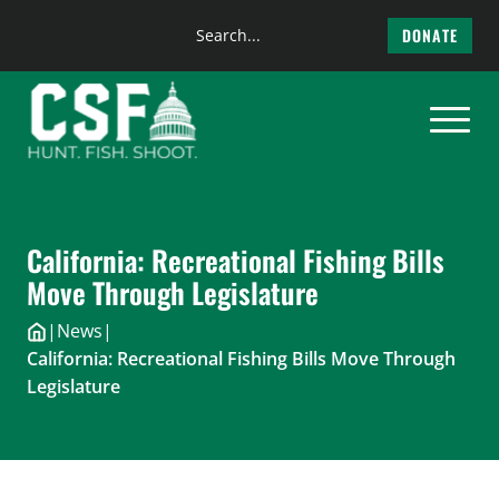
Search
DONATE
the
Skip
site
to
content
California: Recreational Fishing Bills
Move Through Legislature
|
News
|
California: Recreational Fishing Bills Move Through
Legislature