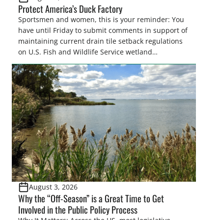
Protect America’s Duck Factory
Sportsmen and women, this is your reminder: You
have until Friday to submit comments in support of
maintaining current drain tile setback regulations
on U.S. Fish and Wildlife Service wetland
easements. These voluntary easements are a
cornerstone of wetland conservation in the Prairie
Pothole Region – America’s “Duck Factory.” They’re
also made possible in large […]
August 3, 2026
Why the “Off-Season” is a Great Time to Get
Involved in the Public Policy Process