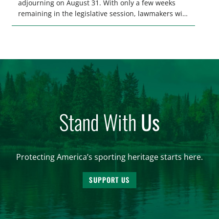
adjourning on August 31. With only a few weeks
remaining in the legislative session, lawmakers will
make final decisions on several bills that could
significantly impact California’s sportsmen and
women. From firearm regulations to hunter safety
and forest management, these […]
Stand With
Us
Protecting America’s sporting heritage starts here.
SUPPORT US