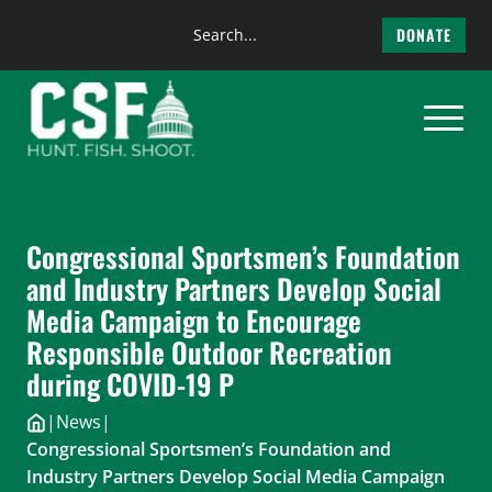
Search
DONATE
the
Skip
site
to
content
Congressional Sportsmen’s Foundation
and Industry Partners Develop Social
Media Campaign to Encourage
Responsible Outdoor Recreation
during COVID-19 P
|
News
|
Congressional Sportsmen’s Foundation and
Industry Partners Develop Social Media Campaign