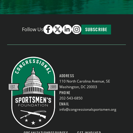
Follow Us
SUBSCRIBE
ADDRESS
110 North Carolina Avenue, SE
Washington, DC 20003
PHONE
202-543-6850
EMAIL
info@congressionalsportsmen.org
ORGANIZATION
RESOURCES
GET INVOLVED