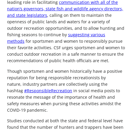
leading role in facilitating
communication with all of the
nation’s governors, state fish and wildlife agency directors,
and state legislators
, calling on them to maintain the
openness of public lands and waters for a variety of
outdoor recreation opportunities, and to allow hunting and
fishing seasons to continue by
suggesting various
methods
for sportsmen and women to responsibly pursue
their favorite activities. CSF urges sportsmen and women to
conduct outdoor recreation in a safe manner to ensure the
recommendations of public health officials are met.
Though sportsmen and women historically have a positive
reputation for being responsible recreationists by
nature, industry partners are collectively using the
hashtag
#ResponsibleRecreation
in social media posts to
resonate the message of the importance of health and
safety measures when pursing these activities amidst the
COVID-19 pandemic.
Studies conducted at both the state and federal level have
found that the number of hunters and trappers have been