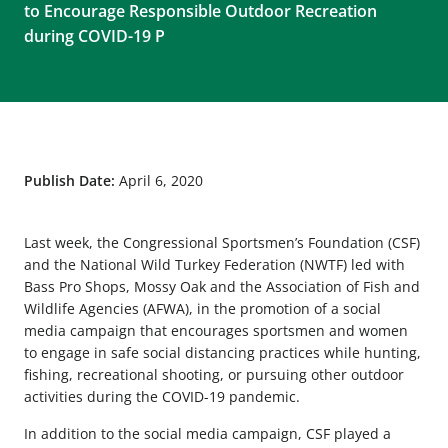
to Encourage Responsible Outdoor Recreation
during COVID-19 P
Publish Date:
April 6, 2020
Last week, the Congressional Sportsmen’s Foundation (CSF)
and the National Wild Turkey Federation (NWTF) led with
Bass Pro Shops, Mossy Oak and the Association of Fish and
Wildlife Agencies (AFWA), in the promotion of a social
media campaign that encourages sportsmen and women
to engage in safe social distancing practices while hunting,
fishing, recreational shooting, or pursuing other outdoor
activities during the COVID-19 pandemic.
In addition to the social media campaign, CSF played a