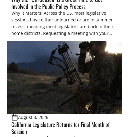
Involved in the Public Policy Process
Why It Matters: Across the US, most legislative
sessions have either adjourned or are in summer
recess, meaning most legislators are back in their
home districts. Requesting a meeting with your
legislator(s) outside of the hustle and bustle of the
legislative season is the perfect time for sportsmen
and women to become familiar with their state
representative’s stance on sporting issues as well
[…]
August 3, 2026
California Legislature Returns for Final Month of
Session