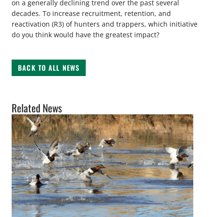
on a generally declining trend over the past several
decades. To increase recruitment, retention, and
reactivation (R3) of hunters and trappers, which initiative
do you think would have the greatest impact?
BACK TO ALL NEWS
Related News