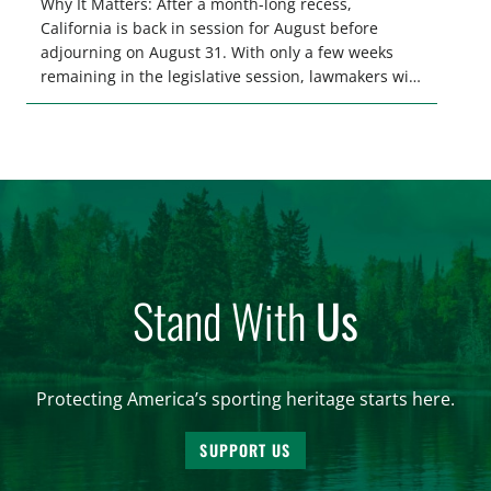
Why It Matters: After a month-long recess,
California is back in session for August before
adjourning on August 31. With only a few weeks
remaining in the legislative session, lawmakers will
make final decisions on several bills that could
significantly impact California’s sportsmen and
women. From firearm regulations to hunter safety
and forest management, these […]
Stand With
Us
Protecting America’s sporting heritage starts here.
SUPPORT US