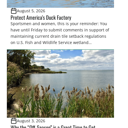
August 5, 2026
Protect America’s Duck Factory
Sportsmen and women, this is your reminder: You
have until Friday to submit comments in support of
maintaining current drain tile setback regulations
on U.S. Fish and Wildlife Service wetland
easements. These voluntary easements are a
cornerstone of wetland conservation in the Prairie
Pothole Region – America’s “Duck Factory.” They’re
also made possible in large […]
August 3, 2026
Why the “Off-Season” is a Great Time to Get