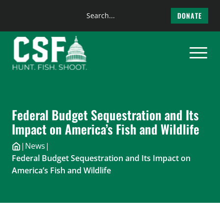
Search
DONATE
the
Skip
site
to
content
Federal Budget Sequestration and Its
Impact on America’s Fish and Wildlife
|
News
|
Federal Budget Sequestration and Its Impact on
America’s Fish and Wildlife