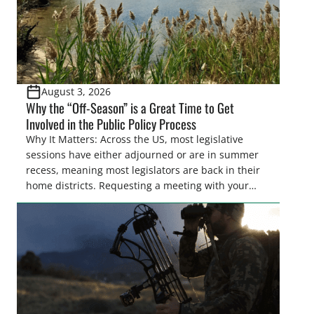
August 3, 2026
Why the “Off-Season” is a Great Time to Get
Involved in the Public Policy Process
Why It Matters: Across the US, most legislative
sessions have either adjourned or are in summer
recess, meaning most legislators are back in their
home districts. Requesting a meeting with your
legislator(s) outside of the hustle and bustle of the
legislative season is the perfect time for sportsmen
and women to become familiar with their state
representative’s stance on sporting issues as well
[…]