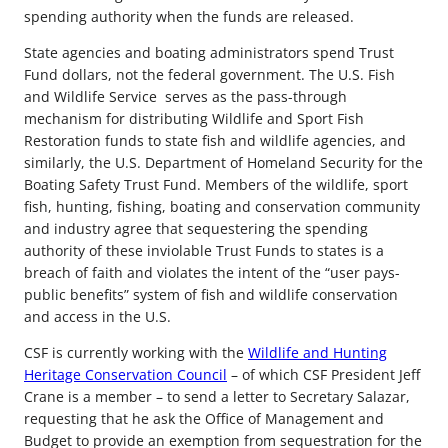
spending authority when the funds are released.
State agencies and boating administrators spend Trust
Fund dollars, not the federal government. The U.S. Fish
and Wildlife Service serves as the pass-through
mechanism for distributing Wildlife and Sport Fish
Restoration funds to state fish and wildlife agencies, and
similarly, the U.S. Department of Homeland Security for the
Boating Safety Trust Fund. Members of the wildlife, sport
fish, hunting, fishing, boating and conservation community
and industry agree that sequestering the spending
authority of these inviolable Trust Funds to states is a
breach of faith and violates the intent of the “user pays-
public benefits” system of fish and wildlife conservation
and access in the U.S.
CSF is currently working with the
Wildlife and Hunting
Heritage Conservation Council
– of which CSF President Jeff
Crane is a member – to send a letter to Secretary Salazar,
requesting that he ask the Office of Management and
Budget to provide an exemption from sequestration for the