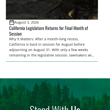
August 3, 2026
California Legislature Returns for Final Month of
Session
Why It Matters: After a month-long recess,
California is back in session for August before
adjourning on August 31. With only a few weeks
remaining in the legislative session, lawmakers will
make final decisions on several bills that could
significantly impact California’s sportsmen and
women. From firearm regulations to hunter safety
and forest management, these […]
Stand With
Us