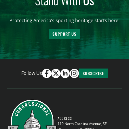
Protecting America’s sporting heritage starts here.
SUPPORT US
Follow Us
SUBSCRIBE
ADDRESS
110 North Carolina Avenue, SE