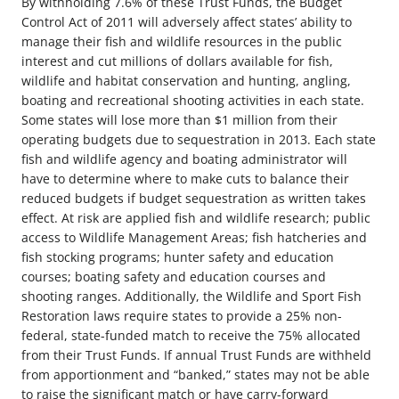
By withholding 7.6% of these Trust Funds, the Budget
Control Act of 2011 will adversely affect states’ ability to
manage their fish and wildlife resources in the public
interest and cut millions of dollars available for fish,
wildlife and habitat conservation and hunting, angling,
boating and recreational shooting activities in each state.
Some states will lose more than $1 million from their
operating budgets due to sequestration in 2013. Each state
fish and wildlife agency and boating administrator will
have to determine where to make cuts to balance their
reduced budgets if budget sequestration as written takes
effect. At risk are applied fish and wildlife research; public
access to Wildlife Management Areas; fish hatcheries and
fish stocking programs; hunter safety and education
courses; boating safety and education courses and
shooting ranges. Additionally, the Wildlife and Sport Fish
Restoration laws require states to provide a 25% non-
federal, state-funded match to receive the 75% allocated
from their Trust Funds. If annual Trust Funds are withheld
from apportionment and “banked,” states may not be able
to raise the significant match or have carry-forward