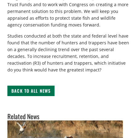
Trust Funds and to work with Congress on creating a more
permanent solution to this problem. We will keep you
appraised as efforts to protect state fish and wildlife
agency conservation funding moves forward.
Studies conducted at both the state and federal level have
found that the number of hunters and trappers have been
on a generally declining trend over the past several
decades. To increase recruitment, retention, and
reactivation (R3) of hunters and trappers, which initiative
do you think would have the greatest impact?
BACK TO ALL NEWS
Related News