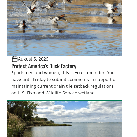
August 5, 2026
Protect America’s Duck Factory
Sportsmen and women, this is your reminder: You
have until Friday to submit comments in support of
maintaining current drain tile setback regulations
on U.S. Fish and Wildlife Service wetland
easements. These voluntary easements are a
cornerstone of wetland conservation in the Prairie
Pothole Region – America’s “Duck Factory.” They’re
also made possible in large […]