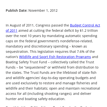
Publish Date:
November 1, 2012
In August of 2011, Congress passed the
Budget Control Act
of 2011
aimed at cutting the federal deficit by $1.2 trillion
over the next 10 years by mandating automatic spending
caps on the federal government’s nondefense-related,
mandatory and discretionary spending – known as
sequestration. This legislation requires that 7.6% of the
nation’s
Wildlife and Sport Fish Restoration Programs
and
Boating Safety Trust Fund – collectively called the Trust
Funds – be “sequestered” or withheld from distribution to
the states. The Trust Funds are the lifeblood of state fish
and wildlife agencies’ day-to-day operating budgets and
are used exclusively to restore and manage fisheries and
wildlife and their habitats; open and maintain recreational
access for all (including shooting ranges); and deliver
hunter and boating safety education.