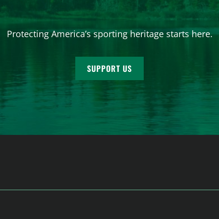
Protecting America’s sporting heritage starts here.
SUPPORT US