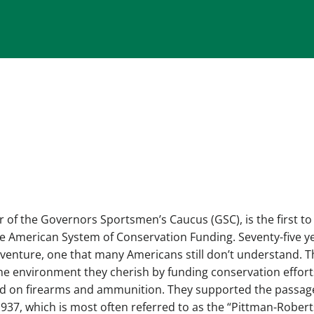
of the Governors Sportsmen’s Caucus (GSC), is the first to
he American System of Conservation Funding. Seventy-five y
 venture, one that many Americans still don’t understand. T
he environment they cherish by funding conservation efforts
aid on firearms and ammunition. They supported the passag
 1937, which is most often referred to as the “Pittman-Rober