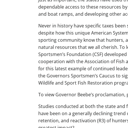
dependable access to these resources by p
and boat ramps, and developing other acc
Never in history have specific taxes been
despite how this unique American System 
sporting community know that hunters, a
natural resources that we all cherish. To
Sportsmen’s Foundation (CSF) developed thi
cooperation with the Association of Fish 
for this latest example of continued lea
the Governors Sportsmen’s Caucus to sig
Wildlife and Sport Fish Restoration progr
To view Governor Beebe’s proclamation, 
Studies conducted at both the state and 
have been on a generally declining trend 
retention, and reactivation (R3) of hunter
greatest impact?