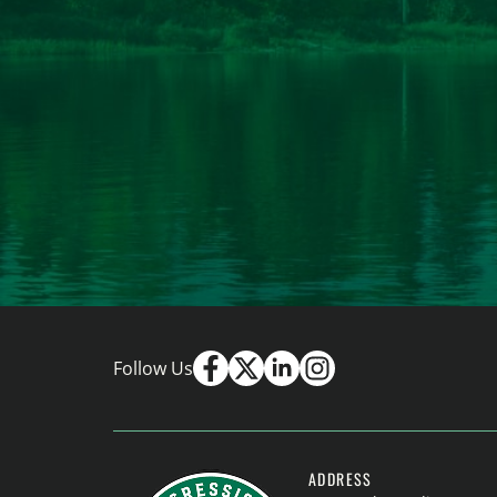
Follow Us
ADDRESS