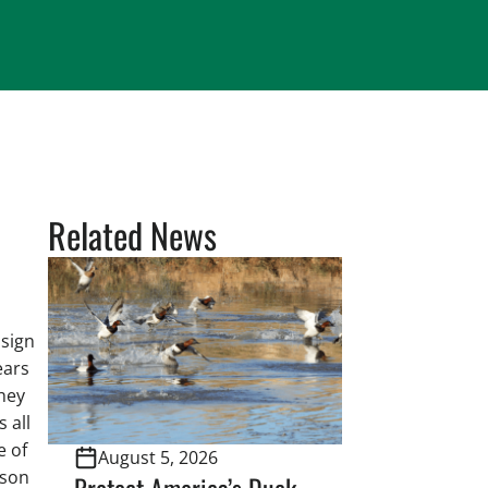
Related News
 sign
ears
hey
 all
e of
August 5, 2026
tson
Protect America’s Duck