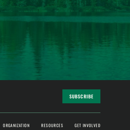
SUBSCRIBE
ORGANIZATION
RESOURCES
GET INVOLVED