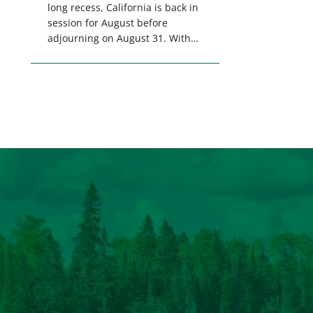
long recess, California is back in
session for August before
adjourning on August 31. With
only a few weeks remaining in
the legislative session,
lawmakers will make final
decisions on several bills that
could significantly impact
California’s sportsmen and
women. From firearm
regulations to hunter safety and
forest management, these […]