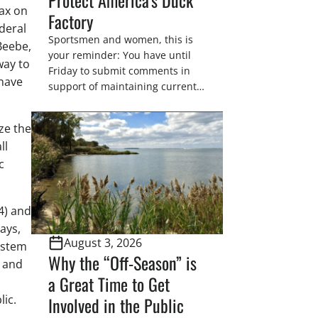
tax on
Factory
deral
Sportsmen and women, this is
Beebe,
your reminder: You have until
way to
Friday to submit comments in
 have
support of maintaining current
drain tile setback regulations on
U.S. Fish and Wildlife Service
ze the
wetland easements. These
ll
voluntary easements are a
c
cornerstone of wetland
conservation in the Prairie
Pothole Region – America’s “Duck
4) and
Factory.” They’re also made
possible in large […]
ays,
August 3, 2026
ystem
Why the “Off-Season” is
h and
a Great Time to Get
lic.
Involved in the Public