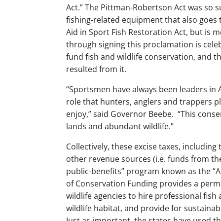
Act.” The Pittman-Robertson Act was so su
fishing-related equipment that also goes t
Aid in Sport Fish Restoration Act, but is 
through signing this proclamation is cele
fund fish and wildlife conservation, and th
resulted from it.
“Sportsmen have always been leaders in A
role that hunters, anglers and trappers p
enjoy,” said Governor Beebe. “This conse
lands and abundant wildlife.”
Collectively, these excise taxes, includ
other revenue sources (i.e. funds from the
public-benefits” program known as the “
of Conservation Funding provides a perm
wildlife agencies to hire professional fish
wildlife habitat, and provide for sustaina
Just as important, the states have used t