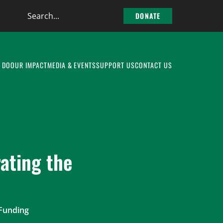
Search
DONATE
the
site
 DO
OUR IMPACT
MEDIA & EVENTS
SUPPORT US
CONTACT US
ating the
 Funding