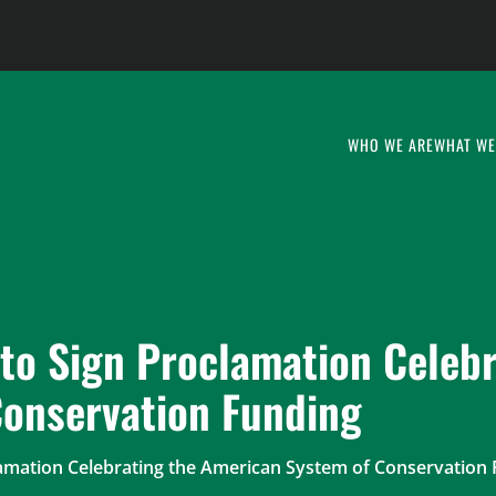
WHO WE ARE
WHAT WE
to Sign Proclamation Celebr
onservation Funding
lamation Celebrating the American System of Conservation