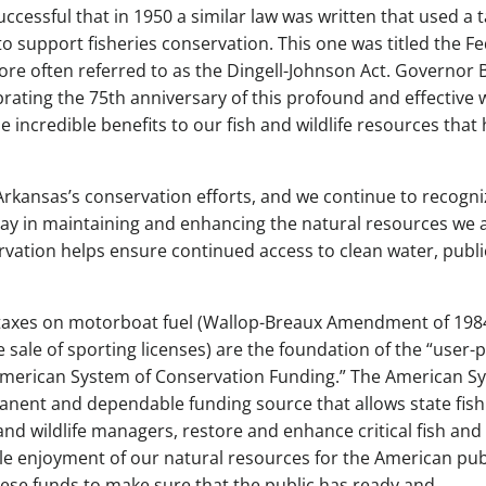
ccessful that in 1950 a similar law was written that used a 
o support fisheries conservation. This one was titled the Fe
more often referred to as the Dingell-Johnson Act. Governor 
brating the 75th anniversary of this profound and effective 
e incredible benefits to our fish and wildlife resources that
rkansas’s conservation efforts, and we continue to recogni
lay in maintaining and enhancing the natural resources we a
rvation helps ensure continued access to clean water, publi
ing taxes on motorboat fuel (Wallop-Breaux Amendment of 198
 sale of sporting licenses) are the foundation of the “user-p
American System of Conservation Funding.” The American S
anent and dependable funding source that allows state fis
 and wildlife managers, restore and enhance critical fish and
ble enjoyment of our natural resources for the American pub
hese funds to make sure that the public has ready and