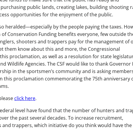
urchasing public lands, creating lakes, building shooting 
ess opportunities for the enjoyment of the public.
 so heralded—especially by the people paying the taxes. Ho
of Conservation Funding benefits everyone, few outside th
nglers, shooters and trappers pay for the management of 
 let them know about this and more, the Congressional
s proclamation, as well as a resolution for state legislatur
and Wildlife Agencies. The CSF would like to thank Governor
dership in the sportsmen’s community and is asking members
n this proclamation commemorating the 75th anniversary o
ams.
please
click here
.
federal level have found that the number of hunters and tr
over the past several decades. To increase recruitment,
s and trappers, which initiative do you think would have the