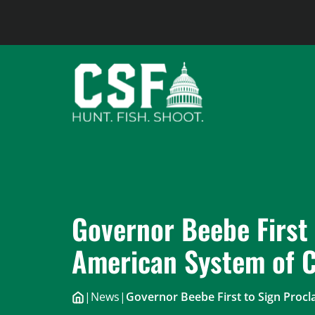
Skip
to
content
Governor Beebe First 
American System of C
|
News
|
Governor Beebe First to Sign Proc