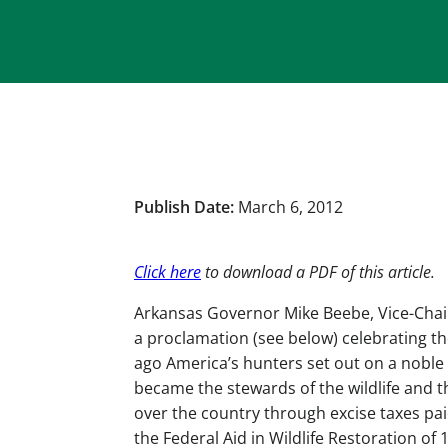
Publish Date:
March 6, 2012
Click here
to download a PDF of this article.
Arkansas Governor Mike Beebe, Vice-Chair 
a proclamation (see below) celebrating t
ago America’s hunters set out on a noble
became the stewards of the wildlife and t
over the country through excise taxes p
the Federal Aid in Wildlife Restoration of