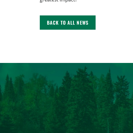
BACK TO ALL NEWS