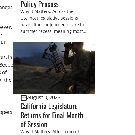
Policy Process
ranges
Why It Matters: Across the
US, most legislative sessions
have either adjourned or are in
wever,
summer recess, meaning most
e
legislators are back in their
our
home districts. Requesting a
meeting with your legislator(s)
es, in
outside of the hustle and bustle
of the legislative season is the
 Beebe
perfect time for sportsmen and
 of
women to become familiar
f the
with their state
representative’s stance on
August 3, 2026
sporting issues as well […]
California Legislature
appers
Returns for Final Month
of Session
Why It Matters: After a month-