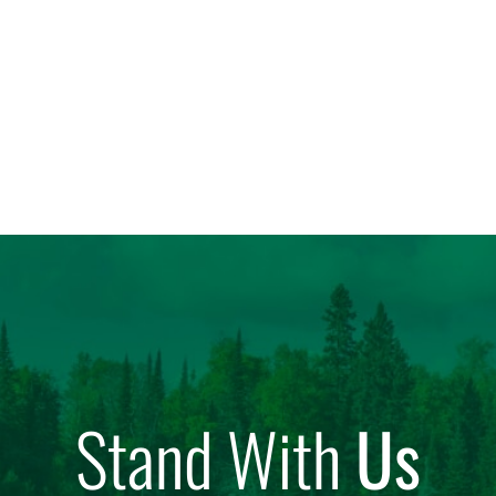
Stand With
Us