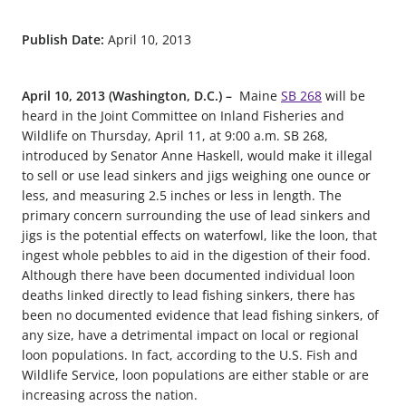
Publish Date:
April 10, 2013
April 10, 2013 (Washington, D.C.) –
Maine
SB 268
will be
heard in the Joint Committee on Inland Fisheries and
Wildlife on Thursday, April 11, at 9:00 a.m. SB 268,
introduced by Senator Anne Haskell, would make it illegal
to sell or use lead sinkers and jigs weighing one ounce or
less, and measuring 2.5 inches or less in length. The
primary concern surrounding the use of lead sinkers and
jigs is the potential effects on waterfowl, like the loon, that
ingest whole pebbles to aid in the digestion of their food.
Although there have been documented individual loon
deaths linked directly to lead fishing sinkers, there has
been no documented evidence that lead fishing sinkers, of
any size, have a detrimental impact on local or regional
loon populations. In fact, according to the U.S. Fish and
Wildlife Service, loon populations are either stable or are
increasing across the nation.