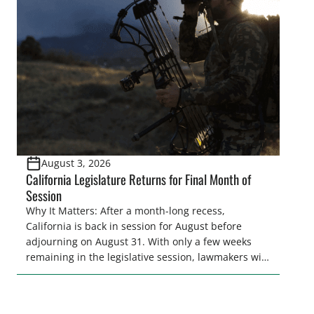
legislative season is the perfect time for sportsmen
and women to become familiar with their state
representative’s stance on sporting issues as well
[…]
August 3, 2026
California Legislature Returns for Final Month of
Session
Why It Matters: After a month-long recess,
California is back in session for August before
adjourning on August 31. With only a few weeks
remaining in the legislative session, lawmakers will
make final decisions on several bills that could
significantly impact California’s sportsmen and
women. From firearm regulations to hunter safety