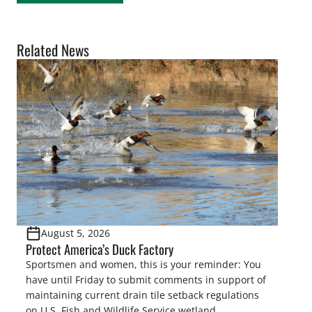
Related News
August 5, 2026
Protect America’s Duck Factory
Sportsmen and women, this is your reminder: You
have until Friday to submit comments in support of
maintaining current drain tile setback regulations
on U.S. Fish and Wildlife Service wetland