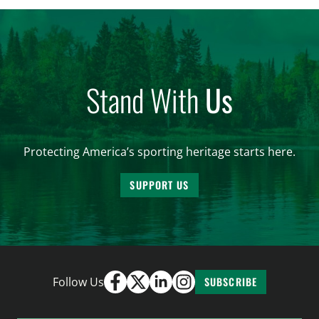
and forest management, these […]
Stand With
Us
Protecting America’s sporting heritage starts here.
SUPPORT US
Follow Us
SUBSCRIBE