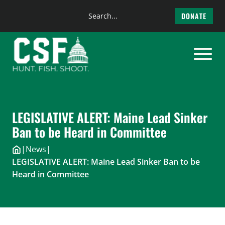
Search
DONATE
the
Skip
site
to
content
LEGISLATIVE ALERT: Maine Lead Sinker
Ban to be Heard in Committee
|
News
|
LEGISLATIVE ALERT: Maine Lead Sinker Ban to be
Heard in Committee