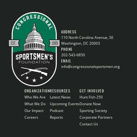
ADDRESS
110 North Carolina Avenue, SE
Washington, DC 20003
PHONE
202-543-6850
EMAIL
info@congressionalsportsmen.org
ORGANIZATION
RESOURCES
GET INVOLVED
Who We Are
Latest News
Hunt Fish 250
What We Do
Upcoming Events
Donate Now
Our Impact
Podcast
Sporting Society
Careers
Reports
Corporate Partners
Contact Us