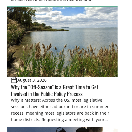
easements. These voluntary easements are a
cornerstone of wetland conservation in the Prairie
Pothole Region – America’s “Duck Factory.” They’re
also made possible in large […]
August 3, 2026
Why the “Off-Season” is a Great Time to Get
Involved in the Public Policy Process
Why It Matters: Across the US, most legislative
sessions have either adjourned or are in summer
recess, meaning most legislators are back in their
home districts. Requesting a meeting with your
legislator(s) outside of the hustle and bustle of the