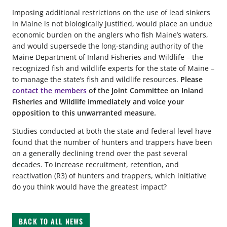
Imposing additional restrictions on the use of lead sinkers
in Maine is not biologically justified, would place an undue
economic burden on the anglers who fish Maine’s waters,
and would supersede the long-standing authority of the
Maine Department of Inland Fisheries and Wildlife – the
recognized fish and wildlife experts for the state of Maine –
to manage the state’s fish and wildlife resources.
Please
contact the members
of the Joint Committee on Inland
Fisheries and Wildlife immediately and voice your
opposition to this unwarranted measure.
Studies conducted at both the state and federal level have
found that the number of hunters and trappers have been
on a generally declining trend over the past several
decades. To increase recruitment, retention, and
reactivation (R3) of hunters and trappers, which initiative
do you think would have the greatest impact?
BACK TO ALL NEWS