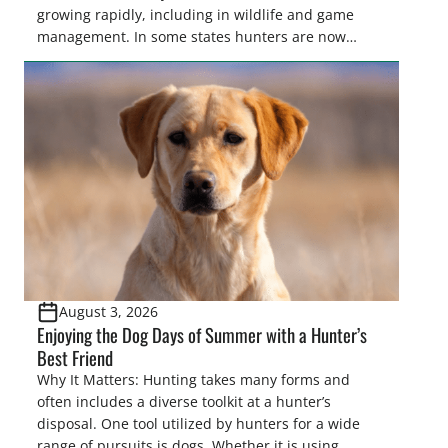
growing rapidly, including in wildlife and game
management. In some states hunters are now
utilizing drones for the recovery of wounded game
that cannot be found easily using traditional
tracking methods. Highlights: The use of drones in
game recovery helps […]
August 3, 2026
Enjoying the Dog Days of Summer with a Hunter’s
Best Friend
Why It Matters: Hunting takes many forms and
often includes a diverse toolkit at a hunter’s
disposal. One tool utilized by hunters for a wide
range of pursuits is dogs. Whether it is using