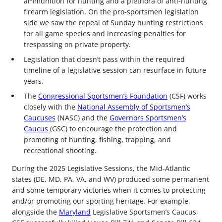
ammunition for hunting and a plethora of anti-hunting
firearm legislation. On the pro-sportsmen legislation
side we saw the repeal of Sunday hunting restrictions
for all game species and increasing penalties for
trespassing on private property.
Legislation that doesn’t pass within the required
timeline of a legislative session can resurface in future
years.
The
Congressional Sportsmen’s Foundation
(CSF) works
closely with the
National Assembly of Sportsmen’s
Caucuses
(NASC) and the
Governors Sportsmen’s
Caucus
(GSC) to encourage the protection and
promoting of hunting, fishing, trapping, and
recreational shooting.
During the 2025 Legislative Sessions, the Mid-Atlantic
states (DE, MD, PA, VA, and WV) produced some permanent
and some temporary victories when it comes to protecting
and/or promoting our sporting heritage. For example,
alongside the
Maryland
Legislative Sportsmen’s Caucus,