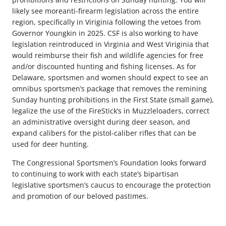
likely see moreanti-firearm legislation across the entire
region, specifically in Viriginia following the vetoes from
Governor Youngkin in 2025. CSF is also working to have
legislation reintroduced in Virginia and West Viriginia that
would reimburse their fish and wildlife agencies for free
and/or discounted hunting and fishing licenses. As for
Delaware, sportsmen and women should expect to see an
omnibus sportsmen’s package that removes the remining
Sunday hunting prohibitions in the First State (small game),
legalize the use of the FireStick’s in Muzzleloaders, correct
an administrative oversight during deer season, and
expand calibers for the pistol-caliber rifles that can be
used for deer hunting.
The Congressional Sportsmen’s Foundation looks forward
to continuing to work with each state’s bipartisan
legislative sportsmen’s caucus to encourage the protection
and promotion of our beloved pastimes.