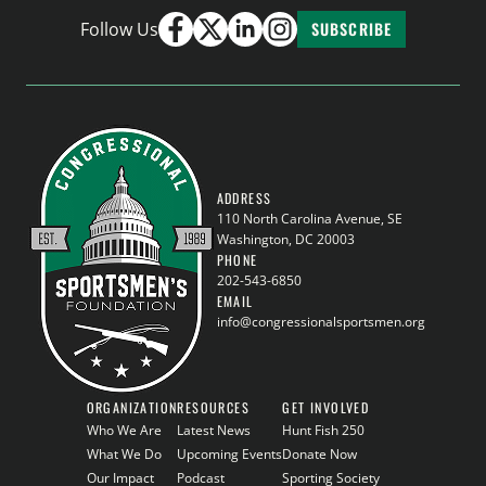
Follow Us
SUBSCRIBE
ADDRESS
110 North Carolina Avenue, SE
Washington, DC 20003
PHONE
202-543-6850
EMAIL
info@congressionalsportsmen.org
ORGANIZATION
RESOURCES
GET INVOLVED
Who We Are
Latest News
Hunt Fish 250
What We Do
Upcoming Events
Donate Now
Our Impact
Podcast
Sporting Society