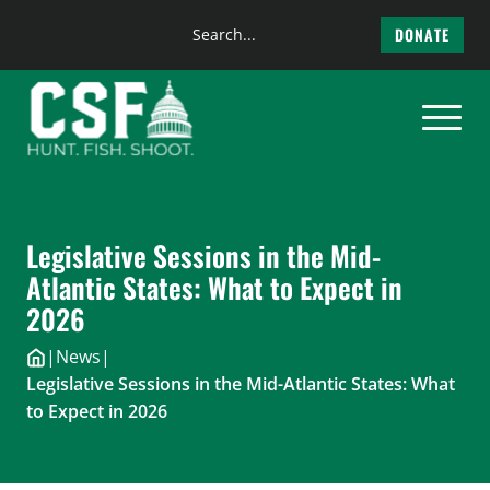
Search
DONATE
the
Skip
site
to
content
Legislative Sessions in the Mid-
Atlantic States: What to Expect in
2026
|
News
|
Legislative Sessions in the Mid-Atlantic States: What
to Expect in 2026