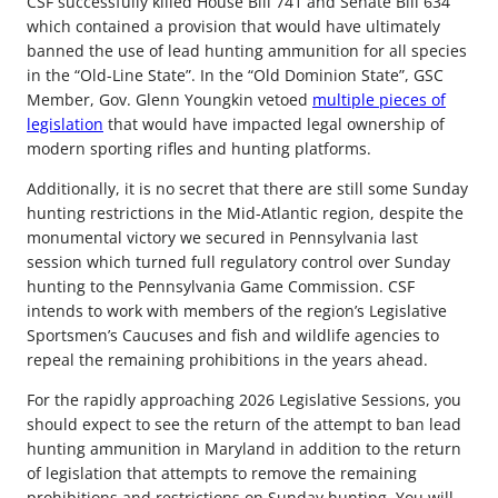
CSF successfully killed House Bill 741 and Senate Bill 634
which contained a provision that would have ultimately
banned the use of lead hunting ammunition for all species
in the “Old-Line State”. In the “Old Dominion State”, GSC
Member, Gov. Glenn Youngkin vetoed
multiple pieces of
legislation
that would have impacted legal ownership of
modern sporting rifles and hunting platforms.
Additionally, it is no secret that there are still some Sunday
hunting restrictions in the Mid-Atlantic region, despite the
monumental victory we secured in Pennsylvania last
session which turned full regulatory control over Sunday
hunting to the Pennsylvania Game Commission. CSF
intends to work with members of the region’s Legislative
Sportsmen’s Caucuses and fish and wildlife agencies to
repeal the remaining prohibitions in the years ahead.
For the rapidly approaching 2026 Legislative Sessions, you
should expect to see the return of the attempt to ban lead
hunting ammunition in Maryland in addition to the return
of legislation that attempts to remove the remaining
prohibitions and restrictions on Sunday hunting. You will