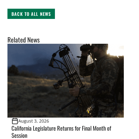
BACK TO ALL NEWS
Related News
August 3, 2026
California Legislature Returns for Final Month of
Session