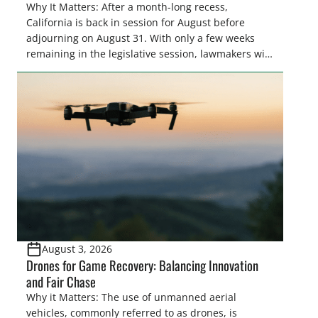
Why It Matters: After a month-long recess,
California is back in session for August before
adjourning on August 31. With only a few weeks
remaining in the legislative session, lawmakers will
make final decisions on several bills that could
significantly impact California’s sportsmen and
women. From firearm regulations to hunter safety
and forest management, these […]
August 3, 2026
Drones for Game Recovery: Balancing Innovation
and Fair Chase
Why it Matters: The use of unmanned aerial
vehicles, commonly referred to as drones, is