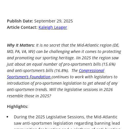
Publish Date:
September 29, 2025
Article Contact:
Kaleigh Leager
Why It Matters:
It is no secret that the Mid-Atlantic region (DE,
MD, PA, VA, WV) can be challenging when it comes to protecting
and promoting our sporting heritage. IIn 2025 the region saw
just about an equal number of pro-sportsmen’s bills (15.6%)
and anti-sportsmen’s bills (16.8%). The
Congressional
Sportsmen’s Foundation
continues to work with legislators to
introduction of pro-sportsmen legislation to get ahead of any
anti-sportsmen trends. Will the legislative sessions in 2026
resemble those in 2025?
Highlights:
During the 2025 Legislative Sessions, the Mid-Atlantic
saw anti-sportsmen legislation regarding banning lead