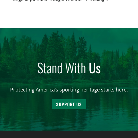
hounds to pursue deer, bear, mountain lions and
more, or a hard-charging retriever for picking up
waterfowl, or pointing and flushing […]
Stand With
Us
Protecting America’s sporting heritage starts here.
SUPPORT US