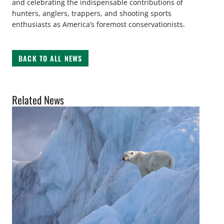
and celebrating the indispensable contributions of
hunters, anglers, trappers, and shooting sports
enthusiasts as America’s foremost conservationists.
BACK TO ALL NEWS
Related News