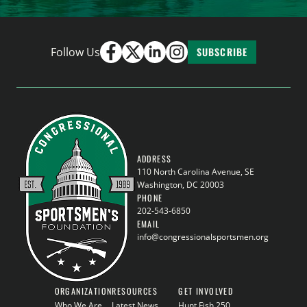
Follow Us
SUBSCRIBE
ADDRESS
110 North Carolina Avenue, SE
Washington, DC 20003
PHONE
202-543-6850
EMAIL
info@congressionalsportsmen.org
ORGANIZATION
RESOURCES
GET INVOLVED
Who We Are
Latest News
Hunt Fish 250