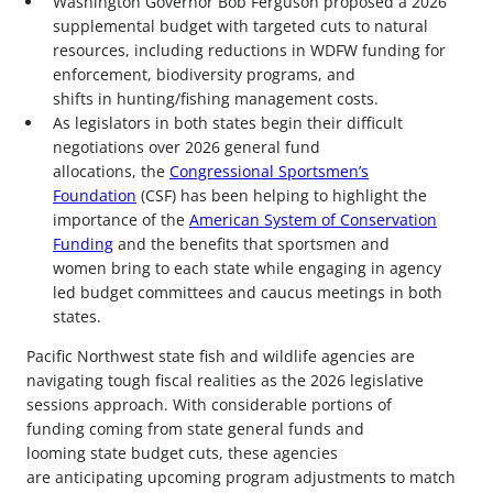
Washington Governor Bob Ferguson proposed a 2026
supplemental budget with targeted cuts to natural
resources, including reductions in WDFW funding for
enforcement, biodiversity programs, and
shifts in hunting/fishing management costs.
As legislators in both states begin their difficult
negotiations over 2026 general fund
allocations, the
Congressional Sportsmen’s
Foundation
(CSF) has been helping to highlight the
importance of the
American System of Conservation
Funding
and the benefits that sportsmen and
women bring to each state while engaging in agency
led budget committees and caucus meetings in both
states.
Pacific Northwest state fish and wildlife agencies are
navigating tough fiscal realities as the 2026 legislative
sessions approach. With considerable portions of
funding coming from state general funds and
looming state budget cuts, these agencies
are anticipating upcoming program adjustments to match