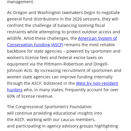
management.
As Oregon and Washington lawmakers begin to negotiate
general fund distributions in the 2026 sessions, they will
confront the challenge of balancing looming fiscal
restraints while attempting to protect outdoor access and
wildlife. Amid these challenges, the
American System of
Conservation Funding (ASCF)
remains the most reliable
backbone for state agencies – powered by sportsmen and
women’s license fees and federal excise taxes on
equipment via the Pittmann-Robertson and Dingell-
Johnson Acts. By increasing recruitment of sportsmen and
women state agencies can improve funding internally
through the ASCF, bolstered in the
West by non-resident
hunters
who, in many states, frequently account for over
60% of license revenue.
The Congressional Sportsmen’s Foundation
will continue providing educational insights into
the ASCF, working with our caucus members,
and participating in agency advisory groups highlighting