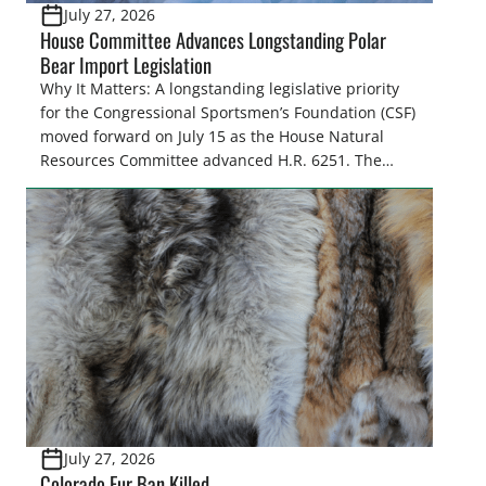
July 27, 2026
House Committee Advances Longstanding Polar
Bear Import Legislation
Why It Matters: A longstanding legislative priority
for the Congressional Sportsmen’s Foundation (CSF)
moved forward on July 15 as the House Natural
Resources Committee advanced H.R. 6251. The
legislation would resolve a nearly two-decade-old
issue affecting a limited number of hunters who
are unable to import polar bears that were lawfully
harvested before federal protections changed.
Highlights: The House Natural Resources […]
July 27, 2026
Colorado Fur Ban Killed