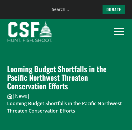
Search
DONATE
the
Skip
site
to
content
Looming Budget Shortfalls in the
Pacific Northwest Threaten
Conservation Efforts
|
News
|
Looming Budget Shortfalls in the Pacific Northwest
Threaten Conservation Efforts