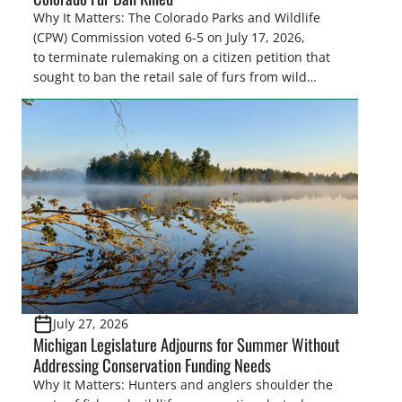
Why It Matters: The Colorado Parks and Wildlife
(CPW) Commission voted 6-5 on July 17, 2026,
to terminate rulemaking on a citizen petition that
sought to ban the retail sale of furs from wild
furbearers harvested in Colorado. This decision
upholds lawful trapping as a science-based wildlife
management tool and protects sportsmen’s
heritage against efforts that conflict with state
statute and the North […]
July 27, 2026
Michigan Legislature Adjourns for Summer Without
Addressing Conservation Funding Needs
Why It Matters: Hunters and anglers shoulder the