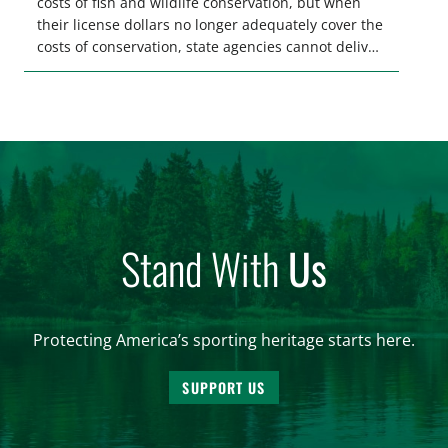
costs of fish and wildlife conservation, but when
their license dollars no longer adequately cover the
costs of conservation, state agencies cannot deliver
the quality hunting and fishing opportunities that
keeps sportsmen and women afield. A modest
license fee adjustment can address these funding
shortfalls and better secure the longevity of […]
Stand With
Us
Protecting America’s sporting heritage starts here.
SUPPORT US