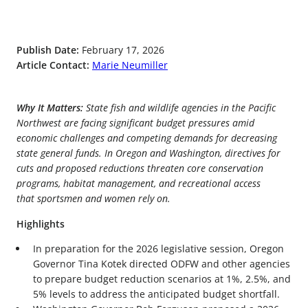
Publish Date:
February 17, 2026
Article Contact:
Marie Neumiller
Why It Matters:
State fish and wildlife agencies in the Pacific
Northwest are facing significant budget pressures amid
economic challenges and competing demands for decreasing
state general funds. In Oregon and Washington, directives for
cuts and proposed reductions threaten core conservation
programs, habitat management, and recreational access
that sportsmen and women rely on.
Highlights
In preparation for the 2026 legislative session, Oregon
Governor Tina Kotek directed ODFW and other agencies
to prepare budget reduction scenarios at 1%, 2.5%, and
5% levels to address the anticipated budget shortfall.