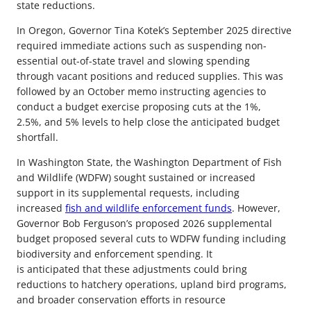
state reductions.
In Oregon, Governor Tina Kotek’s September 2025 directive
required immediate actions such as suspending non-
essential out-of-state travel and slowing spending
through vacant positions and reduced supplies. This was
followed by an October memo instructing agencies to
conduct a budget exercise proposing cuts at the 1%,
2.5%, and 5% levels to help close the anticipated budget
shortfall.
In Washington State, the Washington Department of Fish
and Wildlife (WDFW) sought sustained or increased
support in its supplemental requests, including
increased
fish and wildlife enforcement funds
. However,
Governor Bob Ferguson’s proposed 2026 supplemental
budget proposed several cuts to WDFW funding including
biodiversity and enforcement spending. It
is anticipated that these adjustments could bring
reductions to hatchery operations, upland bird programs,
and broader conservation efforts in resource