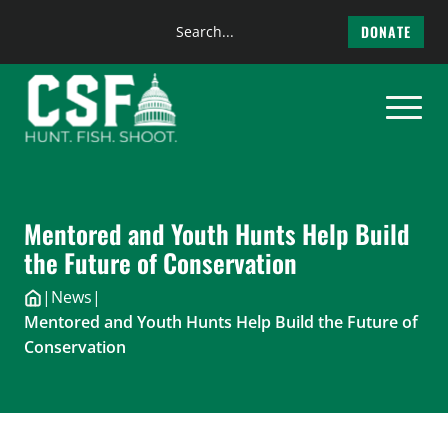
Search
DONATE
the
Skip
site
to
content
Mentored and Youth Hunts Help Build
the Future of Conservation
|
News
|
Mentored and Youth Hunts Help Build the Future of
Conservation