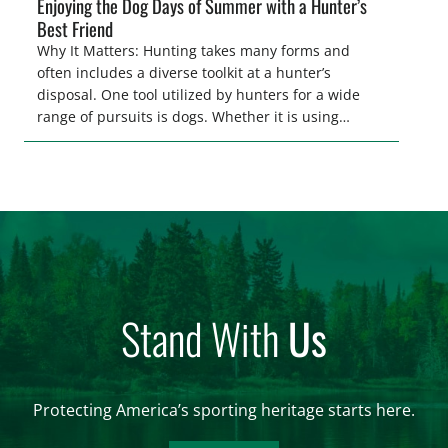
Enjoying the Dog Days of Summer with a Hunter’s
Best Friend
Why It Matters: Hunting takes many forms and
often includes a diverse toolkit at a hunter’s
disposal. One tool utilized by hunters for a wide
range of pursuits is dogs. Whether it is using
hounds to pursue deer, bear, mountain lions and
more, or a hard-charging retriever for picking up
waterfowl, or pointing and flushing […]
Stand With
Us
Protecting America’s sporting heritage starts here.