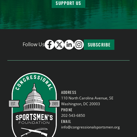
SUPPORT US
Follow Us
SUBSCRIBE
ADDRESS
110 North Carolina Avenue, SE
Washington, DC 20003
PHONE
202-543-6850
EMAIL
info@congressionalsportsmen.org