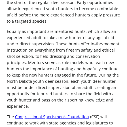
the start of the regular deer season. Early opportunities
allow inexperienced youth hunters to become comfortable
afield before the more experienced hunters apply pressure
to a targeted species.
Equally as important are mentored hunts, which allow an
experienced adult to take a new hunter of any age afield
under direct supervision. These hunts offer in-the-moment
instruction on everything from firearm safety and ethical
shot selection, to field dressing and conservation
principles. Mentors serve as role models who teach new
hunters the importance of hunting and hopefully continue
to keep the new hunters engaged in the future. During the
North Dakota youth deer season, each youth deer hunter
must be under direct supervision of an adult, creating an
opportunity for tenured hunters to share the field with a
youth hunter and pass on their sporting knowledge and
experience.
The
Congressional Sportsmen’s Foundation
(CSF) will
continue to work with state agencies and legislatures to