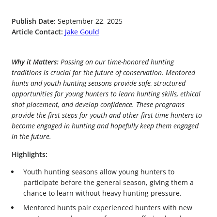
Publish Date:
September 22, 2025
Article Contact:
Jake Gould
Why it Matters:
Passing on our time-honored hunting
traditions is crucial for the future of conservation. Mentored
hunts and youth hunting seasons provide safe, structured
opportunities for young hunters to learn hunting skills, ethical
shot placement, and develop confidence. These programs
provide the first steps for youth and other first-time hunters to
become engaged in hunting and hopefully keep them engaged
in the future.
Highlights:
Youth hunting seasons allow young hunters to
participate before the general season, giving them a
chance to learn without heavy hunting pressure.
Mentored hunts pair experienced hunters with new