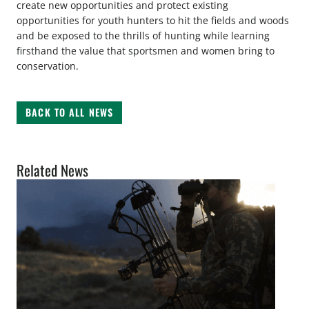
create new opportunities and protect existing
opportunities for youth hunters to hit the fields and woods
and be exposed to the thrills of hunting while learning
firsthand the value that sportsmen and women bring to
conservation.
BACK TO ALL NEWS
Related News