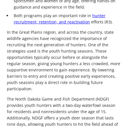
sportsmen and women of any age, offering hands-on
guidance and experience in the field.
Both programs play an important role in
hunter
recruitment, retention, and reactivation
efforts (R3).
In the Great Plains region, and across the country, state
wildlife agencies have recognized the importance of
recruiting the next generation of hunters. One of the
strategies used is the youth hunting seasons. These
opportunities typically occur before or alongside the
regular season, giving young hunters a less crowded, more
supportive environment to gain experience. By lowering
barriers to entry and creating positive early experiences,
youth seasons play a direct role in building future
participation.
The North Dakota Game and Fish Department (NDGF)
provides youth hunters with a two-day waterfowl season
for residents and nonresidents under the age of 15.
Additionally, NDGF offers a youth deer season that lasts
nine days, allowing youth hunters to hit the field ahead of