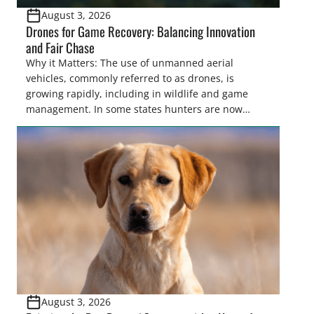
August 3, 2026
Drones for Game Recovery: Balancing Innovation
and Fair Chase
Why it Matters: The use of unmanned aerial
vehicles, commonly referred to as drones, is
growing rapidly, including in wildlife and game
management. In some states hunters are now
utilizing drones for the recovery of wounded game
that cannot be found easily using traditional
tracking methods. Highlights: The use of drones in
game recovery helps […]
August 3, 2026