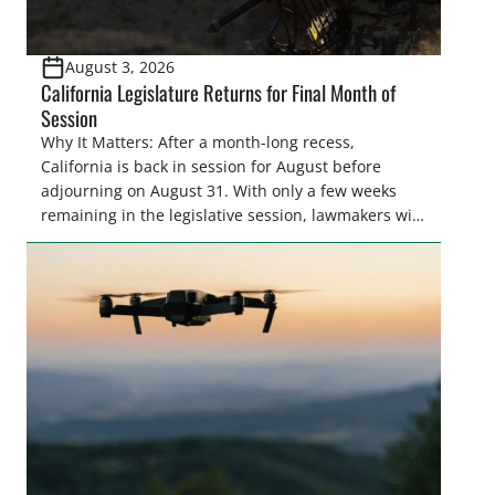
August 3, 2026
California Legislature Returns for Final Month of
Session
Why It Matters: After a month-long recess,
California is back in session for August before
adjourning on August 31. With only a few weeks
remaining in the legislative session, lawmakers will
make final decisions on several bills that could
significantly impact California’s sportsmen and
women. From firearm regulations to hunter safety
and forest management, these […]