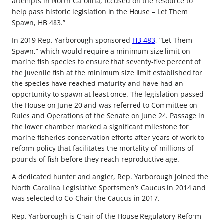
attempts in North Carolina, focused on the resource to
help pass historic legislation in the House – Let Them
Spawn, HB 483.”
In 2019 Rep. Yarborough sponsored
HB 483
, “Let Them
Spawn,” which would require a minimum size limit on
marine fish species to ensure that seventy-five percent of
the juvenile fish at the minimum size limit established for
the species have reached maturity and have had an
opportunity to spawn at least once. The legislation passed
the House on June 20 and was referred to Committee on
Rules and Operations of the Senate on June 24. Passage in
the lower chamber marked a significant milestone for
marine fisheries conservation efforts after years of work to
reform policy that facilitates the mortality of millions of
pounds of fish before they reach reproductive age.
A dedicated hunter and angler, Rep. Yarborough joined the
North Carolina Legislative Sportsmen’s Caucus in 2014 and
was selected to Co-Chair the Caucus in 2017.
Rep. Yarborough is Chair of the House Regulatory Reform