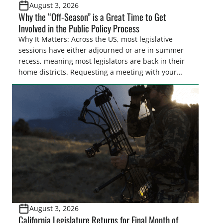
August 3, 2026
Why the “Off-Season” is a Great Time to Get
Involved in the Public Policy Process
Why It Matters: Across the US, most legislative
sessions have either adjourned or are in summer
recess, meaning most legislators are back in their
home districts. Requesting a meeting with your
legislator(s) outside of the hustle and bustle of the
legislative season is the perfect time for sportsmen
and women to become familiar with their state
representative’s stance on sporting issues as well
[…]
August 3, 2026
California Legislature Returns for Final Month of