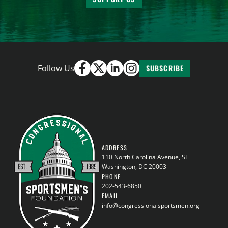
Follow Us
SUBSCRIBE
ADDRESS
110 North Carolina Avenue, SE
Washington, DC 20003
PHONE
202-543-6850
EMAIL
info@congressionalsportsmen.org