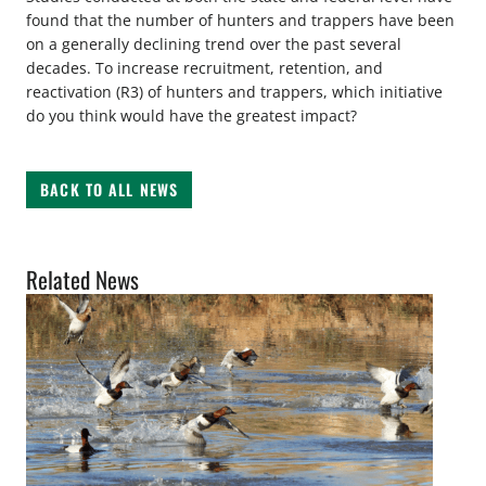
found that the number of hunters and trappers have been
on a generally declining trend over the past several
decades. To increase recruitment, retention, and
reactivation (R3) of hunters and trappers, which initiative
do you think would have the greatest impact?
BACK TO ALL NEWS
Related News