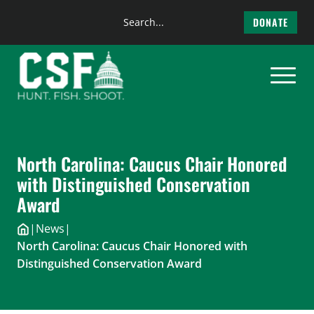
Search
DONATE
the
Skip
site
to
content
North Carolina: Caucus Chair Honored
with Distinguished Conservation
Award
|
News
|
North Carolina: Caucus Chair Honored with
Distinguished Conservation Award