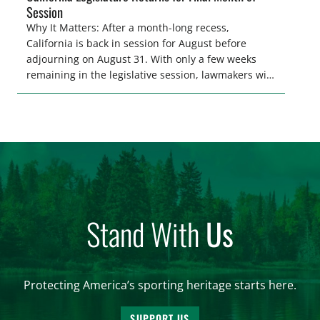
Session
Why It Matters: After a month-long recess,
California is back in session for August before
adjourning on August 31. With only a few weeks
remaining in the legislative session, lawmakers will
make final decisions on several bills that could
significantly impact California’s sportsmen and
women. From firearm regulations to hunter safety
and forest management, these […]
Stand With
Us
Protecting America’s sporting heritage starts here.
SUPPORT US