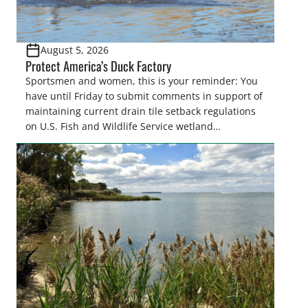
August 5, 2026
Protect America’s Duck Factory
Sportsmen and women, this is your reminder: You
have until Friday to submit comments in support of
maintaining current drain tile setback regulations
on U.S. Fish and Wildlife Service wetland
easements. These voluntary easements are a
cornerstone of wetland conservation in the Prairie
Pothole Region – America’s “Duck Factory.” They’re
also made possible in large […]