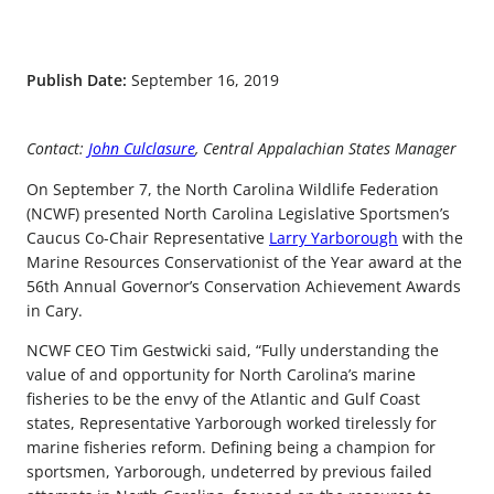
Publish Date:
September 16, 2019
Contact:
John Culclasure
, Central Appalachian States Manager
On September 7, the North Carolina Wildlife Federation
(NCWF) presented North Carolina Legislative Sportsmen’s
Caucus Co-Chair Representative
Larry Yarborough
with the
Marine Resources Conservationist of the Year award at the
56th Annual Governor’s Conservation Achievement Awards
in Cary.
NCWF CEO Tim Gestwicki said, “Fully understanding the
value of and opportunity for North Carolina’s marine
fisheries to be the envy of the Atlantic and Gulf Coast
states, Representative Yarborough worked tirelessly for
marine fisheries reform. Defining being a champion for
sportsmen, Yarborough, undeterred by previous failed