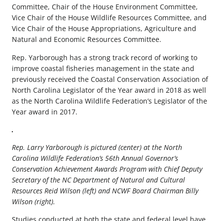
Committee, Chair of the House Environment Committee,
Vice Chair of the House Wildlife Resources Committee, and
Vice Chair of the House Appropriations, Agriculture and
Natural and Economic Resources Committee.
Rep. Yarborough has a strong track record of working to
improve coastal fisheries management in the state and
previously received the Coastal Conservation Association of
North Carolina Legislator of the Year award in 2018 as well
as the North Carolina Wildlife Federation’s Legislator of the
Year award in 2017.
Rep. Larry Yarborough is pictured (center) at the North
Carolina Wildlife Federation’s 56th Annual Governor’s
Conservation Achievement Awards Program with Chief Deputy
Secretary of the NC Department of Natural and Cultural
Resources Reid Wilson (left) and NCWF Board Chairman Billy
Wilson (right).
Studies conducted at both the state and federal level have