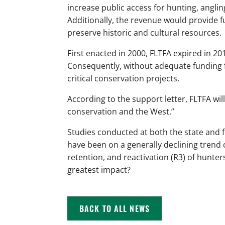
increase public access for hunting, angli
Additionally, the revenue would provide fu
preserve historic and cultural resources.
First enacted in 2000, FLTFA expired in 201
Consequently, without adequate funding fr
critical conservation projects.
According to the support letter, FLTFA wil
conservation and the West.”
Studies conducted at both the state and 
have been on a generally declining trend 
retention, and reactivation (R3) of hunter
greatest impact?
BACK TO ALL NEWS