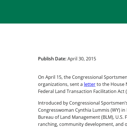
Publish Date:
April 30, 2015
On April 15, the Congressional Sportsmen
organizations, sent a
letter
to the House 
Federal Land Transaction Facilitation Act (
Introduced by Congressional Sportsmen
Congresswoman Cynthia Lummis (WY) in Mar
Bureau of Land Management (BLM), U.S. For
ranching, community development, and oth