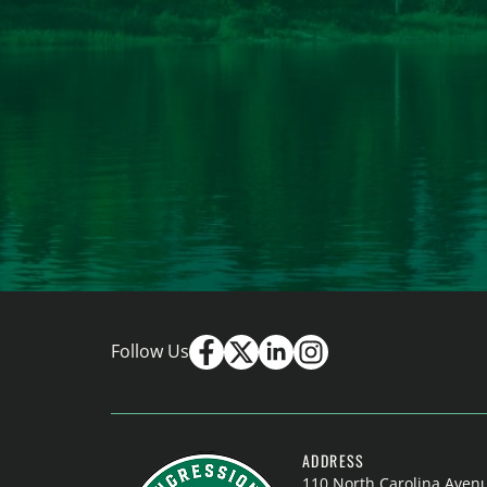
Follow Us
ADDRESS
110 North Carolina Aven