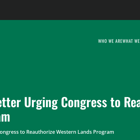
WHO WE ARE
WHAT WE
etter Urging Congress to Re
am
Congress to Reauthorize Western Lands Program