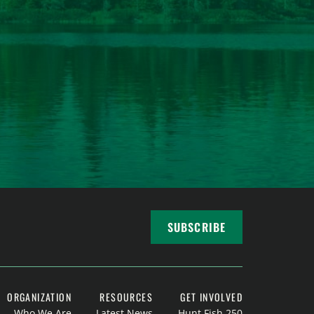
SUBSCRIBE
ORGANIZATION
RESOURCES
GET INVOLVED
Who We Are
Latest News
Hunt Fish 250