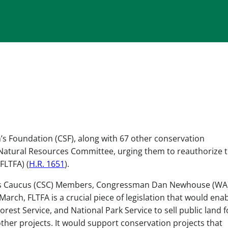
’s Foundation (CSF), along with 67 other conservation
Natural Resources Committee, urging them to reauthorize 
FLTFA) (
H.R. 1651
).
’s Caucus (CSC) Members, Congressman Dan Newhouse (WA
ch, FLTFA is a crucial piece of legislation that would ena
est Service, and National Park Service to sell public land f
er projects. It would support conservation projects that