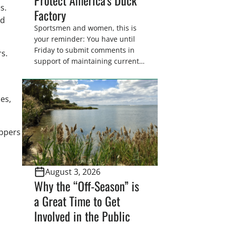
es.
Factory
nd
Sportsmen and women, this is
your reminder: You have until
Friday to submit comments in
rs.
support of maintaining current
drain tile setback regulations on
U.S. Fish and Wildlife Service
wetland easements. These
es,
voluntary easements are a
cornerstone of wetland
conservation in the Prairie
appers
Pothole Region – America’s “Duck
Factory.” They’re also made
possible in large […]
August 3, 2026
Why the “Off-Season” is
a Great Time to Get
Involved in the Public