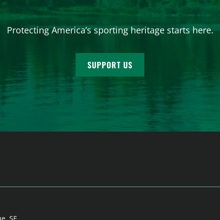
Protecting America’s sporting heritage starts here.
SUPPORT US
ue, SE