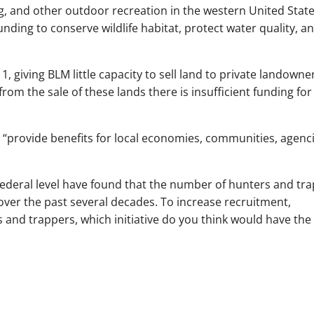
ng, and other outdoor recreation in the western United Stat
nding to conserve wildlife habitat, protect water quality, a
1, giving BLM little capacity to sell land to private landowne
om the sale of these lands there is insufficient funding for
l “provide benefits for local economies, communities, agenci
federal level have found that the number of hunters and tr
over the past several decades. To increase recruitment,
s and trappers, which initiative do you think would have the