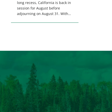
long recess, California is back in
session for August before
adjourning on August 31. With
only a few weeks remaining in
the legislative session,
lawmakers will make final
decisions on several bills that
could significantly impact
California’s sportsmen and
women. From firearm
regulations to hunter safety and
forest management, these […]