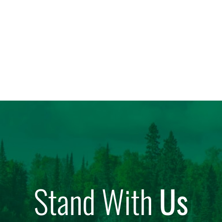
Stand With
Us