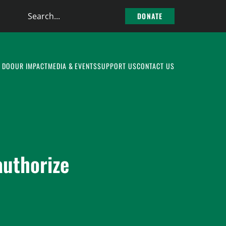
Search
DONATE
the
site
 DO
OUR IMPACT
MEDIA & EVENTS
SUPPORT US
CONTACT US
authorize