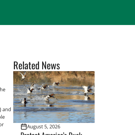
Related News
the
) and
ble
or
August 5, 2026
Protect America’s Duck