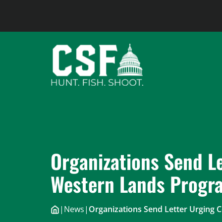
Skip
to
content
Organizations Send L
Western Lands Progr
|
News
|
Organizations Send Letter Urging 