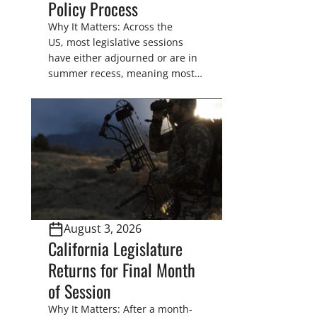
Policy Process
Why It Matters: Across the
US, most legislative sessions
have either adjourned or are in
summer recess, meaning most
legislators are back in their
home districts. Requesting a
meeting with your legislator(s)
outside of the hustle and bustle
of the legislative season is the
perfect time for sportsmen and
women to become familiar
with their state
representative’s stance on
August 3, 2026
sporting issues as well […]
California Legislature
Returns for Final Month
of Session
Why It Matters: After a month-