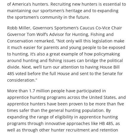
of America’s hunters. Recruiting new hunters is essential to
maintaining our sportsmen’s heritage and to expanding
the sportsmen’s community in the future.
Robb Miller, Governors Sportsmen’s Caucus Co-Vice Chair
Governor Tom Wolf’s Advisor for Hunting, Fishing and
Conservation remarked, “Not only will this legislation make
it much easier for parents and young people to be exposed
to hunting, it’s also a great example of how policymaking
around hunting and fishing issues can bridge the political
divide. Next, we’ll turn our attention to having House Bill
485 voted before the full House and sent to the Senate for
consideration.”
More than 1.7 million people have participated in
apprentice hunting programs across the United States, and
apprentice hunters have been proven to be more than five
times safer than the general hunting population. By
expanding the range of eligibility in apprentice hunting
programs through innovative approaches like HB 485, as
well as through other hunter recruitment and retention