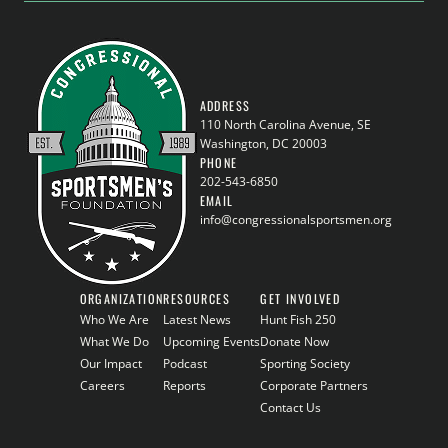
ADDRESS
110 North Carolina Avenue, SE
Washington, DC 20003
PHONE
202-543-6850
EMAIL
info@congressionalsportsmen.org
ORGANIZATION
RESOURCES
GET INVOLVED
Who We Are
Latest News
Hunt Fish 250
What We Do
Upcoming Events
Donate Now
Our Impact
Podcast
Sporting Society
Careers
Reports
Corporate Partners
Contact Us