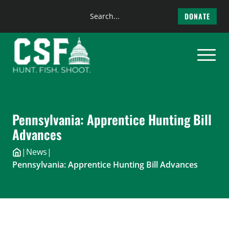
Search
DONATE
the
Skip
site
to
content
Pennsylvania: Apprentice Hunting Bill
Advances
|
News
|
Pennsylvania: Apprentice Hunting Bill Advances