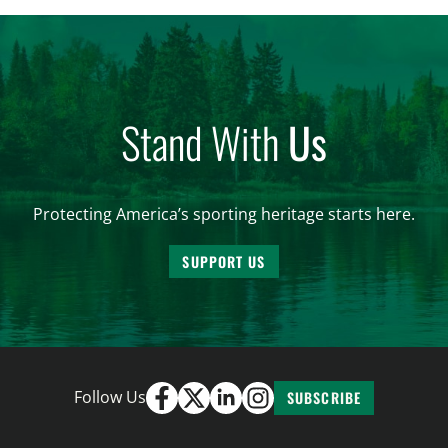
and forest management, these […]
Stand With
Us
Protecting America’s sporting heritage starts here.
SUPPORT US
Follow Us
SUBSCRIBE