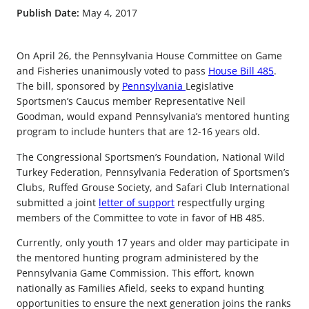
Publish Date:
May 4, 2017
On April 26, the Pennsylvania House Committee on Game
and Fisheries unanimously voted to pass
House Bill 485
.
The bill, sponsored by
Pennsylvania
Legislative
Sportsmen’s Caucus member Representative Neil
Goodman, would expand Pennsylvania’s mentored hunting
program to include hunters that are 12-16 years old.
The Congressional Sportsmen’s Foundation, National Wild
Turkey Federation, Pennsylvania Federation of Sportsmen’s
Clubs, Ruffed Grouse Society, and Safari Club International
submitted a joint
letter of support
respectfully urging
members of the Committee to vote in favor of HB 485.
Currently, only youth 17 years and older may participate in
the mentored hunting program administered by the
Pennsylvania Game Commission. This effort, known
nationally as Families Afield, seeks to expand hunting
opportunities to ensure the next generation joins the ranks