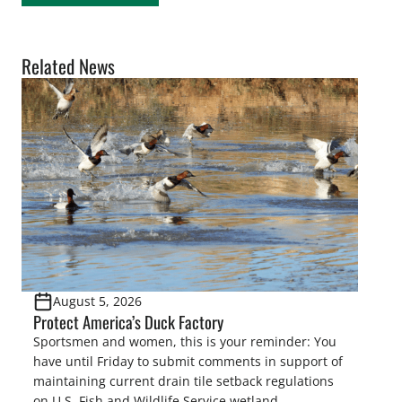
Related News
August 5, 2026
Protect America’s Duck Factory
Sportsmen and women, this is your reminder: You
have until Friday to submit comments in support of
maintaining current drain tile setback regulations
on U.S. Fish and Wildlife Service wetland