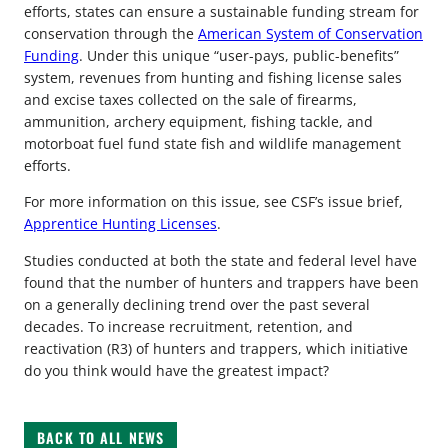
efforts, states can ensure a sustainable funding stream for
conservation through the
American System of Conservation
Funding
. Under this unique “user-pays, public-benefits”
system, revenues from hunting and fishing license sales
and excise taxes collected on the sale of firearms,
ammunition, archery equipment, fishing tackle, and
motorboat fuel fund state fish and wildlife management
efforts.
For more information on this issue, see CSF’s issue brief,
Apprentice Hunting Licenses
.
Studies conducted at both the state and federal level have
found that the number of hunters and trappers have been
on a generally declining trend over the past several
decades. To increase recruitment, retention, and
reactivation (R3) of hunters and trappers, which initiative
do you think would have the greatest impact?
BACK TO ALL NEWS