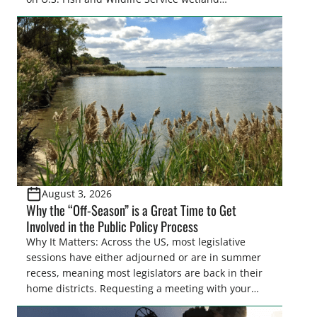
easements. These voluntary easements are a
cornerstone of wetland conservation in the Prairie
Pothole Region – America’s “Duck Factory.” They’re
also made possible in large […]
August 3, 2026
Why the “Off-Season” is a Great Time to Get
Involved in the Public Policy Process
Why It Matters: Across the US, most legislative
sessions have either adjourned or are in summer
recess, meaning most legislators are back in their
home districts. Requesting a meeting with your
legislator(s) outside of the hustle and bustle of the