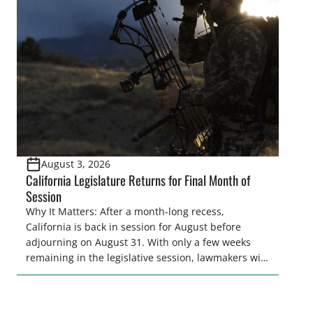
legislative season is the perfect time for sportsmen
and women to become familiar with their state
representative’s stance on sporting issues as well
[…]
August 3, 2026
California Legislature Returns for Final Month of
Session
Why It Matters: After a month-long recess,
California is back in session for August before
adjourning on August 31. With only a few weeks
remaining in the legislative session, lawmakers will
make final decisions on several bills that could
significantly impact California’s sportsmen and
women. From firearm regulations to hunter safety