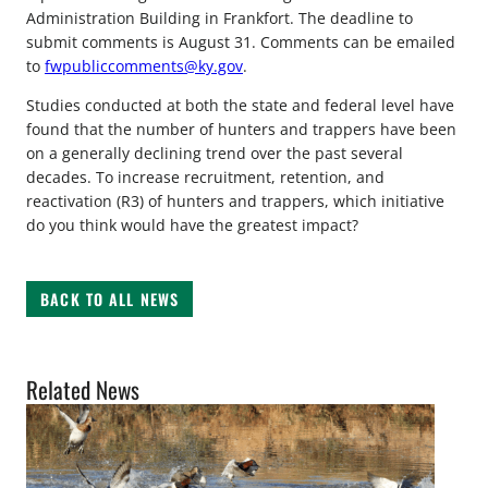
Administration Building in Frankfort. The deadline to
submit comments is August 31. Comments can be emailed
to
fwpubliccomments@ky.gov
.
Studies conducted at both the state and federal level have
found that the number of hunters and trappers have been
on a generally declining trend over the past several
decades. To increase recruitment, retention, and
reactivation (R3) of hunters and trappers, which initiative
do you think would have the greatest impact?
BACK TO ALL NEWS
Related News