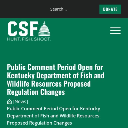
Search
DONATE
the
Skip
site
to
content
Public Comment Period Open for
Kentucky Department of Fish and
Wildlife Resources Proposed
Regulation Changes
|
News
|
Public Comment Period Open for Kentucky
Department of Fish and Wildlife Resources
Proposed Regulation Changes