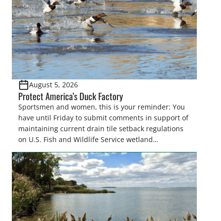
August 5, 2026
Protect America’s Duck Factory
Sportsmen and women, this is your reminder: You
have until Friday to submit comments in support of
maintaining current drain tile setback regulations
on U.S. Fish and Wildlife Service wetland
easements. These voluntary easements are a
cornerstone of wetland conservation in the Prairie
Pothole Region – America’s “Duck Factory.” They’re
also made possible in large […]