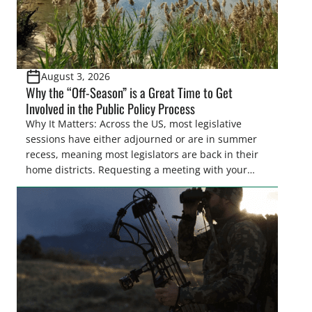
August 3, 2026
Why the “Off-Season” is a Great Time to Get
Involved in the Public Policy Process
Why It Matters: Across the US, most legislative
sessions have either adjourned or are in summer
recess, meaning most legislators are back in their
home districts. Requesting a meeting with your
legislator(s) outside of the hustle and bustle of the
legislative season is the perfect time for sportsmen
and women to become familiar with their state
representative’s stance on sporting issues as well
[…]