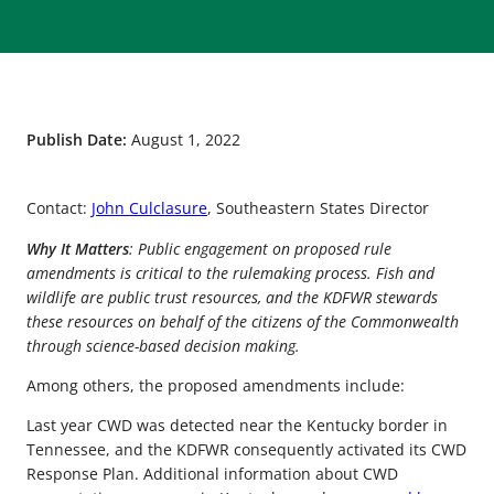
Publish Date:
August 1, 2022
Contact:
John Culclasure
, Southeastern States Director
Why It Matters
: Public engagement on proposed rule
amendments is critical to the rulemaking process. Fish and
wildlife are public trust resources, and the KDFWR stewards
these resources on behalf of the citizens of the Commonwealth
through science-based decision making.
Among others, the proposed amendments include:
Last year CWD was detected near the Kentucky border in
Tennessee, and the KDFWR consequently activated its CWD
Response Plan. Additional information about CWD