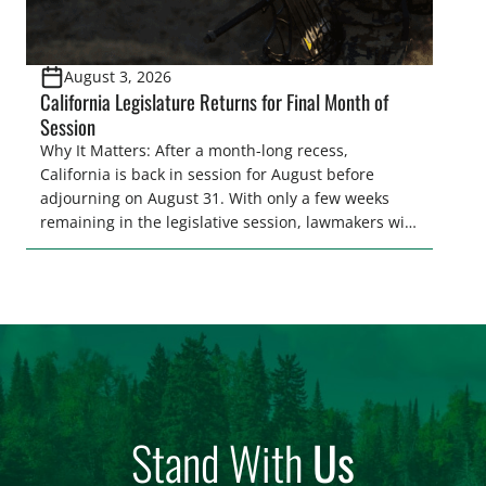
August 3, 2026
California Legislature Returns for Final Month of
Session
Why It Matters: After a month-long recess,
California is back in session for August before
adjourning on August 31. With only a few weeks
remaining in the legislative session, lawmakers will
make final decisions on several bills that could
significantly impact California’s sportsmen and
women. From firearm regulations to hunter safety
and forest management, these […]
Stand With
Us