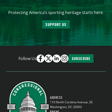
Protecting America’s sporting heritage starts here.
SUPPORT US
Follow Us
SUBSCRIBE
ADDRESS
110 North Carolina Avenue, SE
Washington, DC 20003
PHONE