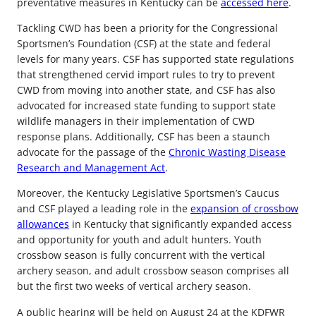
preventative measures in Kentucky can be
accessed here
.
Tackling CWD has been a priority for the Congressional
Sportsmen’s Foundation (CSF) at the state and federal
levels for many years. CSF has supported state regulations
that strengthened cervid import rules to try to prevent
CWD from moving into another state, and CSF has also
advocated for increased state funding to support state
wildlife managers in their implementation of CWD
response plans. Additionally, CSF has been a staunch
advocate for the passage of the
Chronic Wasting Disease
Research and Management Act
.
Moreover, the Kentucky Legislative Sportsmen’s Caucus
and CSF played a leading role in the
expansion of crossbow
allowances
in Kentucky that significantly expanded access
and opportunity for youth and adult hunters. Youth
crossbow season is fully concurrent with the vertical
archery season, and adult crossbow season comprises all
but the first two weeks of vertical archery season.
A public hearing will be held on August 24 at the KDFWR