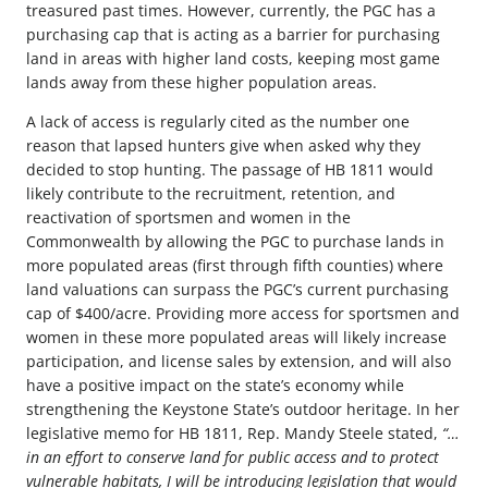
treasured past times. However, currently, the PGC has a
purchasing cap that is acting as a barrier for purchasing
land in areas with higher land costs, keeping most game
lands away from these higher population areas.
A lack of access is regularly cited as the number one
reason that lapsed hunters give when asked why they
decided to stop hunting. The passage of HB 1811 would
likely contribute to the recruitment, retention, and
reactivation of sportsmen and women in the
Commonwealth by allowing the PGC to purchase lands in
more populated areas (first through fifth counties) where
land valuations can surpass the PGC’s current purchasing
cap of $400/acre. Providing more access for sportsmen and
women in these more populated areas will likely increase
participation, and license sales by extension, and will also
have a positive impact on the state’s economy while
strengthening the Keystone State’s outdoor heritage. In her
legislative memo for HB 1811, Rep. Mandy Steele stated,
“
…
in an effort to conserve land for public access and to protect
vulnerable habitats, I will be introducing legislation that would