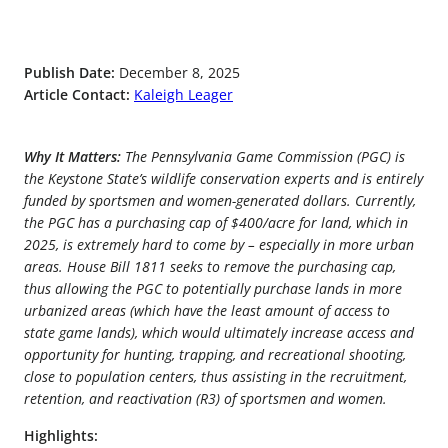
Publish Date:
December 8, 2025
Article Contact:
Kaleigh Leager
Why It Matters:
The Pennsylvania Game Commission (PGC) is
the Keystone State’s wildlife conservation experts and is entirely
funded by sportsmen and women-generated dollars. Currently,
the PGC has a purchasing cap of $400/acre for land, which in
2025, is extremely hard to come by – especially in more urban
areas. House Bill 1811 seeks to remove the purchasing cap,
thus allowing the PGC to potentially purchase lands in more
urbanized areas (which have the least amount of access to
state game lands), which would ultimately increase access and
opportunity for hunting, trapping, and recreational shooting,
close to population centers, thus assisting in the recruitment,
retention, and reactivation (R3) of sportsmen and women.
Highlights: