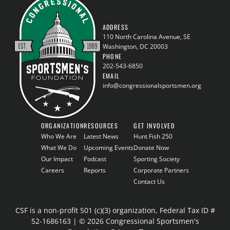
ADDRESS
110 North Carolina Avenue, SE
Washington, DC 20003
PHONE
202-543-6850
EMAIL
info@congressionalsportsmen.org
ORGANIZATION
RESOURCES
GET INVOLVED
Who We Are
Latest News
Hunt Fish 250
What We Do
Upcoming Events
Donate Now
Our Impact
Podcast
Sporting Society
Careers
Reports
Corporate Partners
Contact Us
CSF is a non-profit 501 (c)(3) organization, Federal Tax ID #
52-1686163 | © 2026 Congressional Sportsmen's