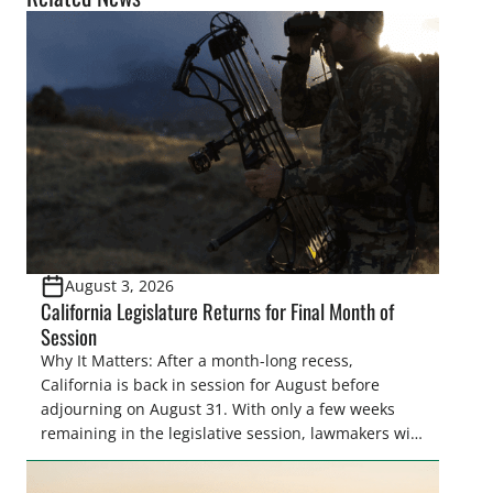
August 3, 2026
California Legislature Returns for Final Month of
Session
Why It Matters: After a month-long recess,
California is back in session for August before
adjourning on August 31. With only a few weeks
remaining in the legislative session, lawmakers will
make final decisions on several bills that could
significantly impact California’s sportsmen and