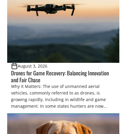
women. From firearm regulations to hunter safety
and forest management, these […]
August 3, 2026
Drones for Game Recovery: Balancing Innovation
and Fair Chase
Why it Matters: The use of unmanned aerial
vehicles, commonly referred to as drones, is
growing rapidly, including in wildlife and game
management. In some states hunters are now
utilizing drones for the recovery of wounded game
that cannot be found easily using traditional
tracking methods. Highlights: The use of drones in
game recovery helps […]