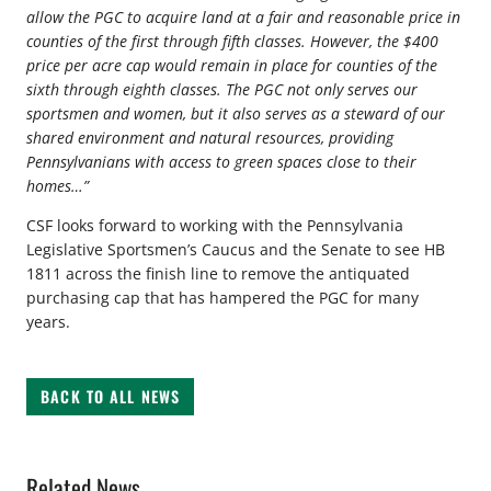
allow the PGC to acquire land at a fair and reasonable price in
counties of the first through fifth classes. However, the $400
price per acre cap would remain in place for counties of the
sixth through eighth classes.
The PGC not only serves our
sportsmen and women, but it also serves as a steward of our
shared environment and natural resources, providing
Pennsylvanians with access to green spaces close to their
homes…”
CSF looks forward to working with the Pennsylvania
Legislative Sportsmen’s Caucus and the Senate to see HB
1811 across the finish line to remove the antiquated
purchasing cap that has hampered the PGC for many
years.
BACK TO ALL NEWS
Related News