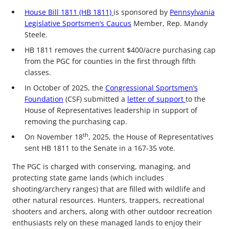
House Bill 1811 (HB 1811)
is sponsored by
Pennsylvania
Legislative Sportsmen’s Caucus
Member, Rep. Mandy
Steele.
HB 1811 removes the current $400/acre purchasing cap
from the PGC for counties in the first through fifth
classes.
In October of 2025, the
Congressional Sportsmen’s
Foundation
(CSF) submitted a
letter of support
to the
House of Representatives leadership in support of
removing the purchasing cap.
th
On November 18
, 2025, the House of Representatives
sent HB 1811 to the Senate in a 167-35 vote.
The PGC is charged with conserving, managing, and
protecting state game lands (which includes
shooting/archery ranges) that are filled with wildlife and
other natural resources. Hunters, trappers, recreational
shooters and archers, along with other outdoor recreation
enthusiasts rely on these managed lands to enjoy their