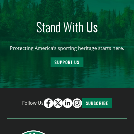
Stand With
Us
Protecting America’s sporting heritage starts here.
SUPPORT US
Follow Us
SUBSCRIBE