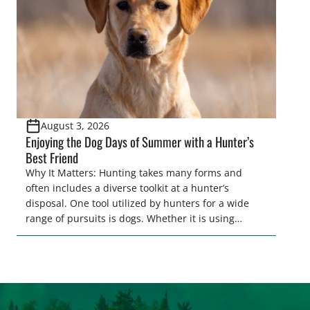
August 3, 2026
Enjoying the Dog Days of Summer with a Hunter’s
Best Friend
Why It Matters: Hunting takes many forms and
often includes a diverse toolkit at a hunter’s
disposal. One tool utilized by hunters for a wide
range of pursuits is dogs. Whether it is using
hounds to pursue deer, bear, mountain lions and
more, or a hard-charging retriever for picking up
waterfowl, or pointing and flushing […]