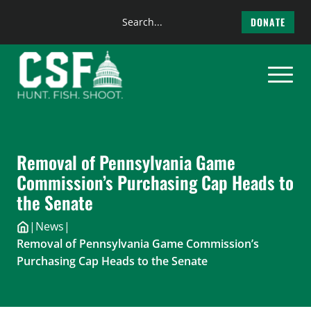
Search
DONATE
the
Skip
site
to
content
Removal of Pennsylvania Game
Commission’s Purchasing Cap Heads to
the Senate
|
News
|
Removal of Pennsylvania Game Commission’s
Purchasing Cap Heads to the Senate