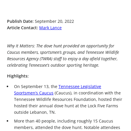
Publish Date:
September 20, 2022
Article Contact:
Mark Lance
Why It Matters: The dove hunt provided an opportunity for
Caucus members, sportsmen’s groups, and Tennessee Wildlife
Resources Agency (TWRA) staff to enjoy a day afield together,
celebrating Tennessee’s outdoor sporting heritage.
Highlights:
On September 13, the
Tennessee Legislative
Sportsmen’s Caucus
(Caucus), in coordination with the
Tennessee Wildlife Resources Foundation, hosted their
hosted their annual dove hunt at the Lock Five Farms
outside Lebanon, TN.
More than 40 people, including roughly 15 Caucus
members, attended the dove hunt. Notable attendees