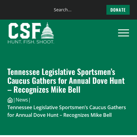
Search
DONATE
the
Skip
site
to
content
Tennessee Legislative Sportsmen’s
Caucus Gathers for Annual Dove Hunt
– Recognizes Mike Bell
|
News
|
Tennessee Legislative Sportsmen’s Caucus Gathers
for Annual Dove Hunt – Recognizes Mike Bell