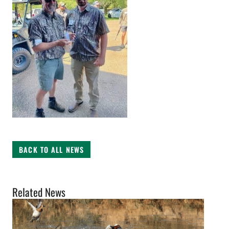
BACK TO ALL NEWS
Related News