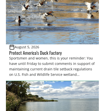
August 5, 2026
Protect America’s Duck Factory
Sportsmen and women, this is your reminder: You
have until Friday to submit comments in support of
maintaining current drain tile setback regulations
on U.S. Fish and Wildlife Service wetland
easements. These voluntary easements are a
cornerstone of wetland conservation in the Prairie
Pothole Region – America’s “Duck Factory.” They’re
also made possible in large […]