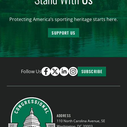
Protecting America’s sporting heritage starts here.
SUPPORT US
Follow Us
SUBSCRIBE
ADDRESS
110 North Carolina Avenue, SE
Washington, DC 20003