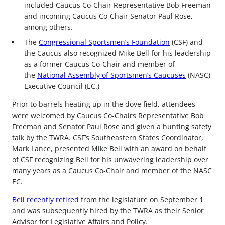
included Caucus Co-Chair Representative Bob Freeman
and incoming Caucus Co-Chair Senator Paul Rose,
among others.
The
Congressional Sportsmen’s Foundation
(CSF) and
the Caucus also recognized Mike Bell for his leadership
as a former Caucus Co-Chair and member of
the
National Assembly of Sportsmen’s Caucuses
(NASC)
Executive Council (EC.)
Prior to barrels heating up in the dove field, attendees
were welcomed by Caucus Co-Chairs Representative Bob
Freeman and Senator Paul Rose and given a hunting safety
talk by the TWRA. CSF’s Southeastern States Coordinator,
Mark Lance, presented Mike Bell with an award on behalf
of CSF recognizing Bell for his unwavering leadership over
many years as a Caucus Co-Chair and member of the NASC
EC.
Bell recently retired
from the legislature on September 1
and was subsequently hired by the TWRA as their Senior
Advisor for Legislative Affairs and Policy.