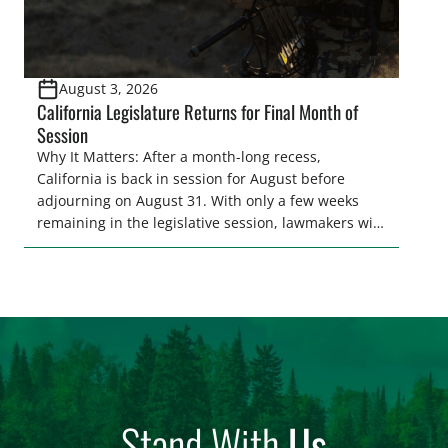
August 3, 2026
California Legislature Returns for Final Month of
Session
Why It Matters: After a month-long recess,
California is back in session for August before
adjourning on August 31. With only a few weeks
remaining in the legislative session, lawmakers will
make final decisions on several bills that could
significantly impact California’s sportsmen and
women. From firearm regulations to hunter safety
and forest management, these […]
Stand With
Us