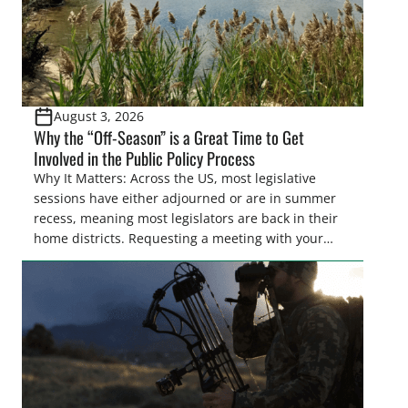
August 3, 2026
Why the “Off-Season” is a Great Time to Get
Involved in the Public Policy Process
Why It Matters: Across the US, most legislative
sessions have either adjourned or are in summer
recess, meaning most legislators are back in their
home districts. Requesting a meeting with your
legislator(s) outside of the hustle and bustle of the
legislative season is the perfect time for sportsmen
and women to become familiar with their state
representative’s stance on sporting issues as well
[…]