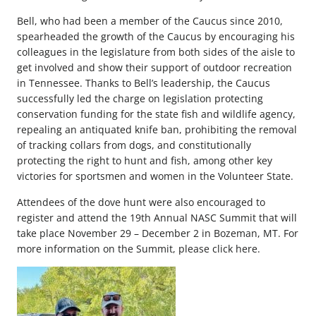
Bell, who had been a member of the Caucus since 2010,
spearheaded the growth of the Caucus by encouraging his
colleagues in the legislature from both sides of the aisle to
get involved and show their support of outdoor recreation
in Tennessee. Thanks to Bell’s leadership, the Caucus
successfully led the charge on legislation protecting
conservation funding for the state fish and wildlife agency,
repealing an antiquated knife ban, prohibiting the removal
of tracking collars from dogs, and constitutionally
protecting the right to hunt and fish, among other key
victories for sportsmen and women in the Volunteer State.
Attendees of the dove hunt were also encouraged to
register and attend the 19th Annual NASC Summit that will
take place November 29 – December 2 in Bozeman, MT. For
more information on the Summit, please click here.