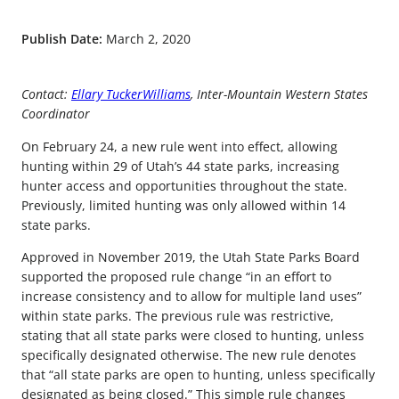
Publish Date:
March 2, 2020
Contact:
Ellary TuckerWilliams
, Inter-Mountain Western States
Coordinator
On February 24, a new rule went into effect, allowing
hunting within 29 of Utah’s 44 state parks, increasing
hunter access and opportunities throughout the state.
Previously, limited hunting was only allowed within 14
state parks.
Approved in November 2019, the Utah State Parks Board
supported the proposed rule change “in an effort to
increase consistency and to allow for multiple land uses”
within state parks. The previous rule was restrictive,
stating that all state parks were closed to hunting, unless
specifically designated otherwise. The new rule denotes
that “all state parks are open to hunting, unless specifically
designated as being closed.” This simple rule changes