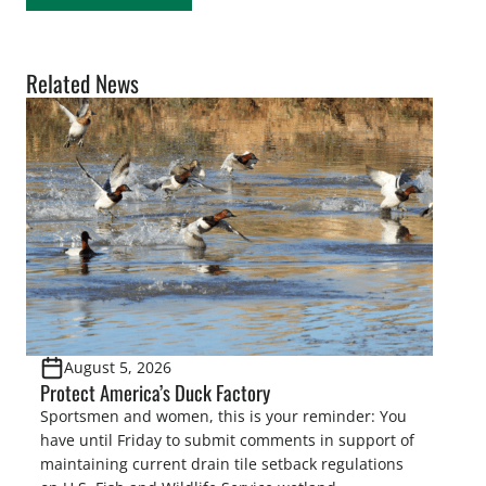
Related News
August 5, 2026
Protect America’s Duck Factory
Sportsmen and women, this is your reminder: You
have until Friday to submit comments in support of
maintaining current drain tile setback regulations