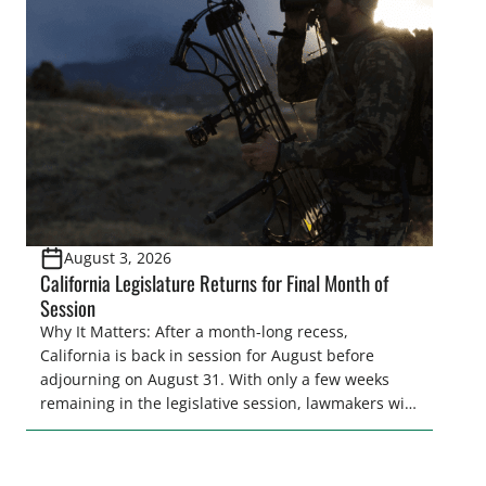
legislative season is the perfect time for sportsmen
and women to become familiar with their state
representative’s stance on sporting issues as well
[…]
August 3, 2026
California Legislature Returns for Final Month of
Session
Why It Matters: After a month-long recess,
California is back in session for August before
adjourning on August 31. With only a few weeks
remaining in the legislative session, lawmakers will
make final decisions on several bills that could
significantly impact California’s sportsmen and
women. From firearm regulations to hunter safety