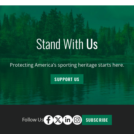
and forest management, these […]
Stand With
Us
Protecting America’s sporting heritage starts here.
SUPPORT US
Follow Us
SUBSCRIBE