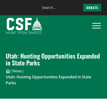
Search
DONATE
the
Skip
site
to
content
Utah: Hunting Opportunities Expanded
in State Parks
|
News
|
Utah: Hunting Opportunities Expanded in State
Parks