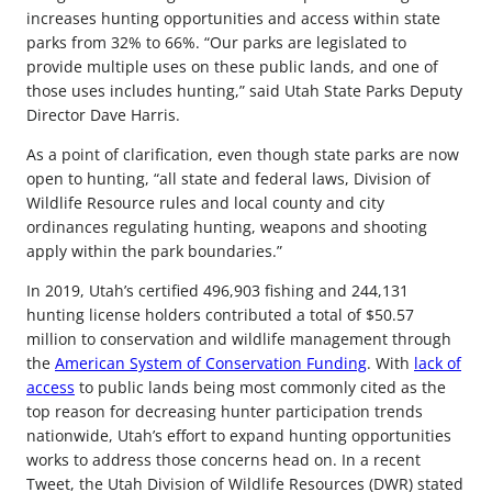
increases hunting opportunities and access within state
parks from 32% to 66%. “Our parks are legislated to
provide multiple uses on these public lands, and one of
those uses includes hunting,” said Utah State Parks Deputy
Director Dave Harris.
As a point of clarification, even though state parks are now
open to hunting, “all state and federal laws, Division of
Wildlife Resource rules and local county and city
ordinances regulating hunting, weapons and shooting
apply within the park boundaries.”
In 2019, Utah’s certified 496,903 fishing and 244,131
hunting license holders contributed a total of $50.57
million to conservation and wildlife management through
the
American System of Conservation Funding
. With
lack of
access
to public lands being most commonly cited as the
top reason for decreasing hunter participation trends
nationwide, Utah’s effort to expand hunting opportunities
works to address those concerns head on. In a recent
Tweet, the Utah Division of Wildlife Resources (DWR) stated