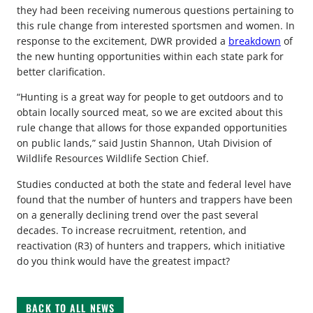
they had been receiving numerous questions pertaining to
this rule change from interested sportsmen and women. In
response to the excitement, DWR provided a
breakdown
of
the new hunting opportunities within each state park for
better clarification.
“Hunting is a great way for people to get outdoors and to
obtain locally sourced meat, so we are excited about this
rule change that allows for those expanded opportunities
on public lands,” said Justin Shannon, Utah Division of
Wildlife Resources Wildlife Section Chief.
Studies conducted at both the state and federal level have
found that the number of hunters and trappers have been
on a generally declining trend over the past several
decades. To increase recruitment, retention, and
reactivation (R3) of hunters and trappers, which initiative
do you think would have the greatest impact?
BACK TO ALL NEWS