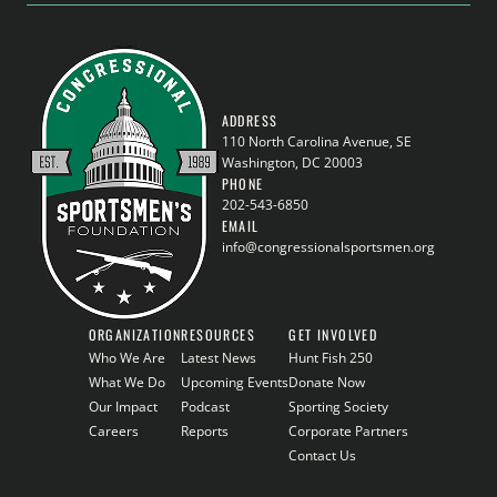
ADDRESS
110 North Carolina Avenue, SE
Washington, DC 20003
PHONE
202-543-6850
EMAIL
info@congressionalsportsmen.org
ORGANIZATION
RESOURCES
GET INVOLVED
Who We Are
Latest News
Hunt Fish 250
What We Do
Upcoming Events
Donate Now
Our Impact
Podcast
Sporting Society
Careers
Reports
Corporate Partners
Contact Us