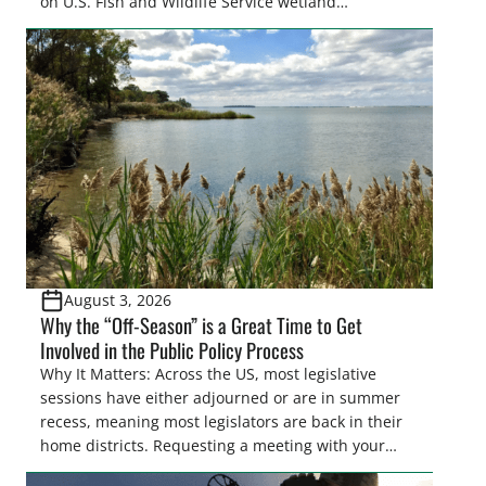
on U.S. Fish and Wildlife Service wetland
easements. These voluntary easements are a
cornerstone of wetland conservation in the Prairie
Pothole Region – America’s “Duck Factory.” They’re
also made possible in large […]
August 3, 2026
Why the “Off-Season” is a Great Time to Get
Involved in the Public Policy Process
Why It Matters: Across the US, most legislative
sessions have either adjourned or are in summer
recess, meaning most legislators are back in their
home districts. Requesting a meeting with your
legislator(s) outside of the hustle and bustle of the