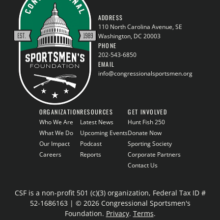
ADDRESS
110 North Carolina Avenue, SE
Washington, DC 20003
PHONE
202-543-6850
EMAIL
info@congressionalsportsmen.org
ORGANIZATION
RESOURCES
GET INVOLVED
Who We Are
Latest News
Hunt Fish 250
What We Do
Upcoming Events
Donate Now
Our Impact
Podcast
Sporting Society
Careers
Reports
Corporate Partners
Contact Us
CSF is a non-profit 501 (c)(3) organization, Federal Tax ID #
52-1686163 | © 2026 Congressional Sportsmen's
Foundation.
Privacy
.
Terms
.