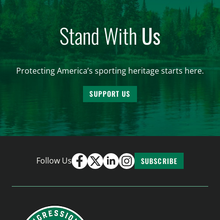
Stand With
Us
Protecting America’s sporting heritage starts here.
SUPPORT US
Follow Us
SUBSCRIBE