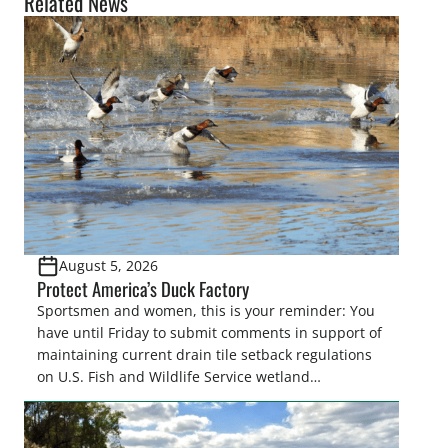
Related News
August 5, 2026
Protect America’s Duck Factory
Sportsmen and women, this is your reminder: You
have until Friday to submit comments in support of
maintaining current drain tile setback regulations
on U.S. Fish and Wildlife Service wetland
easements. These voluntary easements are a
cornerstone of wetland conservation in the Prairie
Pothole Region – America’s “Duck Factory.” They’re