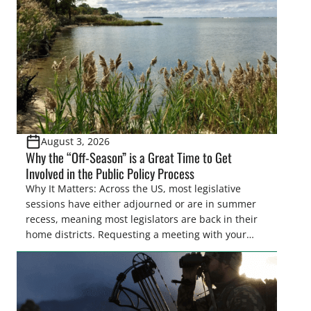
also made possible in large […]
August 3, 2026
Why the “Off-Season” is a Great Time to Get
Involved in the Public Policy Process
Why It Matters: Across the US, most legislative
sessions have either adjourned or are in summer
recess, meaning most legislators are back in their
home districts. Requesting a meeting with your
legislator(s) outside of the hustle and bustle of the
legislative season is the perfect time for sportsmen
and women to become familiar with their state
representative’s stance on sporting issues as well
[…]