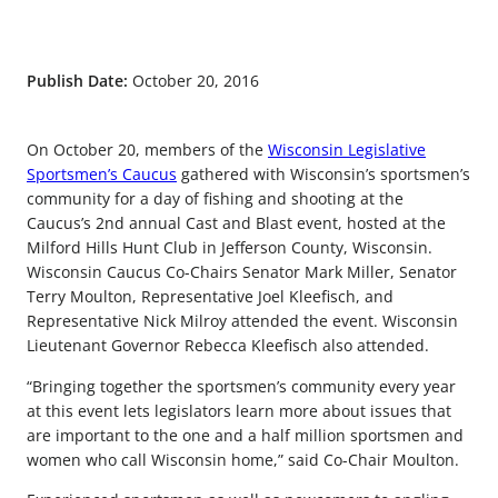
Publish Date:
October 20, 2016
On October 20, members of the
Wisconsin Legislative
Sportsmen’s Caucus
gathered with Wisconsin’s sportsmen’s
community for a day of fishing and shooting at the
Caucus’s 2nd annual Cast and Blast event, hosted at the
Milford Hills Hunt Club in Jefferson County, Wisconsin.
Wisconsin Caucus Co-Chairs Senator Mark Miller, Senator
Terry Moulton, Representative Joel Kleefisch, and
Representative Nick Milroy attended the event. Wisconsin
Lieutenant Governor Rebecca Kleefisch also attended.
“Bringing together the sportsmen’s community every year
at this event lets legislators learn more about issues that
are important to the one and a half million sportsmen and
women who call Wisconsin home,” said Co-Chair Moulton.