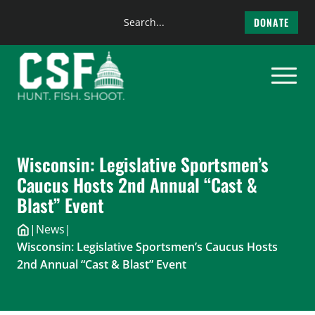
Search
DONATE
the
Skip
site
to
content
Wisconsin: Legislative Sportsmen’s
Caucus Hosts 2nd Annual “Cast &
Blast” Event
|
News
|
Wisconsin: Legislative Sportsmen’s Caucus Hosts
2nd Annual “Cast & Blast” Event