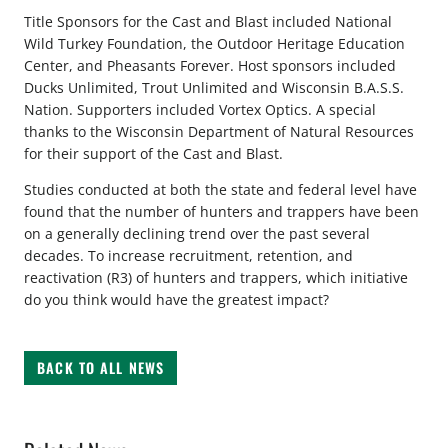
Title Sponsors for the Cast and Blast included National
Wild Turkey Foundation, the Outdoor Heritage Education
Center, and Pheasants Forever. Host sponsors included
Ducks Unlimited, Trout Unlimited and Wisconsin B.A.S.S.
Nation. Supporters included Vortex Optics. A special
thanks to the Wisconsin Department of Natural Resources
for their support of the Cast and Blast.
Studies conducted at both the state and federal level have
found that the number of hunters and trappers have been
on a generally declining trend over the past several
decades. To increase recruitment, retention, and
reactivation (R3) of hunters and trappers, which initiative
do you think would have the greatest impact?
BACK TO ALL NEWS