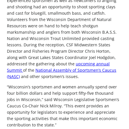
Experienced sportsmen as well as newcomers to angling
and shooting had an opportunity to shoot sporting clays
and cast for bluegill, smallmouth bass, and catfish.
Volunteers from the Wisconsin Department of Natural
Resources were on hand to help teach shotgun
marksmanship and anglers from both Wisconsin B.A.S.S.
Nation and Wisconsin Trout Unlimited provided casting
lessons. During the reception, CSF Midwestern States
Director and Fisheries Program Director Chris Horton,
along with Great Lakes States Coordinator Joel Hodgdon,
addressed the gathering about the
upcoming annual
Summit
of the
National Assembly of Sportsmen’s Caucus
(NASC)
and other sportsmen’s issues.
“Wisconsin’s sportsmen and women annually spend over
four billion dollars and help support fifty-five thousand
jobs in Wisconsin,” said Wisconsin Legislative Sportsmen’s
Caucus Co-Chair Nick Milroy. “This event provides an
opportunity for legislators to experience and appreciate
the sporting activities that make this important economic
contribution to the state.”