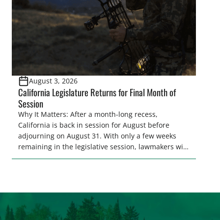
August 3, 2026
California Legislature Returns for Final Month of
Session
Why It Matters: After a month-long recess,
California is back in session for August before
adjourning on August 31. With only a few weeks
remaining in the legislative session, lawmakers will
make final decisions on several bills that could
significantly impact California’s sportsmen and
women. From firearm regulations to hunter safety
and forest management, these […]