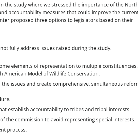
 in the study where we stressed the importance of the Nort
nd accountability measures that could improve the curren
ter proposed three options to legislators based on their
not fully address issues raised during the study.
some elements of representation to multiple constituencies,
rth American Model of Wildlife Conservation.
 the issues and create comprehensive, simultaneous refor
dure.
t establish accountability to tribes and tribal interests.
of the commission to avoid representing special interests.
nt process.