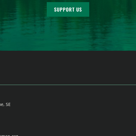
SUPPORT US
ue, SE