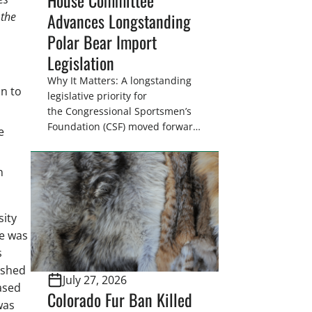
Advances Longstanding
 the
Polar Bear Import
Legislation
Why It Matters: A longstanding
n to
legislative priority for
the Congressional Sportsmen’s
Foundation (CSF) moved forward
e
on July 15 as the House Natural
Resources Committee
n
advanced H.R. 6251. The
legislation would resolve a
nearly two-decade-old issue
sity
affecting a limited number of
hunters who are unable to
ge was
import polar bears that were
s
lawfully harvested before
ished
July 27, 2026
federal protections changed.
ased
Colorado Fur Ban Killed
Highlights: The House Natural
was
Resources […]