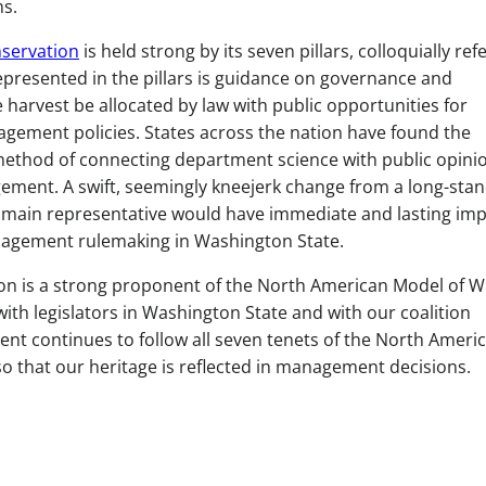
ms.
nservation
is held strong by its seven pillars, colloquially ref
Represented in the pillars is guidance on governance and
 harvest be allocated by law with public opportunities for
gement policies. States across the nation have found the
method of connecting department science with public opini
agement. A swift, seemingly kneejerk change from a long-sta
 main representative would have immediate and lasting im
anagement rulemaking in Washington State.
n is a strong proponent of the North American Model of Wil
ith legislators in Washington State and with our coalition
nt continues to follow all seven tenets of the North Ameri
o that our heritage is reflected in management decisions.