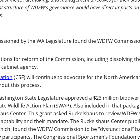
rent structure of WDFW’s governance would have direct impacts on
s.
ssioned by the WA Legislature found the WDFW Commissio
ons for reform of the Commission, including dissolving th
 cabinet agency.
ation
(CSF) will continue to advocate for the North America
ut this process.
Washington State Legislature approved a $23 million biodiver
te Wildlife Action Plan (SWAP). Also included in that packa
haus Center. This grant asked Ruckelshaus to review WDFW’
daptability and their mandate. The Ruckelshaus Center publ
which found the WDFW Commission to be “dysfunctional
”
b
y participants. The Congressional Sportsmen’s Foundation 