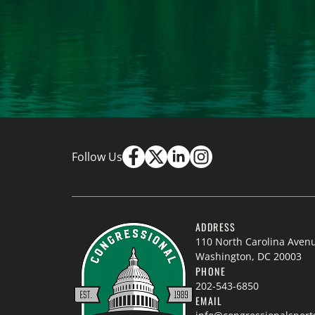
Follow Us
ADDRESS
110 North Carolina Aven
Washington, DC 20003
PHONE
202-543-6850
EMAIL