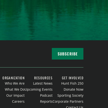
SUBSCRIBE
ORGANIZATION
RESOURCES
GET INVOLVED
Who We Are
Latest News
Hunt Fish 250
What We Do
Upcoming Events
Donate Now
Our Impact
Podcast
Sporting Society
Careers
Reports
Corporate Partners
Contact Us