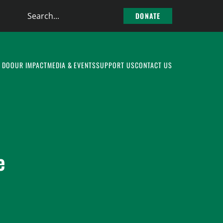
Search
DONATE
the
site
 DO
OUR IMPACT
MEDIA & EVENTS
SUPPORT US
CONTACT US
e