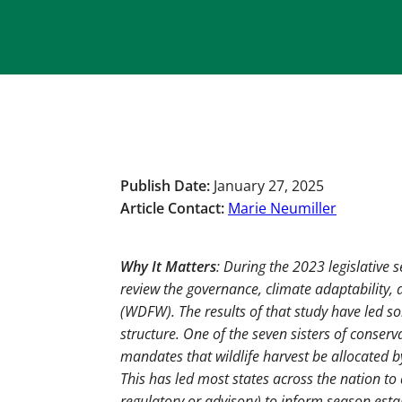
Publish Date:
January 27, 2025
Article Contact:
Marie Neumiller
Why It Matters
: During the 2023 legislative
review the governance, climate adaptability,
(WDFW). The results of that study have led s
structure. One of the seven sisters of conser
mandates that wildlife harvest be allocated 
This has led most states across the nation t
regulatory or advisory) to inform season est