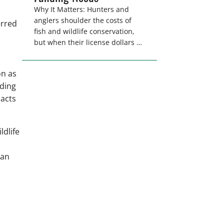
Why It Matters: Hunters and
anglers shoulder the costs of
erred
fish and wildlife conservation,
but when their license dollars no
longer adequately cover the
costs of conservation, state
on as
agencies cannot deliver the
nding
quality hunting and fishing
opportunities that
pacts
keeps sportsmen and women
afield. A modest license fee
adjustment can address these
dlife
funding shortfalls and better
secure the longevity of […]
can