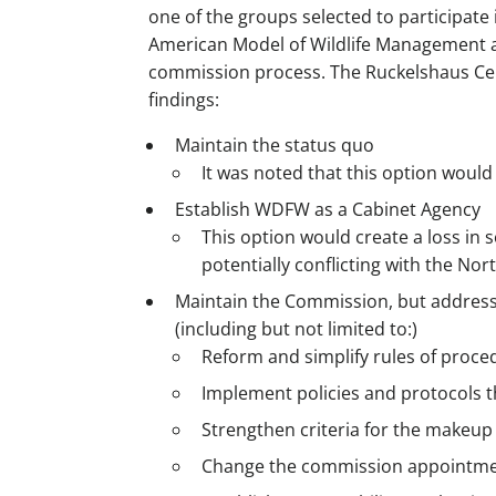
one of the groups selected to participate
American Model of Wildlife Management a
commission process. The Ruckelshaus Cen
findings:
Maintain the status quo
It was noted that this option would 
Establish WDFW as a Cabinet Agency
This option would create a loss in 
potentially conflicting with the No
Maintain the Commission, but address
(including but not limited to:)
Reform and simplify rules of proce
Implement policies and protocols tha
Strengthen criteria for the makeup 
Change the commission appointme