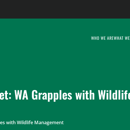
WHO WE ARE
WHAT WE
t: WA Grapples with Wildlif
es with Wildlife Management