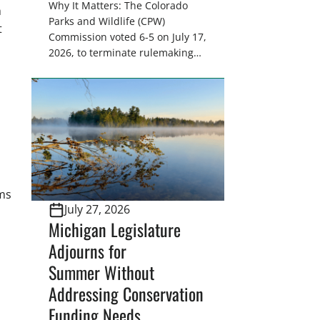
Why It Matters: The Colorado
h
Parks and Wildlife (CPW)
t
Commission voted 6-5 on July 17,
2026, to terminate rulemaking
on a citizen petition that sought
to ban the retail sale of furs
from wild furbearers harvested
in Colorado. This decision
upholds lawful trapping as
a science-based wildlife
management tool and protects
sportsmen’s heritage against
ms
efforts that conflict with state
July 27, 2026
statute and the North […]
Michigan Legislature
Adjourns for
Summer Without
Addressing Conservation
Funding Needs