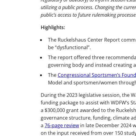
utilizing a public process. Changing the cur
public’s access to future rulemaking processe
Highlights:
The Ruckelshaus Center Report commi
be “dysfunctional”.
The report offered three recommendati
governing body and instead creating a
The
Congressional Sportsmen’s Found
Model and sportsmen/women througho
During the 2023 legislative session, the 
funding package to assist with WDFW’s Sta
a $300,000 grant awarded to the Ruckels
governance structure, funding, climate a
a
76-page review
in late December 2024 
on the input received from over 150 stud