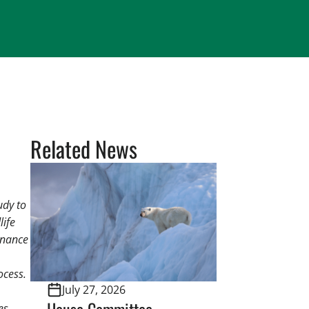
Related News
udy to
life
rnance
ocess.
July 27, 2026
House Committee
es