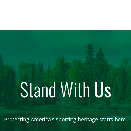
Stand With
Us
Protecting America’s sporting heritage starts here.