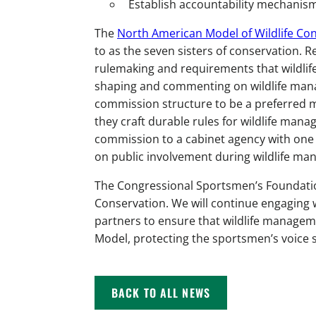
Establish accountability mechanis
The
North American Model of Wildlife Co
to as the seven sisters of conservation. 
rulemaking and requirements that wildlife
shaping and commenting on wildlife mana
commission structure to be a preferred 
they craft durable rules for wildlife man
commission to a cabinet agency with one
on public involvement during wildlife m
The Congressional Sportsmen’s Foundatio
Conservation. We will continue engaging w
partners to ensure that wildlife manageme
Model, protecting the sportsmen’s voice s
BACK TO ALL NEWS