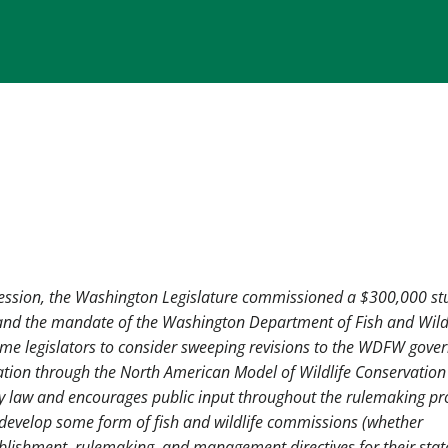
 session, the Washington Legislature commissioned a $300,000 st
 and the mandate of the Washington Department of Fish and Wild
ome legislators to consider sweeping revisions to the WDFW gove
vation through the North American Model of Wildlife Conservation
by law and encourages public input throughout the rulemaking pr
o develop some form of fish and wildlife commissions (whether
ablishment, rulemaking, and management directives for their stat