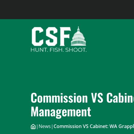
Skip
to
content
Commission VS Cabine
Management
|
News
|
Commission VS Cabinet: WA Grappl