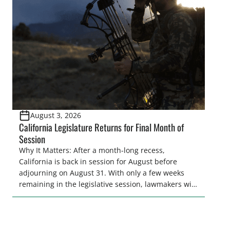
and women to become familiar with their state
representative’s stance on sporting issues as well
[…]
August 3, 2026
California Legislature Returns for Final Month of
Session
Why It Matters: After a month-long recess,
California is back in session for August before
adjourning on August 31. With only a few weeks
remaining in the legislative session, lawmakers will
make final decisions on several bills that could
significantly impact California’s sportsmen and
women. From firearm regulations to hunter safety
and forest management, these […]