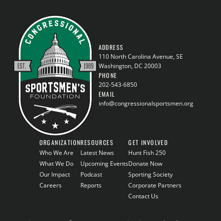
ADDRESS
110 North Carolina Avenue, SE
Washington, DC 20003
PHONE
202-543-6850
EMAIL
info@congressionalsportsmen.org
ORGANIZATION
RESOURCES
GET INVOLVED
Who We Are
Latest News
Hunt Fish 250
What We Do
Upcoming Events
Donate Now
Our Impact
Podcast
Sporting Society
Careers
Reports
Corporate Partners
Contact Us