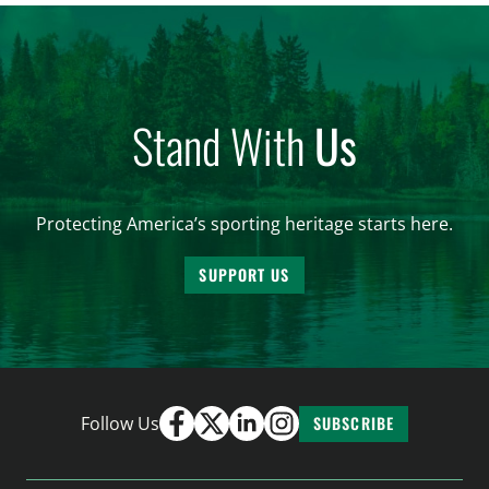
Stand With
Us
Protecting America’s sporting heritage starts here.
SUPPORT US
Follow Us
SUBSCRIBE