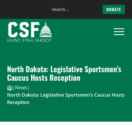
Search
DONATE
the
Skip
site
to
content
North Dakota: Legislative Sportsmen’s
Caucus Hosts Reception
|
News
|
North Dakota: Legislative Sportsmen’s Caucus Hosts
Reception