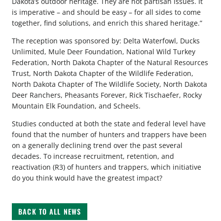
Dakota’s outdoor heritage. They are not partisan issues. It
is imperative – and should be easy – for all sides to come
together, find solutions, and enrich this shared heritage.”
The reception was sponsored by: Delta Waterfowl, Ducks
Unlimited, Mule Deer Foundation, National Wild Turkey
Federation, North Dakota Chapter of the Natural Resources
Trust, North Dakota Chapter of the Wildlife Federation,
North Dakota Chapter of The Wildlife Society, North Dakota
Deer Ranchers, Pheasants Forever, Rick Tischaefer, Rocky
Mountain Elk Foundation, and Scheels.
Studies conducted at both the state and federal level have
found that the number of hunters and trappers have been
on a generally declining trend over the past several
decades. To increase recruitment, retention, and
reactivation (R3) of hunters and trappers, which initiative
do you think would have the greatest impact?
BACK TO ALL NEWS