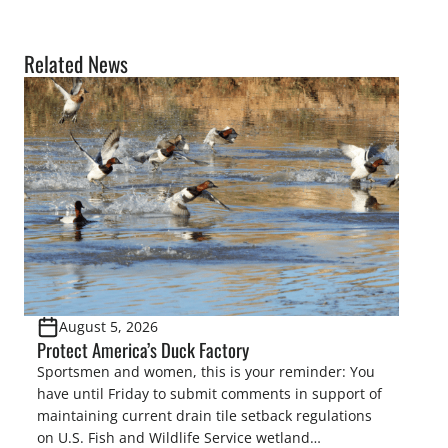
Related News
August 5, 2026
Protect America’s Duck Factory
Sportsmen and women, this is your reminder: You
have until Friday to submit comments in support of
maintaining current drain tile setback regulations
on U.S. Fish and Wildlife Service wetland