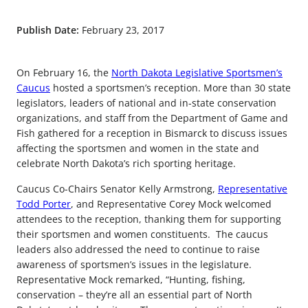
Publish Date:
February 23, 2017
On February 16, the
North Dakota Legislative Sportsmen’s
Caucus
hosted a sportsmen’s reception. More than 30 state
legislators, leaders of national and in-state conservation
organizations, and staff from the Department of Game and
Fish gathered for a reception in Bismarck to discuss issues
affecting the sportsmen and women in the state and
celebrate North Dakota’s rich sporting heritage.
Caucus Co-Chairs Senator Kelly Armstrong,
Representative
Todd Porter
, and Representative Corey Mock welcomed
attendees to the reception, thanking them for supporting
their sportsmen and women constituents. The caucus
leaders also addressed the need to continue to raise
awareness of sportsmen’s issues in the legislature.
Representative Mock remarked, “Hunting, fishing,
conservation – they’re all an essential part of North