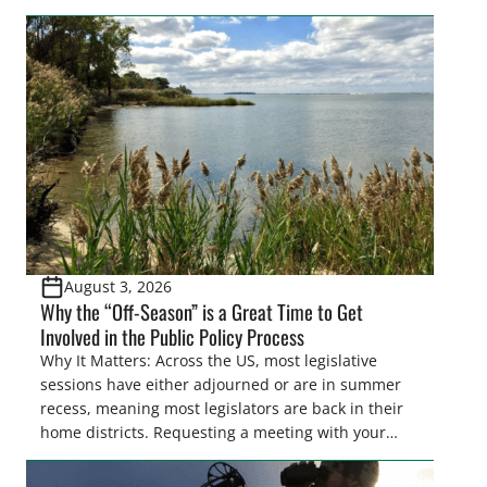
easements. These voluntary easements are a
cornerstone of wetland conservation in the Prairie
Pothole Region – America’s “Duck Factory.” They’re
also made possible in large […]
August 3, 2026
Why the “Off-Season” is a Great Time to Get
Involved in the Public Policy Process
Why It Matters: Across the US, most legislative
sessions have either adjourned or are in summer
recess, meaning most legislators are back in their
home districts. Requesting a meeting with your
legislator(s) outside of the hustle and bustle of the
legislative season is the perfect time for sportsmen