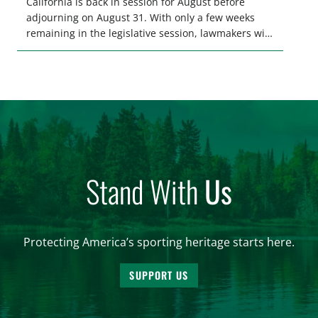
California is back in session for August before
adjourning on August 31. With only a few weeks
remaining in the legislative session, lawmakers will
make final decisions on several bills that could
significantly impact California’s sportsmen and
women. From firearm regulations to hunter safety
and forest management, these […]
Stand With
Us
Protecting America’s sporting heritage starts here.
SUPPORT US