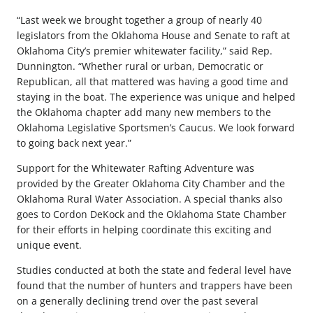
“Last week we brought together a group of nearly 40
legislators from the Oklahoma House and Senate to raft at
Oklahoma City’s premier whitewater facility,” said Rep.
Dunnington. “Whether rural or urban, Democratic or
Republican, all that mattered was having a good time and
staying in the boat. The experience was unique and helped
the Oklahoma chapter add many new members to the
Oklahoma Legislative Sportsmen’s Caucus. We look forward
to going back next year.”
Support for the Whitewater Rafting Adventure was
provided by the Greater Oklahoma City Chamber and the
Oklahoma Rural Water Association. A special thanks also
goes to Cordon DeKock and the Oklahoma State Chamber
for their efforts in helping coordinate this exciting and
unique event.
Studies conducted at both the state and federal level have
found that the number of hunters and trappers have been
on a generally declining trend over the past several