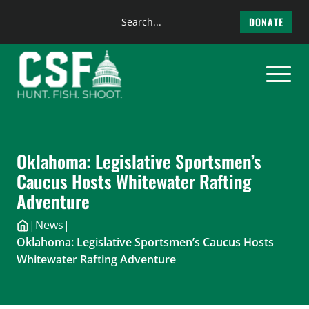
Search
DONATE
the
Skip
site
to
content
Oklahoma: Legislative Sportsmen’s
Caucus Hosts Whitewater Rafting
Adventure
|
News
|
Oklahoma: Legislative Sportsmen’s Caucus Hosts
Whitewater Rafting Adventure