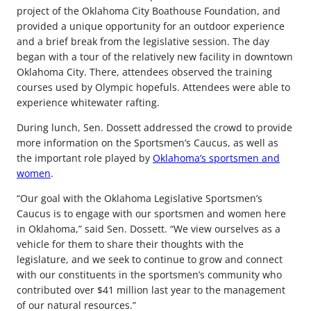
project of the Oklahoma City Boathouse Foundation, and
provided a unique opportunity for an outdoor experience
and a brief break from the legislative session. The day
began with a tour of the relatively new facility in downtown
Oklahoma City. There, attendees observed the training
courses used by Olympic hopefuls. Attendees were able to
experience whitewater rafting.
During lunch, Sen. Dossett addressed the crowd to provide
more information on the Sportsmen’s Caucus, as well as
the important role played by
Oklahoma’s sportsmen and
women
.
“Our goal with the Oklahoma Legislative Sportsmen’s
Caucus is to engage with our sportsmen and women here
in Oklahoma,” said Sen. Dossett. “We view ourselves as a
vehicle for them to share their thoughts with the
legislature, and we seek to continue to grow and connect
with our constituents in the sportsmen’s community who
contributed over $41 million last year to the management
of our natural resources.”