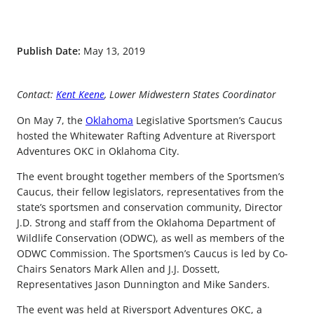
Publish Date:
May 13, 2019
Contact:
Kent Keene
, Lower Midwestern States Coordinator
On May 7, the
Oklahoma
Legislative Sportsmen’s Caucus
hosted the Whitewater Rafting Adventure at Riversport
Adventures OKC in Oklahoma City.
The event brought together members of the Sportsmen’s
Caucus, their fellow legislators, representatives from the
state’s sportsmen and conservation community, Director
J.D. Strong and staff from the Oklahoma Department of
Wildlife Conservation (ODWC), as well as members of the
ODWC Commission. The Sportsmen’s Caucus is led by Co-
Chairs Senators Mark Allen and J.J. Dossett,
Representatives Jason Dunnington and Mike Sanders.
The event was held at Riversport Adventures OKC, a