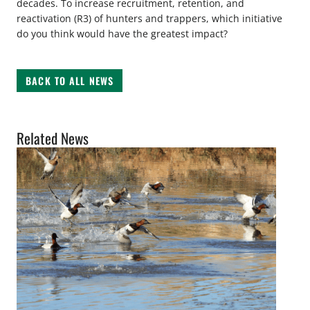
decades. To increase recruitment, retention, and
reactivation (R3) of hunters and trappers, which initiative
do you think would have the greatest impact?
BACK TO ALL NEWS
Related News