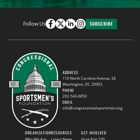
Follow Us
SUBSCRIBE
ADDRESS
110 North Carolina Avenue, SE
Washington, DC 20003
PHONE
202-543-6850
EMAIL
info@congressionalsportsmen.org
ORGANIZATION
RESOURCES
GET INVOLVED
Who We Are
Latest News
Hunt Fish 250