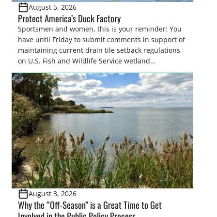
August 5, 2026
Protect America’s Duck Factory
Sportsmen and women, this is your reminder: You
have until Friday to submit comments in support of
maintaining current drain tile setback regulations
on U.S. Fish and Wildlife Service wetland
easements. These voluntary easements are a
cornerstone of wetland conservation in the Prairie
Pothole Region – America’s “Duck Factory.” They’re
also made possible in large […]
August 3, 2026
Why the “Off-Season” is a Great Time to Get
Involved in the Public Policy Process