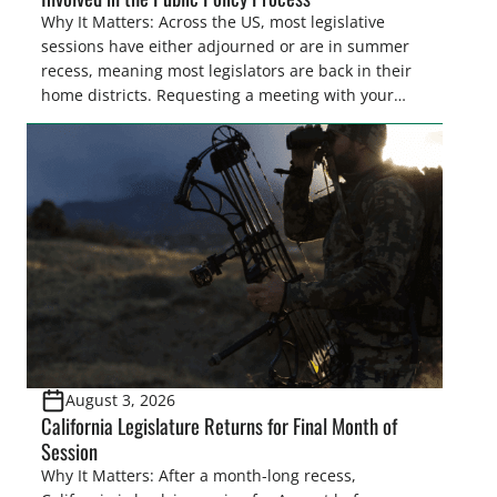
Why It Matters: Across the US, most legislative
sessions have either adjourned or are in summer
recess, meaning most legislators are back in their
home districts. Requesting a meeting with your
legislator(s) outside of the hustle and bustle of the
legislative season is the perfect time for sportsmen
and women to become familiar with their state
representative’s stance on sporting issues as well
[…]
August 3, 2026
California Legislature Returns for Final Month of
Session
Why It Matters: After a month-long recess,