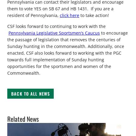
Pennsylvania can contact their legislators and encourage
them to vote YES on SB 67 and HB 1431. If you are a
resident of Pennsylvania,
click here
to take action!
CSF looks forward to continuing to work with the
Pennsylvania Legislative Sportsmen’s Caucus
to encourage
the passage of legislation that removes the centuries of
Sunday hunting in the commonwealth. Additionally, once
enacted, CSF also looks forward to working with the PGC
towards full implementation of Sunday hunting
opportunities for the sportsmen and women of the
Commonwealth.
BACK TO ALL NEWS
Related News