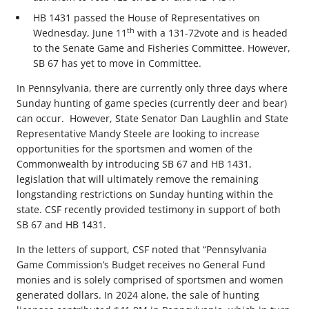
HB 1431 passed the House of Representatives on
th
Wednesday, June 11
with a 131-72vote and is headed
to the Senate Game and Fisheries Committee. However,
SB 67 has yet to move in Committee.
In Pennsylvania, there are currently only three days where
Sunday hunting of game species (currently deer and bear)
can occur. However, State Senator Dan Laughlin and State
Representative Mandy Steele are looking to increase
opportunities for the sportsmen and women of the
Commonwealth by introducing SB 67 and HB 1431,
legislation that will ultimately remove the remaining
longstanding restrictions on Sunday hunting within the
state. CSF recently provided testimony in support of both
SB 67 and HB 1431.
In the letters of support, CSF noted that “Pennsylvania
Game Commission’s Budget receives no General Fund
monies and is solely comprised of sportsmen and women
generated dollars. In 2024 alone, the sale of hunting