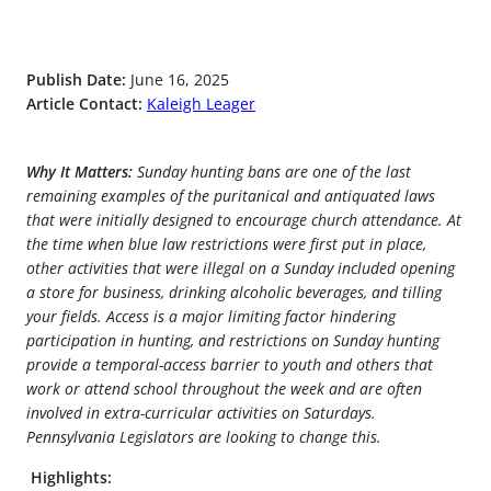
Publish Date:
June 16, 2025
Article Contact:
Kaleigh Leager
Why It Matters:
Sunday hunting bans are one of the last
remaining examples of the puritanical and antiquated laws
that were initially designed to encourage church attendance. At
the time when blue law restrictions were first put in place,
other activities that were illegal on a Sunday included opening
a store for business, drinking alcoholic beverages, and tilling
your fields. Access is a major limiting factor hindering
participation in hunting, and restrictions on Sunday hunting
provide a temporal-access barrier to youth and others that
work or attend school throughout the week and are often
involved in extra-curricular activities on Saturdays.
Pennsylvania Legislators are looking to change this.
Highlights: