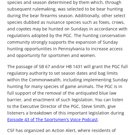
species and season determined by them which, through
subsequent rulemaking, was selected to be bear hunting
during the bear firearms season. Additionally, other select
species dubbed as nuisance species such as foxes, crows,
and coyotes may be hunted on Sundays in accordance with
regulations adopted by the PGC. The hunting conservation
community strongly supports the expansion of Sunday
hunting opportunities in Pennsylvania to increase access
and opportunity for sportsmen and women.
The passage of SB 67 and/or HB 1431 will grant the PGC full
regulatory authority to set season dates and bag limits
within the Commonwealth, including implementing Sunday
hunting for many species of game animals. The PGC is in
full support of the removal of the antiquated blue law
barrier, and enactment of such legislation. You can listen
to the Executive Director of the PGC, Steve Smith, give
listeners a breakdown of this important legislation during
Episode 43 of The Sportsmen’s Voice Podcast
.
CSF has organized an Action Alert, where residents of