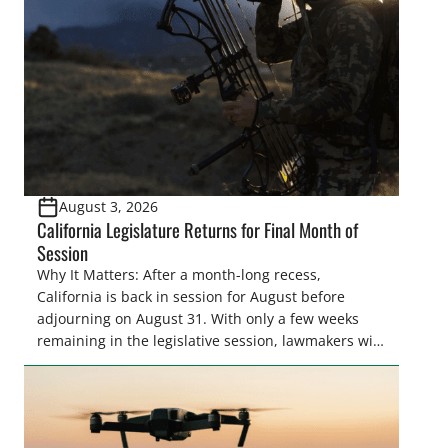
August 3, 2026
California Legislature Returns for Final Month of
Session
Why It Matters: After a month-long recess,
California is back in session for August before
adjourning on August 31. With only a few weeks
remaining in the legislative session, lawmakers will
make final decisions on several bills that could
significantly impact California’s sportsmen and
women. From firearm regulations to hunter safety
and forest management, these […]