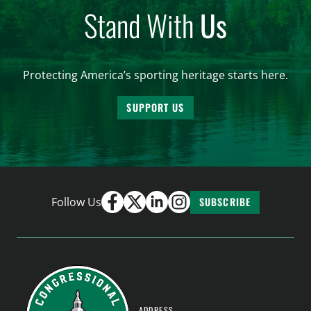
Stand With
Us
Protecting America’s sporting heritage starts here.
SUPPORT US
Follow Us
SUBSCRIBE
ADDRESS