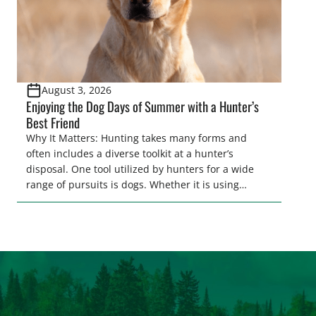
August 3, 2026
Enjoying the Dog Days of Summer with a Hunter’s
Best Friend
Why It Matters: Hunting takes many forms and
often includes a diverse toolkit at a hunter’s
disposal. One tool utilized by hunters for a wide
range of pursuits is dogs. Whether it is using
hounds to pursue deer, bear, mountain lions and
more, or a hard-charging retriever for picking up
waterfowl, or pointing and flushing […]