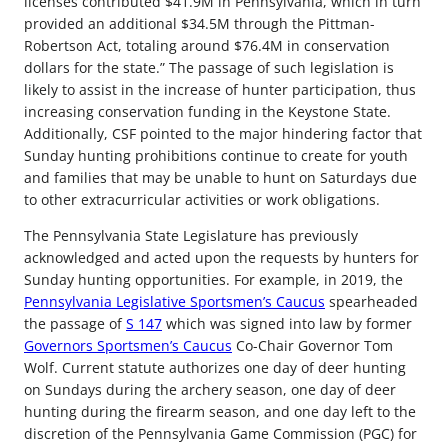
licenses contributed $41.9M in Pennsylvania, which in turn
provided an additional $34.5M through the Pittman-
Robertson Act, totaling around $76.4M in conservation
dollars for the state.” The passage of such legislation is
likely to assist in the increase of hunter participation, thus
increasing conservation funding in the Keystone State.
Additionally, CSF pointed to the major hindering factor that
Sunday hunting prohibitions continue to create for youth
and families that may be unable to hunt on Saturdays due
to other extracurricular activities or work obligations.
The Pennsylvania State Legislature has previously
acknowledged and acted upon the requests by hunters for
Sunday hunting opportunities. For example, in 2019, the
Pennsylvania Legislative Sportsmen’s Caucus
spearheaded
the passage of
S 147
which was signed into law by former
Governors Sportsmen’s Caucus
Co-Chair Governor Tom
Wolf. Current statute authorizes one day of deer hunting
on Sundays during the archery season, one day of deer
hunting during the firearm season, and one day left to the
discretion of the Pennsylvania Game Commission (PGC) for