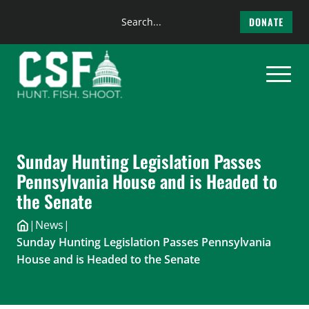
Search
DONATE
the
Skip
site
to
content
Sunday Hunting Legislation Passes
Pennsylvania House and is Headed to
the Senate
|
News
|
Sunday Hunting Legislation Passes Pennsylvania
House and is Headed to the Senate