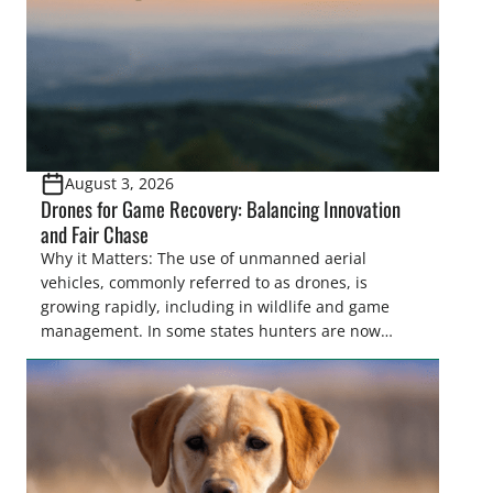
August 3, 2026
Drones for Game Recovery: Balancing Innovation
and Fair Chase
Why it Matters: The use of unmanned aerial
vehicles, commonly referred to as drones, is
growing rapidly, including in wildlife and game
management. In some states hunters are now
utilizing drones for the recovery of wounded game
that cannot be found easily using traditional
tracking methods. Highlights: The use of drones in
game recovery helps […]