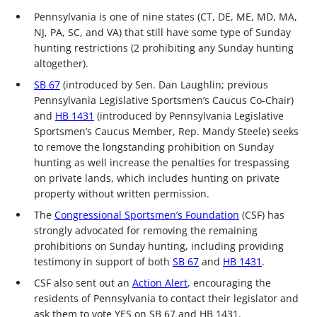
Pennsylvania is one of nine states (CT, DE, ME, MD, MA,
NJ, PA, SC, and VA) that still have some type of Sunday
hunting restrictions (2 prohibiting any Sunday hunting
altogether).
SB 67
(introduced by Sen. Dan Laughlin; previous
Pennsylvania Legislative Sportsmen’s Caucus Co-Chair)
and
HB 1431
(introduced by Pennsylvania Legislative
Sportsmen’s Caucus Member, Rep. Mandy Steele) seeks
to remove the longstanding prohibition on Sunday
hunting as well increase the penalties for trespassing
on private lands, which includes hunting on private
property without written permission.
The
Congressional Sportsmen’s Foundation
(CSF) has
strongly advocated for removing the remaining
prohibitions on Sunday hunting, including providing
testimony in support of both
SB 67
and
HB 1431
.
CSF also sent out an
Action Alert
, encouraging the
residents of Pennsylvania to contact their legislator and
ask them to vote YES on SB 67 and HB 1431.