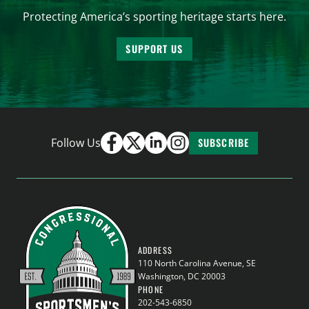
Protecting America’s sporting heritage starts here.
SUPPORT US
Follow Us
SUBSCRIBE
ADDRESS
110 North Carolina Avenue, SE
Washington, DC 20003
PHONE
202-543-6850