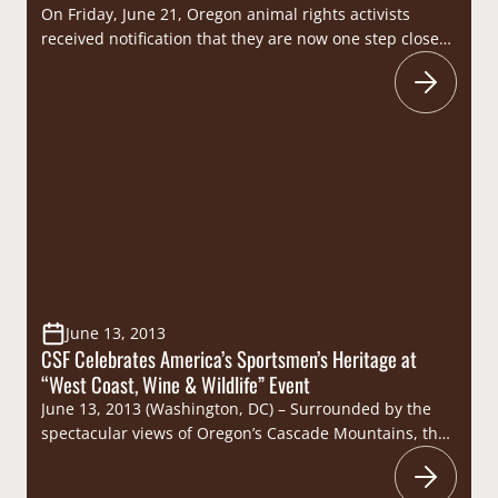
On Friday, June 21, Oregon animal rights activists
received notification that they are now one step closer
to their goal of placing a radical anti-trapping measure
on the 2014 ballot. With the Secretary of State’s
approval of the group’s signature gathering forms,
“Trap Free Oregon” can now begin the process of
gathering the 87,213 signatures…
June 13, 2013
CSF Celebrates America’s Sportsmen’s Heritage at
“West Coast, Wine & Wildlife” Event
June 13, 2013 (Washington, DC) – Surrounded by the
spectacular views of Oregon’s Cascade Mountains, the
Congressional Sportsmen’s Foundation (CSF) was joined
by members of the sportsmen’s community for an