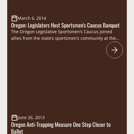
March 6, 2014
Oregon: Legislators Host Sportsmen’s Caucus Banquet
The Oregon Legislative Sportsmen’s Caucus joined
allies from the state’s sportsmen’s community at the
Willamette Heritage Center on Wednesday, February 26
for a celebration of bipartisan cooperation in support
of the Beaver State’s hunters, anglers, recreational
shooters and trappers. Sportsmen’s groups were well
represented at the event and included representatives
from state chapters of Ducks…
June 26, 2013
Oregon Anti-Trapping Measure One Step Closer to
Ballot