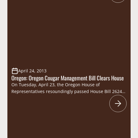
evening of camaraderie in one of the nation’s most
acclaimed areas for hunting and fishing. CSF’s “West
Coast, Wine & Wildlife” reception and dinner, hosted…
April 24, 2013
Oregon: Oregon Cougar Management Bill Clears House
On Tuesday, April 23, the Oregon House of
Representatives resoundingly passed House Bill 2624,
legislation that would allow local communities to
decide if they would like the Oregon Department of
Fish and Wildlife to allow the use of dogs to manage
cougar populations in their area. Designed to once
again give wildlife managers the tools…