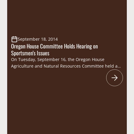
September 18, 2014
Oregon House Committee Holds Hearing on
Sportsmen’s Issues
On Tuesday, September 16, the Oregon House
Agriculture and Natural Resources Committee held a
hearing to discuss numerous topics of interest to
sportsmen, including lead ammunition, predator
management, hatcheries, forest health, and increases
to hunting and fishing license fees. Officials from the
Oregon Department of Fish and Wildlife (ODFW)
testified on the agency’s recent lead…