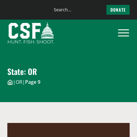
Search
DONATE
the
Skip
site
to
content
State:
OR
|
OR
|
Page 9