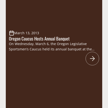
March 13, 2013
Oregon Caucus Hosts Annual Banquet
On Wednesday, March 6, the Oregon Legislative
Sportsmen’s Caucus held its annual banquet at the
Willamette Heritage Center in Salem. Consisting of 36
Oregon state legislators, the caucus took advantage of
this opportunity to celebrate the state’s wildlife
heritage and discuss their efforts on behalf of the
Beaver State’s sportsmen and women. The caucus
was…