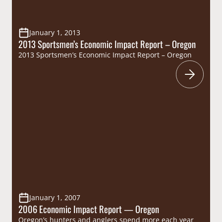
January 1, 2013
2013 Sportsmen’s Economic Impact Report – Oregon
2013 Sportsmen’s Economic Impact Report – Oregon
January 1, 2007
2006 Economic Impact Report — Oregon
Oregon’s hunters and anglers spend more each year