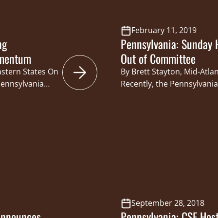
February 11, 2019
ng
Pennsylvania: Sunday 
omentum
Out of Committee
astern States On
By Brett Stayton, Mid-Atla
Pennsylvania
Recently, the Pennsylvani
a 19 – 4 vote.
Committee approved a Sund
slative
147, with an 8-3 vote. This
ive Bill Kortz,
Dan Laughlin and Pennsylv
d Boat
Caucus Co-Chair Senator Ji
own…
bill would provide the P
with the authority…
September 28, 2018
Announces
Pennsylvania: CSF Hos