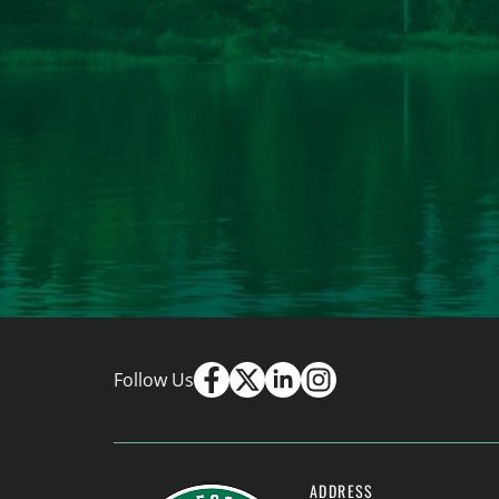
Follow Us
ADDRESS