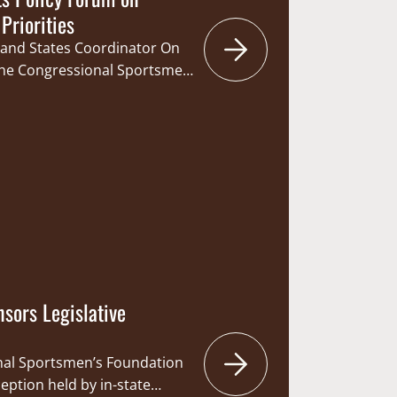
Priorities
land States Coordinator On
he Congressional Sportsmen
Program Team hosted state
fficials, commissioners, and
 Pennsylvania for a dinner and
fisheries management
kes. Attendees included: Don
 Governor Tom…
sors Legislative
nal Sportsmen’s Foundation
eption held by in-state