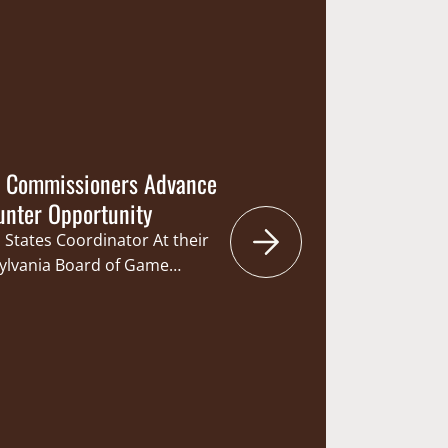
Daniel Laughlin and
te Bill 147 would authorize
Commission…
f Commissioners Advance
unter Opportunity
 States Coordinator At their
sylvania Board of Game
anging the start of the rifle
. This year’s season will
e than 50 years that the
urday. The change will offer