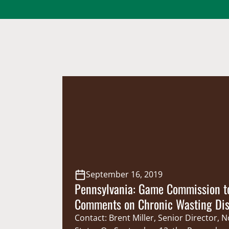
September 16, 2019
Pennsylvania: Game Commission to
Comments on Chronic Wasting Di
Response Plan
Contact: Brent Miller, Senior Director, 