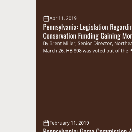
April 1, 2019
Pennsylvania: Legislation Regardi
Conservation Funding Gaining M
By Brent Miller, Senior Director, Northe
March 26, HB 808 was voted out of the 
House Game & Fisheries Committee with 
The bill, sponsored by Pennsylvania Legi
Sportsmen’s Caucus Member Representat
would provide the Pennsylvania Fish an
Commission the authority to set their 
February 11, 2019
Pennsylvania: Game Commission 