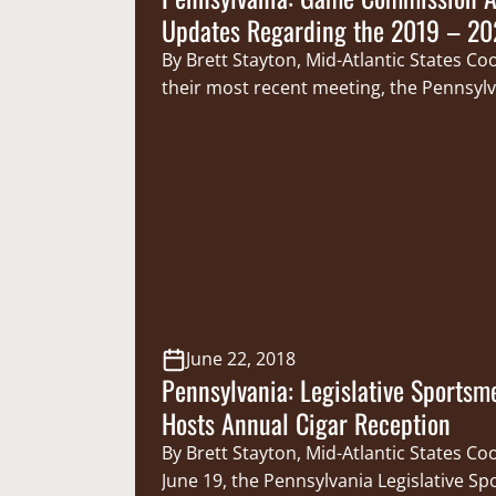
Updates Regarding the 2019 – 20
Season
By Brett Stayton, Mid-Atlantic States Co
their most recent meeting, the Pennsyl
Game Commissioners made a number 
announcements regarding the upcomin
season. First, the Game Commission u
approved regulations allowing hunters
ages of 12 and 17 to participate in the
Commission’s mentored hunting progra
June 22, 2018
Pennsylvania: Legislative Sportsm
Hosts Annual Cigar Reception
By Brett Stayton, Mid-Atlantic States C
June 19, the Pennsylvania Legislative S