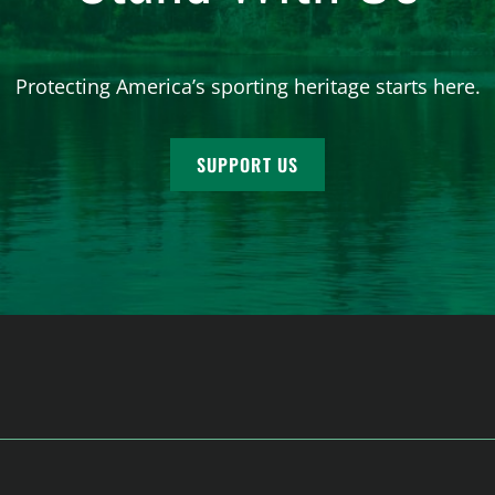
Protecting America’s sporting heritage starts here.
SUPPORT US