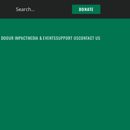
Search
DONATE
the
site
 DO
OUR IMPACT
MEDIA & EVENTS
SUPPORT US
CONTACT US