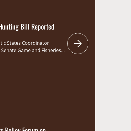
Hunting Bill Reported
ntic States Coordinator
a Senate Game and Fisheries
ay hunting-related bill, SB
 bill is sponsored by Senator
ania Legislative Sportsmen’s
m Brewster. If enacted, the
ennsylvania Game Commission
ts Policy Forum on