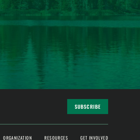
SUBSCRIBE
ORGANIZATION
RESOURCES
GET INVOLVED