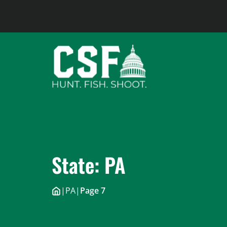
Skip
to
content
State:
PA
|
PA
|
Page 7