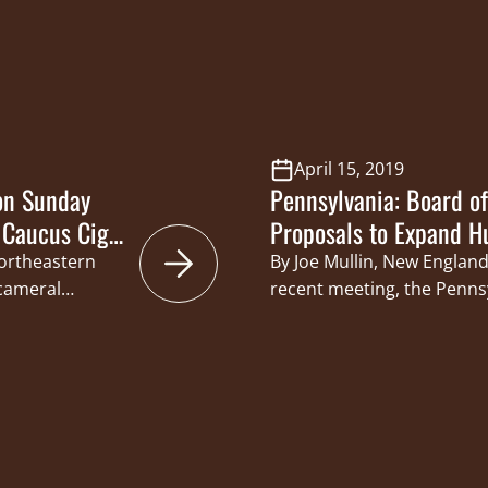
a based Hunters
Caucus Co-Chairs Senator 
 organization
Senator Jim Brewster, Sena
the Pennsylvania Game 
April 15, 2019
on Sunday
Pennsylvania: Board o
 Caucus Cigar
Proposals to Expand H
Northeastern
By Joe Mullin, New England
icameral
recent meeting, the Penn
ucus hosted its
Commissioners approved ch
anna Ale House
season for deer to Saturday
ay hunting-
mark the first time in mor
bers of the
season will begin on a Sat
taff members
hunters…