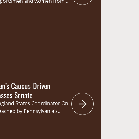
 sportsmen and women from
 were zeroed in with what was
– the State’s capitol. The
 and Fisheries Committee
hearing on Senate Bill 147 (SB
d statutorily designate…
en’s Caucus-Driven
asses Senate
England States Coordinator On
reached by Pennsylvania’s
an important Sunday
ate with a vote of 36-14. Co-
 Legislative Sportsmen’s