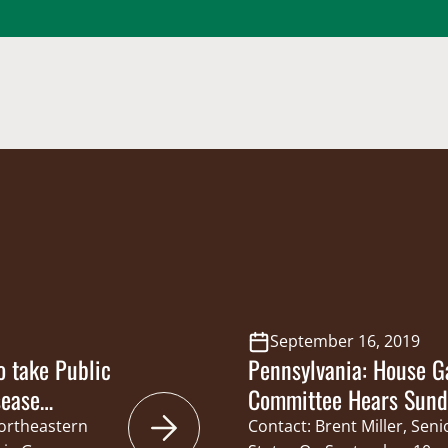
September 16, 2019
 take Public
Pennsylvania: House G
sease
Committee Hears Sunda
Northeastern
Contact: Brent Miller, Sen