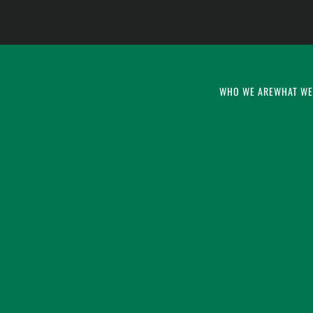
WHO WE ARE
WHAT WE