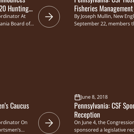
20 Hunting
Fisheries Management 
ordinator At
By Joseph Mullin, New Eng
vania Board of
September 22, members t
of
Foundation (CSF) States 
g hunting
legislators, state agency o
nanimously
industry partners in Erie,
 between the
policy forum focused on 
 Game
priorities in the Great La
m for up to…
Williams of Pennsylvania
June 8, 2018
en’s Caucus
Pennsylvania: CSF Spon
Reception
oordinator On
On June 4, the Congressio
portsmen’s
sponsored a legislative rec