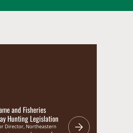
ame and Fisheries
y Hunting Legislation
ior Director, Northeastern